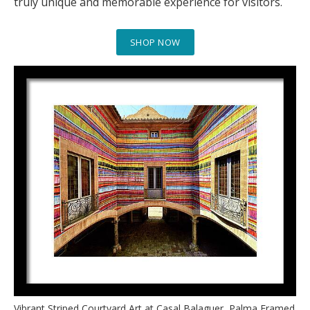
truly unique and memorable experience for visitors.
SHOP NOW
Vibrant Striped Courtyard Art at Casal Balaguer, Palma Framed