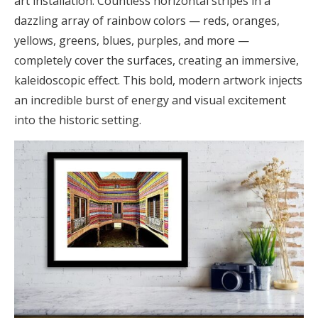
art installation. Countless horizontal stripes in a
dazzling array of rainbow colors — reds, oranges,
yellows, greens, blues, purples, and more —
completely cover the surfaces, creating an immersive,
kaleidoscopic effect. This bold, modern artwork injects
an incredible burst of energy and visual excitement
into the historic setting.