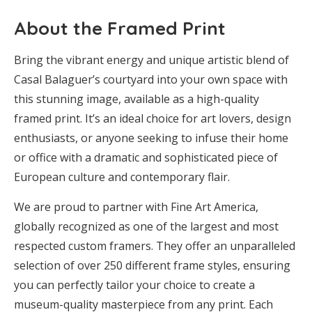
About the Framed Print
Bring the vibrant energy and unique artistic blend of
Casal Balaguer’s courtyard into your own space with
this stunning image, available as a high-quality
framed print. It’s an ideal choice for art lovers, design
enthusiasts, or anyone seeking to infuse their home
or office with a dramatic and sophisticated piece of
European culture and contemporary flair.
We are proud to partner with Fine Art America,
globally recognized as one of the largest and most
respected custom framers. They offer an unparalleled
selection of over 250 different frame styles, ensuring
you can perfectly tailor your choice to create a
museum-quality masterpiece from any print. Each