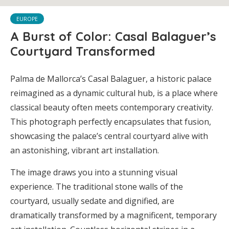
EUROPE
A Burst of Color: Casal Balaguer’s
Courtyard Transformed
Palma de Mallorca’s Casal Balaguer, a historic palace
reimagined as a dynamic cultural hub, is a place where
classical beauty often meets contemporary creativity.
This photograph perfectly encapsulates that fusion,
showcasing the palace’s central courtyard alive with
an astonishing, vibrant art installation.
The image draws you into a stunning visual
experience. The traditional stone walls of the
courtyard, usually sedate and dignified, are
dramatically transformed by a magnificent, temporary