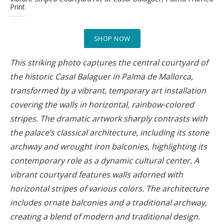
Print
SHOP NOW
This striking photo captures the central courtyard of
the historic Casal Balaguer in Palma de Mallorca,
transformed by a vibrant, temporary art installation
covering the walls in horizontal, rainbow-colored
stripes. The dramatic artwork sharply contrasts with
the palace’s classical architecture, including its stone
archway and wrought iron balconies, highlighting its
contemporary role as a dynamic cultural center. A
vibrant courtyard features walls adorned with
horizontal stripes of various colors. The architecture
includes ornate balconies and a traditional archway,
creating a blend of modern and traditional design.