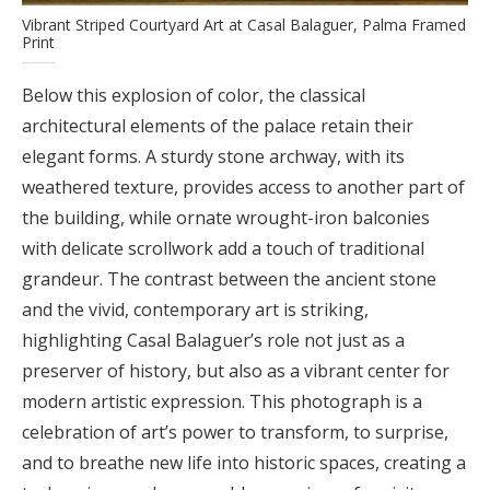
Vibrant Striped Courtyard Art at Casal Balaguer, Palma Framed
Print
Below this explosion of color, the classical
architectural elements of the palace retain their
elegant forms. A sturdy stone archway, with its
weathered texture, provides access to another part of
the building, while ornate wrought-iron balconies
with delicate scrollwork add a touch of traditional
grandeur. The contrast between the ancient stone
and the vivid, contemporary art is striking,
highlighting Casal Balaguer’s role not just as a
preserver of history, but also as a vibrant center for
modern artistic expression. This photograph is a
celebration of art’s power to transform, to surprise,
and to breathe new life into historic spaces, creating a