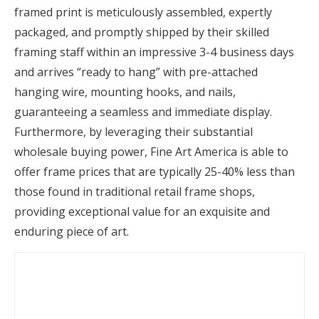
framed print is meticulously assembled, expertly
packaged, and promptly shipped by their skilled
framing staff within an impressive 3-4 business days
and arrives “ready to hang” with pre-attached
hanging wire, mounting hooks, and nails,
guaranteeing a seamless and immediate display.
Furthermore, by leveraging their substantial
wholesale buying power, Fine Art America is able to
offer frame prices that are typically 25-40% less than
those found in traditional retail frame shops,
providing exceptional value for an exquisite and
enduring piece of art.