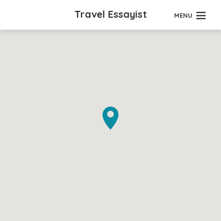
Travel Essayist
MENU