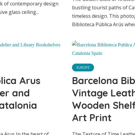
ark of contemporary design
bustling tourist paths of Ca
e glass ceiling...
timeless design. This photo
Biblioteca Pública Arús wher
EUROPE
lona Biblioteca P
EUROPE
rus Grand Hall wi
lica Arus
Barcelona Bib
ier and
Vintage Leat
ndelier and Lib
atalonia
Wooden Shelf 
Art Print
kshelves in Catal
a Arus In the heart of
The Texture of Time Leathe