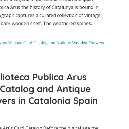
nt
blica Arús the history of Catalunya is bound in
ograph captures a curated collection of vintage
dark wooden shelf. The weathered spines...
lioteca Publica Arus
 Catalog and Antique
rs in Catalonia Spain
 Arús Card Catalog Before the digital age the