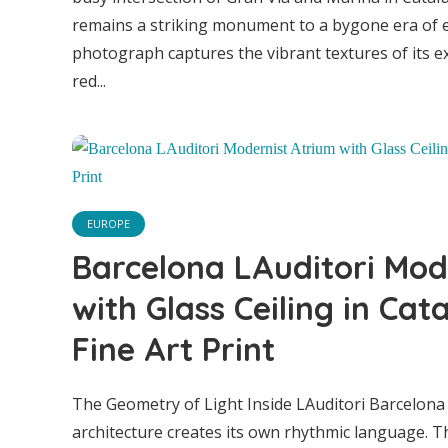
remains a striking monument to a bygone era of 
Arus 
photograph captures the vibrant textures of its ex
red...
Class
in Ca
EUROPE
Barcelona LAuditori Mod
with Glass Ceiling in Cat
Fine Art Print
The Geometry of Light Inside LAuditori Barcelona
architecture creates its own rhythmic language. 