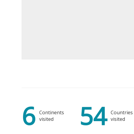
B
Moder
6
54
Ceil
Continents
Countries
visited
visited