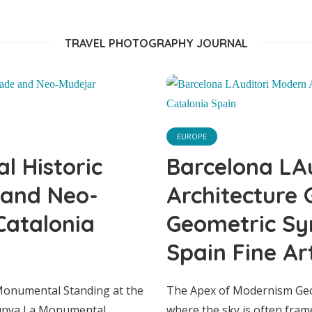
Fine Art Print
TRAVEL PHOTOGRAPHY JOURNAL
EUROPE
 Historic
Barcelona LA
 and Neo-
Architecture 
Catalonia
Geometric Sy
Spain Fine Art
EUROPE
lona Biblioteca P
 Monumental Standing at the
The Apex of Modernism Geom
alunya La Monumental
where the sky is often fram