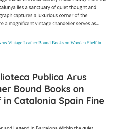
talunya lies a sanctuary of quiet thought and
graph captures a luxurious corner of the
e a magnificent vintage chandelier serves as...
ublica
th
lioteca Publica Arus
her Bound Books on
rary
in Catalonia Spain Fine
onia
r and Legend in Barcelona Within the quiet