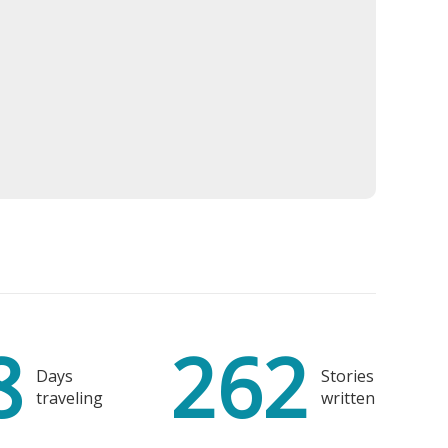
ri
 Glass
8
262
Spain
Days
Stories
traveling
written