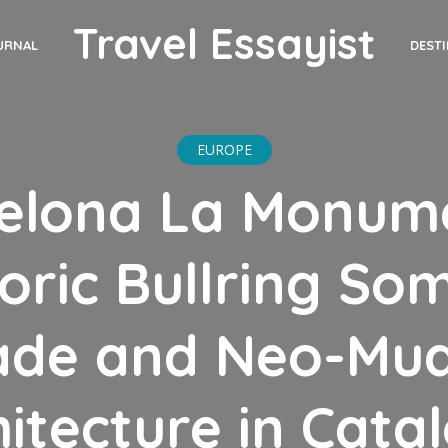
Travel Essayist
DEST
URNAL
EUROPE
elona La Monum
toric Bullring So
ade and Neo-Mud
itecture in Cata