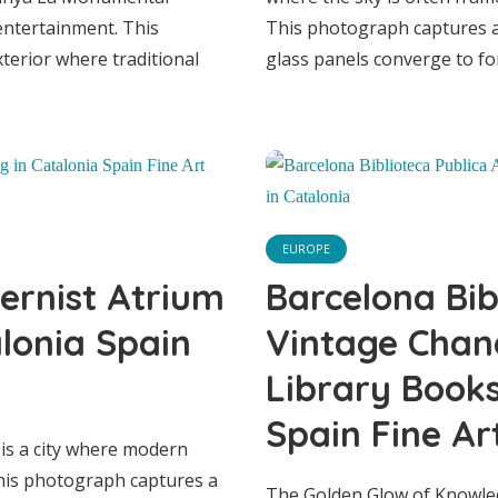
entertainment. This
This photograph captures a 
Vintage Chandeli
terior where traditional
glass panels converge to fo
ic Library Books
talonia Spain Fi
EUROPE
Print
ernist Atrium
Barcelona Bib
alonia Spain
Vintage Chand
Library Books
Spain Fine Art
 is a city where modern
This photograph captures a
The Golden Glow of Knowled