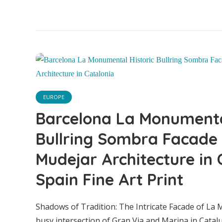
EUROPE
Barcelona La Monumental
Bullring Sombra Facade
Mudejar Architecture in 
Spain Fine Art Print
Barce
Shadows of Tradition: The Intricate Facade of La
busy intersection of Gran Via and Marina in Cat