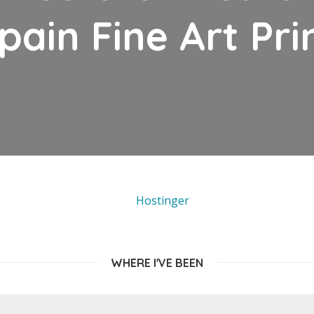
pain Fine Art Pri
WHERE I'VE BEEN
EUROPE