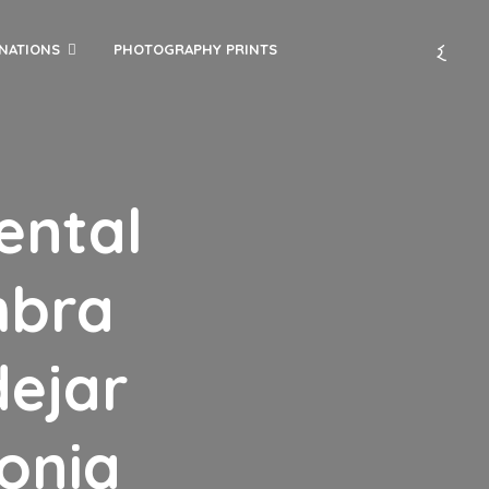
INATIONS
PHOTOGRAPHY PRINTS
ental
mbra
ejar
lonia