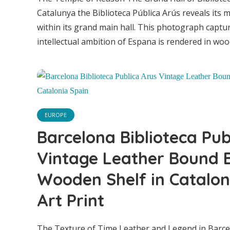
S
Catalunya the Biblioteca Pública Arús reveals its 
within its grand main hall. This photograph capt
intellectual ambition of Espana is rendered in wood 
EUROPE
Barcelona Biblioteca Pub
Vintage Leather Bound 
Wooden Shelf in Catalon
Art Print
The Texture of Time Leather and Legend in Barce