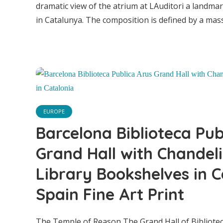
dramatic view of the atrium at LAuditori a landm
in Catalunya. The composition is defined by a massiv
Barce
EUROPE
A
Barcelona Biblioteca Pub
Grand Hall with Chandel
Cha
Library Bookshelves in C
Spain Fine Art Print
Boo
The Temple of Reason The Grand Hall of Bibliotec