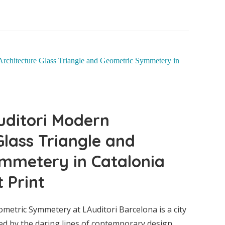
uditori Modern
Glass Triangle and
mmetery in Catalonia
 Print
ublica
etric Symmetery at LAuditori Barcelona is a city
ed by the daring lines of contemporary design.