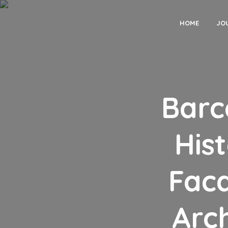
HOME
JO
Barc
His
Fac
Arch