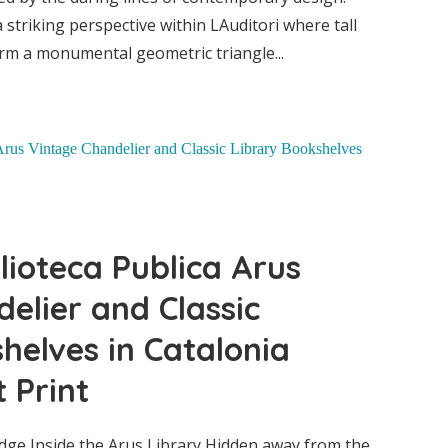
striking perspective within LAuditori where tall
er and
rm a monumental geometric triangle...
helves
ne Art
lioteca Publica Arus
elier and Classic
helves in Catalonia
 Print
ge Inside the Arus Library Hidden away from the