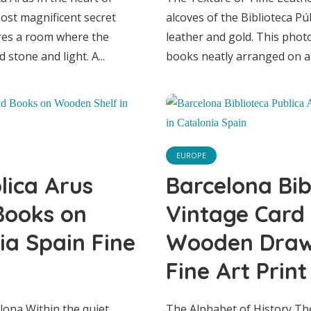
pain Fine Art Pri
most magnificent secret
alcoves of the Biblioteca Pú
ures a room where the
leather and gold. This phot
stone and light. A...
books neatly arranged on a 
EUROPE
lica Arus
Barcelona Bib
Books on
Vintage Card
ia Spain Fine
Wooden Drawe
Fine Art Print
EUROPE
lona Within the quiet
The Alphabet of History The