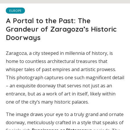
EUROPE
A Portal to the Past: The
Grandeur of Zaragoza’s Historic
Doorways
Zaragoza, a city steeped in millennia of history, is
home to countless architectural treasures that
whisper tales of past empires and artistic prowess.
This photograph captures one such magnificent detail
– an exquisite doorway that serves not just as an
entrance, but as a work of art in itself, likely within
one of the city’s many historic palaces.
The image draws your eye to a truly grand and ornate
doorway, meticulously crafted in a style that speaks of