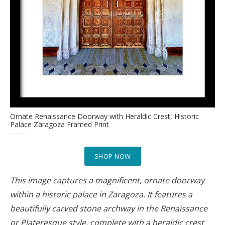
Ornate Renaissance Doorway with Heraldic Crest, Historic
Palace Zaragoza Framed Print
SHOP NOW
This image captures a magnificent, ornate doorway
within a historic palace in Zaragoza. It features a
beautifully carved stone archway in the Renaissance
or Plateresque style, complete with a heraldic crest