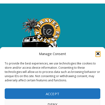
Manage Consent
To provide the best experiences, we use technologies like cookies to
Copyright 2026 All rights reserved.
store and/or access device information. Consenting to these
technologies will allow us to process data such as browsing behavior or
unique IDs on this site. Not consenting or withdrawing consent, may
FOLLOW ME
adversely affect certain features and functions.
ACCEPT
DENY