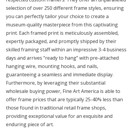
selection of over 250 different frame styles, ensuring
you can perfectly tailor your choice to create a
museum-quality masterpiece from this captivating
print. Each framed print is meticulously assembled,
expertly packaged, and promptly shipped by their
skilled framing staff within an impressive 3-4 business
days and arrives “ready to hang” with pre-attached
hanging wire, mounting hooks, and nails,
guaranteeing a seamless and immediate display.
Furthermore, by leveraging their substantial
wholesale buying power, Fine Art America is able to
offer frame prices that are typically 25-40% less than
those found in traditional retail frame shops,
providing exceptional value for an exquisite and
enduring piece of art.