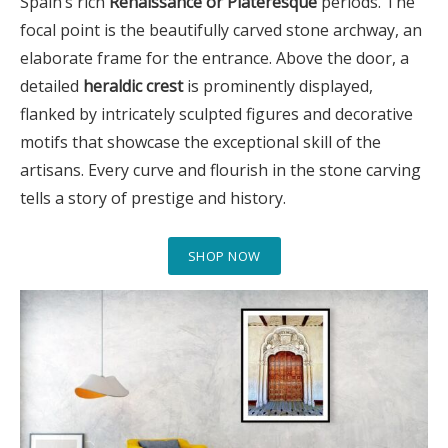
Spain’s rich
Renaissance or Plateresque
periods. The
focal point is the beautifully carved stone archway, an
elaborate frame for the entrance. Above the door, a
detailed
heraldic crest
is prominently displayed,
flanked by intricately sculpted figures and decorative
motifs that showcase the exceptional skill of the
artisans. Every curve and flourish in the stone carving
tells a story of prestige and history.
SHOP NOW