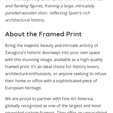
and flanking figures, framing a large, intricately
paneled wooden door, reflecting Spain’s rich
architectural history.
About the Framed Print
Bring the majestic beauty and intricate artistry of
Zaragoza’s historic doorways into your own space
with this stunning image, available as a high-quality
framed print. It’s an ideal choice for history lovers,
architecture enthusiasts, or anyone seeking to infuse
their home or office with a sophisticated piece of
European heritage.
We are proud to partner with Fine Art America,
globally recognized as one of the largest and most
respected custom framers. They offer an unparalleled