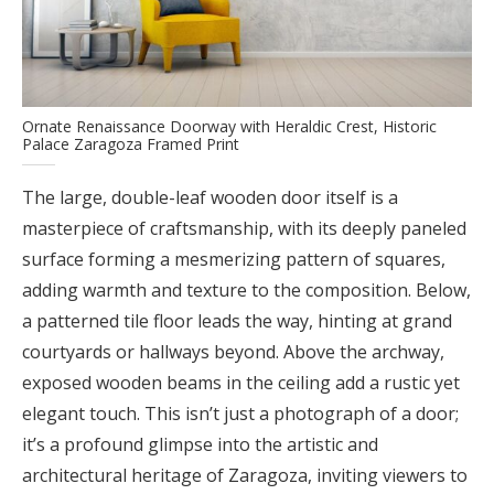
Ornate Renaissance Doorway with Heraldic Crest, Historic
Palace Zaragoza Framed Print
The large, double-leaf wooden door itself is a
masterpiece of craftsmanship, with its deeply paneled
surface forming a mesmerizing pattern of squares,
adding warmth and texture to the composition. Below,
a patterned tile floor leads the way, hinting at grand
courtyards or hallways beyond. Above the archway,
exposed wooden beams in the ceiling add a rustic yet
elegant touch. This isn’t just a photograph of a door;
it’s a profound glimpse into the artistic and
architectural heritage of Zaragoza, inviting viewers to