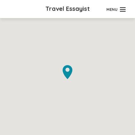
Travel Essayist
MENU