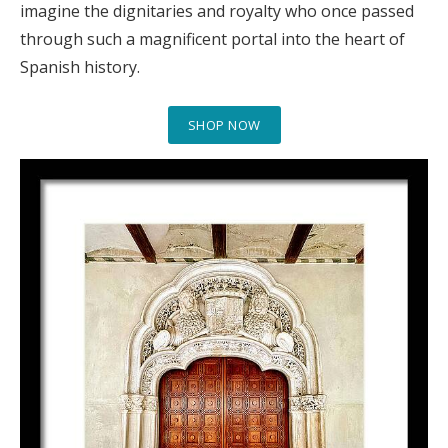
imagine the dignitaries and royalty who once passed
through such a magnificent portal into the heart of
Spanish history.
SHOP NOW