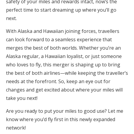
safety of your miles and rewards intact, now’s the
perfect time to start dreaming up where you’ll go
next.
With Alaska and Hawaiian joining forces, travellers
can look forward to a seamless experience that
merges the best of both worlds. Whether you’re an
Alaska regular, a Hawaiian loyalist, or just someone
who loves to fly, this merger is shaping up to bring
the best of both airlines—while keeping the traveller’s
needs at the forefront. So, keep an eye out for
changes and get excited about where your miles will
take you next!
Are you ready to put your miles to good use? Let me
know where you’d fly first in this newly expanded
network!