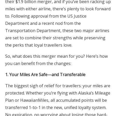
their $1.9 billion merger, and if you’ve been racking up
miles with either airline, there’s plenty to look forward
to. Following approval from the US Justice
Department and a recent nod from the
Transportation Department, these two major airlines
are set to combine their strengths while preserving
the perks that loyal travellers love.
So, what does this merger mean for you? Here’s how
you can benefit from the changes:
1. Your Miles Are Safe—and Transferable
The biggest sigh of relief for travellers: your miles are
protected. Whether you’re flying with Alaska’s Mileage
Plan or HawaiianMiles, all accumulated points will be
transferred 1-to-1 in the new, unified loyalty system.
No expiration, no worrying about losing those hard-