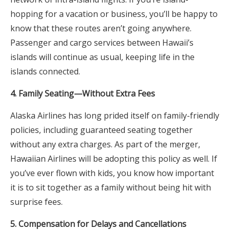
hopping for a vacation or business, you’ll be happy to
know that these routes aren’t going anywhere.
Passenger and cargo services between Hawaii’s
islands will continue as usual, keeping life in the
islands connected.
4. Family Seating—Without Extra Fees
Alaska Airlines has long prided itself on family-friendly
policies, including guaranteed seating together
without any extra charges. As part of the merger,
Hawaiian Airlines will be adopting this policy as well. If
you’ve ever flown with kids, you know how important
it is to sit together as a family without being hit with
surprise fees.
5. Compensation for Delays and Cancellations