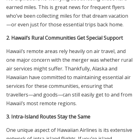
earned miles. This is great news for frequent flyers
who’ve been collecting miles for that dream vacation
—or even just for those essential trips back home.
2. Hawaii’s Rural Communities Get Special Support
Hawaii’s remote areas rely heavily on air travel, and
one major concern with the merger was whether rural
air services might suffer. Thankfully, Alaska and
Hawaiian have committed to maintaining essential air
services for these communities, ensuring that
travellers—and goods—can still easily get to and from
Hawaii’s most remote regions.
3. Intra-Island Routes Stay the Same
One unique aspect of Hawaiian Airlines is its extensive
network of intra-island flights. If you’re island-