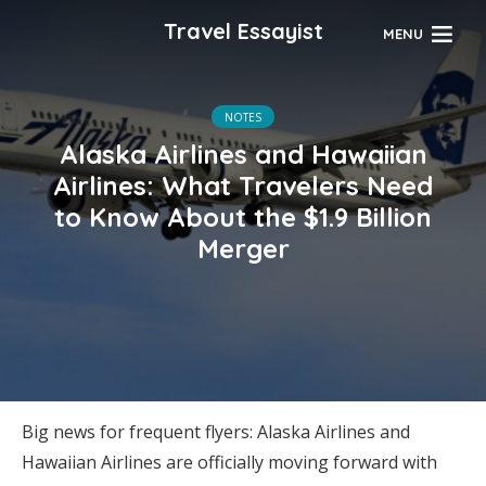
Travel Essayist
MENU
NOTES
Alaska Airlines and Hawaiian
Airlines: What Travelers Need
to Know About the $1.9 Billion
Merger
Big news for frequent flyers: Alaska Airlines and
Hawaiian Airlines are officially moving forward with