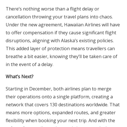
There’s nothing worse than a flight delay or
cancellation throwing your travel plans into chaos.
Under the new agreement, Hawaiian Airlines will have
to offer compensation if they cause significant flight
disruptions, aligning with Alaska’s existing policies.
This added layer of protection means travellers can
breathe a bit easier, knowing they’ll be taken care of
in the event of a delay.
What’s Next?
Starting in December, both airlines plan to merge
their operations onto a single platform, creating a
network that covers 130 destinations worldwide. That
means more options, expanded routes, and greater
flexibility when booking your next trip. And with the