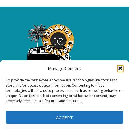
Manage Consent
To provide the best experiences, we use technologies like cookies to
Copyright 2026 All rights reserved.
store and/or access device information. Consenting to these
technologies will allow us to process data such as browsing behavior or
unique IDs on this site. Not consenting or withdrawing consent, may
FOLLOW ME
adversely affect certain features and functions.
ACCEPT