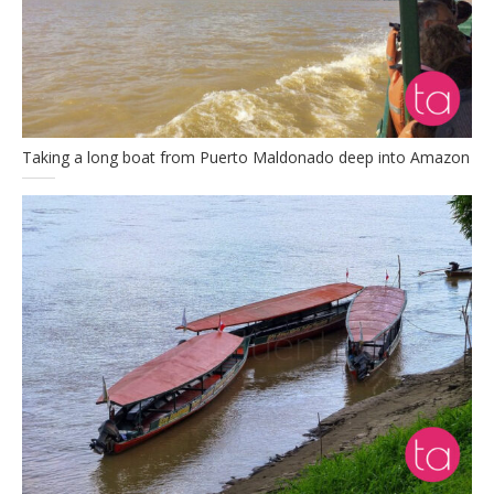
Taking a long boat from Puerto Maldonado deep into Amazon