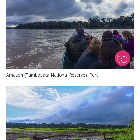
Amazon (Tambopata National Reserve), Peru