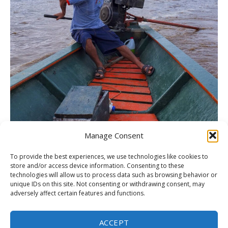
Manage Consent
To provide the best experiences, we use technologies like cookies to
store and/or access device information. Consenting to these
Amazon (Tambopata National Reserve), Peru
technologies will allow us to process data such as browsing behavior or
unique IDs on this site. Not consenting or withdrawing consent, may
adversely affect certain features and functions.
ACCEPT