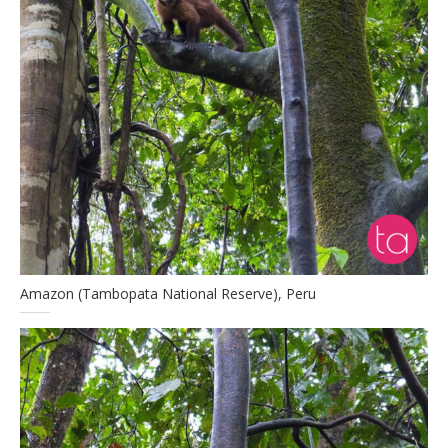
Amazon (Tambopata National Reserve), Peru