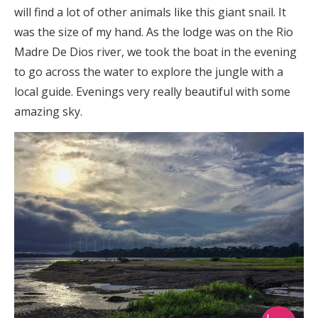
will find a lot of other animals like this giant snail. It
was the size of my hand. As the lodge was on the Rio
Madre De Dios river, we took the boat in the evening
to go across the water to explore the jungle with a
local guide. Evenings very really beautiful with some
amazing sky.