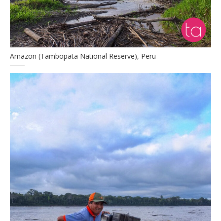
Amazon (Tambopata National Reserve), Peru