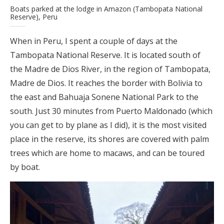
Boats parked at the lodge in Amazon (Tambopata National
Reserve), Peru
When in Peru, I spent a couple of days at the
Tambopata National Reserve. It is located south of
the Madre de Dios River, in the region of Tambopata,
Madre de Dios. It reaches the border with Bolivia to
the east and Bahuaja Sonene National Park to the
south. Just 30 minutes from Puerto Maldonado (which
you can get to by plane as I did), it is the most visited
place in the reserve, its shores are covered with palm
trees which are home to macaws, and can be toured
by boat.