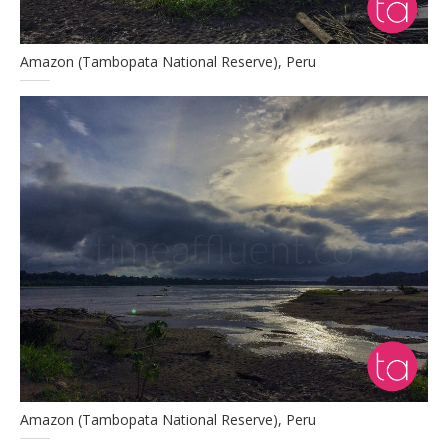
Amazon (Tambopata National Reserve), Peru
Amazon (Tambopata National Reserve), Peru