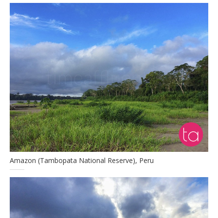
Amazon (Tambopata National Reserve), Peru