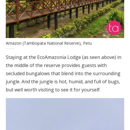
Amazon (Tambopata National Reserve), Peru
Staying at the EcoAmazonia Lodge (as seen above) in
the middle of the reserve provides guests with
secluded bungalows that blend into the surrounding
jungle. And the jungle is hot, humid, and full of bugs,
but well worth visiting to see it for yourself: