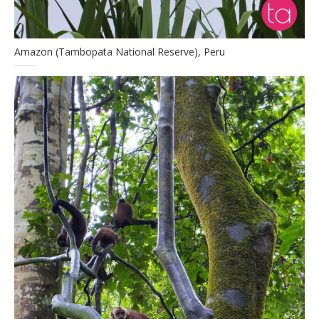
Amazon (Tambopata National Reserve), Peru