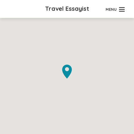
Travel Essayist
MENU