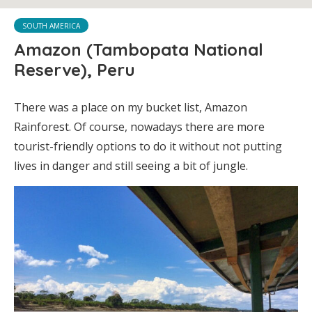
SOUTH AMERICA
Amazon (Tambopata National
Reserve), Peru
There was a place on my bucket list, Amazon
Rainforest. Of course, nowadays there are more
tourist-friendly options to do it without not putting
lives in danger and still seeing a bit of jungle.