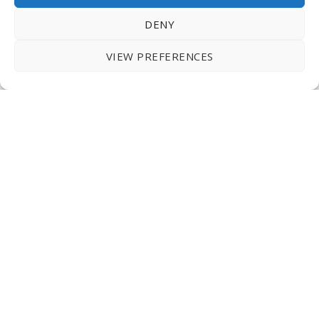
DENY
VIEW PREFERENCES