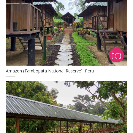
Amazon (Tambopata National Reserve), Peru