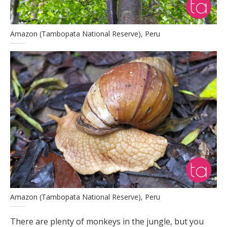
Amazon (Tambopata National Reserve), Peru
Amazon (Tambopata National Reserve), Peru
There are plenty of monkeys in the jungle, but you