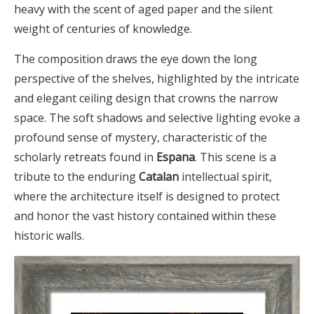
heavy with the scent of aged paper and the silent
weight of centuries of knowledge.
The composition draws the eye down the long
perspective of the shelves, highlighted by the intricate
and elegant ceiling design that crowns the narrow
space. The soft shadows and selective lighting evoke a
profound sense of mystery, characteristic of the
scholarly retreats found in
Espana
. This scene is a
tribute to the enduring
Catalan
intellectual spirit,
where the architecture itself is designed to protect
and honor the vast history contained within these
historic walls.