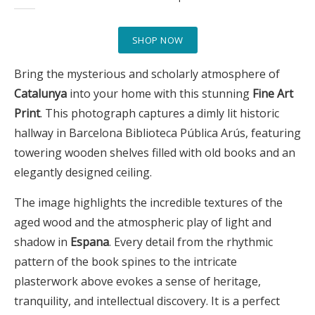
SHOP NOW
Bring the mysterious and scholarly atmosphere of
Catalunya
into your home with this stunning
Fine Art
Print
. This photograph captures a dimly lit historic
hallway in Barcelona Biblioteca Pública Arús, featuring
towering wooden shelves filled with old books and an
elegantly designed ceiling.
The image highlights the incredible textures of the
aged wood and the atmospheric play of light and
shadow in
Espana
. Every detail from the rhythmic
pattern of the book spines to the intricate
plasterwork above evokes a sense of heritage,
tranquility, and intellectual discovery. It is a perfect