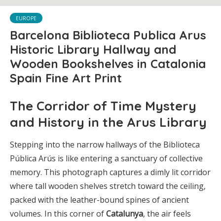
EUROPE
Barcelona Biblioteca Publica Arus
Historic Library Hallway and
Wooden Bookshelves in Catalonia
Spain Fine Art Print
The Corridor of Time Mystery
and History in the Arus Library
Stepping into the narrow hallways of the Biblioteca
Pública Arús is like entering a sanctuary of collective
memory. This photograph captures a dimly lit corridor
where tall wooden shelves stretch toward the ceiling,
packed with the leather-bound spines of ancient
volumes. In this corner of
Catalunya
, the air feels