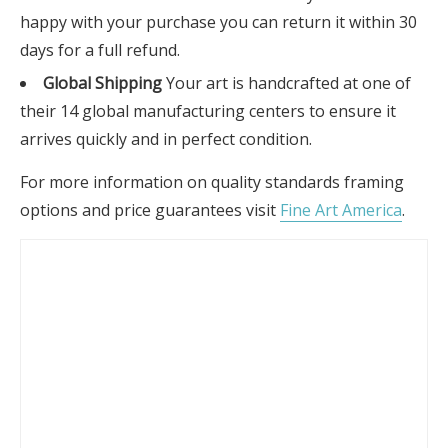
happy with your purchase you can return it within 30
days for a full refund.
Global Shipping
Your art is handcrafted at one of
their 14 global manufacturing centers to ensure it
arrives quickly and in perfect condition.
For more information on quality standards framing
options and price guarantees visit
Fine Art America
.