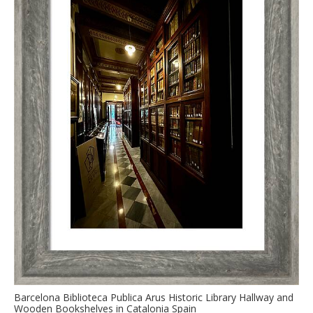
Barcelona Biblioteca Publica Arus Historic Library Hallway and
Wooden Bookshelves in Catalonia Spain