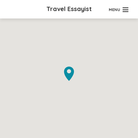
Travel Essayist
MENU