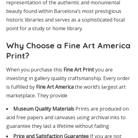
representation of the authentic and monumental
beauty found within Barcelona’s most prestigious
historic libraries and serves as a sophisticated focal
point for a study or home library.
Why Choose a Fine Art America
Print?
When you purchase this
Fine Art Print
you are
investing in gallery quality craftsmanship. Every order
is fulfilled by
Fine Art America
the world’s largest art
marketplace. They provide
Museum Quality Materials
Prints are produced on
acid free papers and canvases using archival inks to
guarantee they last a lifetime without fading.
Price and Satisfaction Guarantee
If you are not