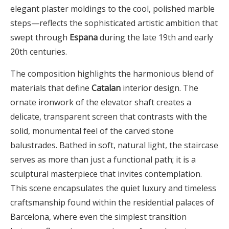
elegant plaster moldings to the cool, polished marble
steps—reflects the sophisticated artistic ambition that
swept through
Espana
during the late 19th and early
20th centuries.
The composition highlights the harmonious blend of
materials that define
Catalan
interior design. The
ornate ironwork of the elevator shaft creates a
delicate, transparent screen that contrasts with the
solid, monumental feel of the carved stone
balustrades. Bathed in soft, natural light, the staircase
serves as more than just a functional path; it is a
sculptural masterpiece that invites contemplation.
This scene encapsulates the quiet luxury and timeless
craftsmanship found within the residential palaces of
Barcelona, where even the simplest transition