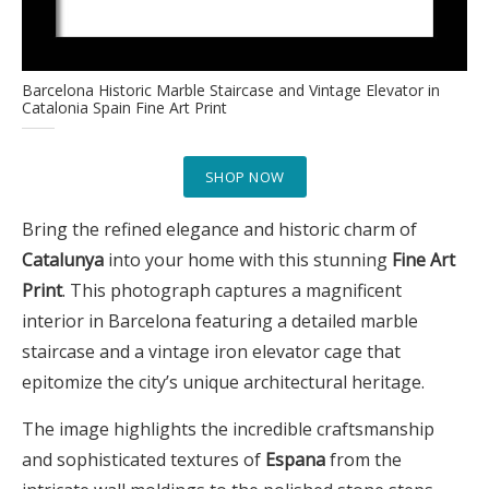
Barcelona Historic Marble Staircase and Vintage Elevator in
Catalonia Spain Fine Art Print
SHOP NOW
Bring the refined elegance and historic charm of
Catalunya
into your home with this stunning
Fine Art
Print
. This photograph captures a magnificent
interior in Barcelona featuring a detailed marble
staircase and a vintage iron elevator cage that
epitomize the city’s unique architectural heritage.
The image highlights the incredible craftsmanship
and sophisticated textures of
Espana
from the