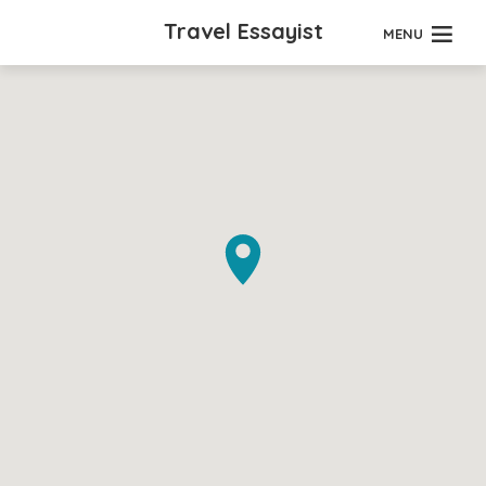
Travel Essayist
MENU