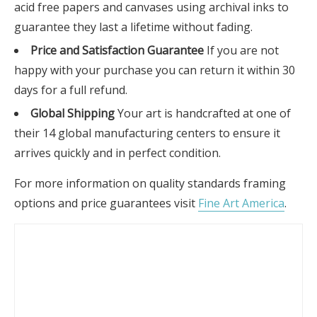
acid free papers and canvases using archival inks to
guarantee they last a lifetime without fading.
Price and Satisfaction Guarantee
If you are not
happy with your purchase you can return it within 30
days for a full refund.
Global Shipping
Your art is handcrafted at one of
their 14 global manufacturing centers to ensure it
arrives quickly and in perfect condition.
For more information on quality standards framing
options and price guarantees visit
Fine Art America
.