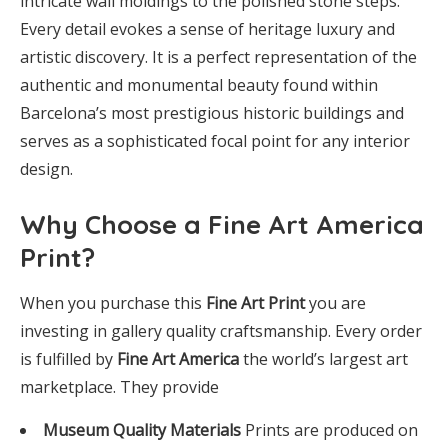
intricate wall moldings to the polished stone steps.
Every detail evokes a sense of heritage luxury and
artistic discovery. It is a perfect representation of the
authentic and monumental beauty found within
Barcelona’s most prestigious historic buildings and
serves as a sophisticated focal point for any interior
design.
Why Choose a Fine Art America
Print?
When you purchase this
Fine Art Print
you are
investing in gallery quality craftsmanship. Every order
is fulfilled by
Fine Art America
the world’s largest art
marketplace. They provide
Museum Quality Materials
Prints are produced on