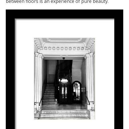
between floors is an experience of pure beauty.