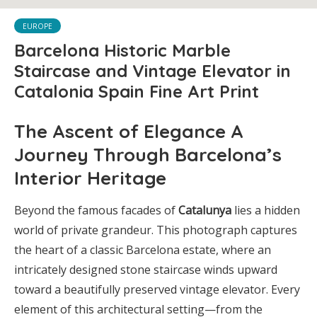
EUROPE
Barcelona Historic Marble
Staircase and Vintage Elevator in
Catalonia Spain Fine Art Print
The Ascent of Elegance A
Journey Through Barcelona’s
Interior Heritage
Beyond the famous facades of
Catalunya
lies a hidden
world of private grandeur. This photograph captures
the heart of a classic Barcelona estate, where an
intricately designed stone staircase winds upward
toward a beautifully preserved vintage elevator. Every
element of this architectural setting—from the