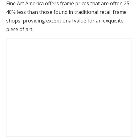
Fine Art America offers frame prices that are often 25-
40% less than those found in traditional retail frame
shops, providing exceptional value for an exquisite
piece of art.