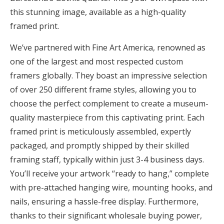
this stunning image, available as a high-quality
framed print.
We’ve partnered with Fine Art America, renowned as
one of the largest and most respected custom
framers globally. They boast an impressive selection
of over 250 different frame styles, allowing you to
choose the perfect complement to create a museum-
quality masterpiece from this captivating print. Each
framed print is meticulously assembled, expertly
packaged, and promptly shipped by their skilled
framing staff, typically within just 3-4 business days.
You’ll receive your artwork “ready to hang,” complete
with pre-attached hanging wire, mounting hooks, and
nails, ensuring a hassle-free display. Furthermore,
thanks to their significant wholesale buying power,