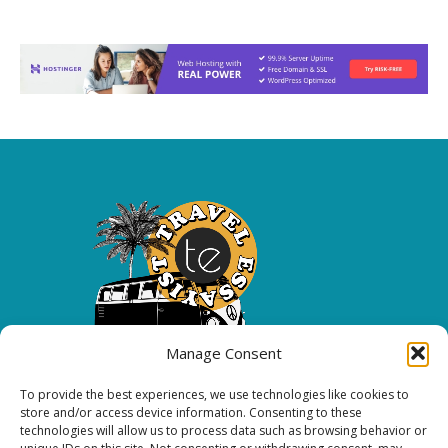
Manage Consent
To provide the best experiences, we use technologies like cookies to
Copyright 2026 All rights reserved.
store and/or access device information. Consenting to these
technologies will allow us to process data such as browsing behavior or