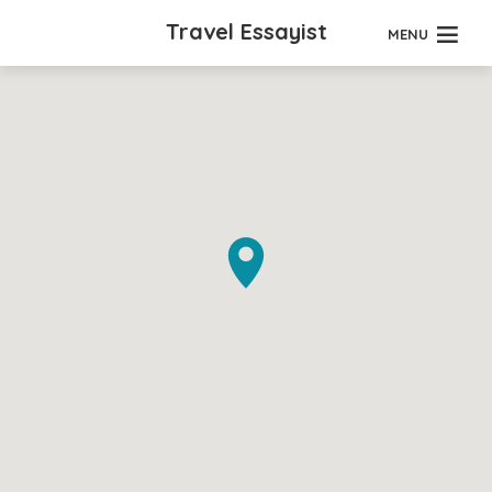
Travel Essayist
MENU