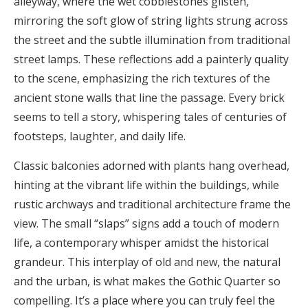
alleyway, where the wet cobblestones glisten,
mirroring the soft glow of string lights strung across
the street and the subtle illumination from traditional
street lamps. These reflections add a painterly quality
to the scene, emphasizing the rich textures of the
ancient stone walls that line the passage. Every brick
seems to tell a story, whispering tales of centuries of
footsteps, laughter, and daily life.
Classic balconies adorned with plants hang overhead,
hinting at the vibrant life within the buildings, while
rustic archways and traditional architecture frame the
view. The small “slaps” signs add a touch of modern
life, a contemporary whisper amidst the historical
grandeur. This interplay of old and new, the natural
and the urban, is what makes the Gothic Quarter so
compelling. It’s a place where you can truly feel the