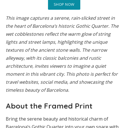
SHOP NOW
This image captures a serene, rain-slicked street in
the heart of Barcelona’s historic Gothic Quarter. The
wet cobblestones reflect the warm glow of string
lights and street lamps, highlighting the unique
textures of the ancient stone walls. The narrow
alleyway, with its classic balconies and rustic
architecture, invites viewers to imagine a quiet
moment in this vibrant city. This photo is perfect for
travel websites, social media, and showcasing the
timeless beauty of Barcelona.
About the Framed Print
Bring the serene beauty and historical charm of
Barcelona’s Gothic Quarter into your own space with