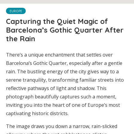
EUROPE
Capturing the Quiet Magic of
Barcelona’s Gothic Quarter After
the Rain
There’s a unique enchantment that settles over
Barcelona’s Gothic Quarter, especially after a gentle
rain. The bustling energy of the city gives way to a
serene tranquility, transforming familiar streets into
reflective pathways of light and shadow. This
photograph beautifully captures such a moment,
inviting you into the heart of one of Europe’s most
captivating historic districts.
The image draws you down a narrow, rain-slicked