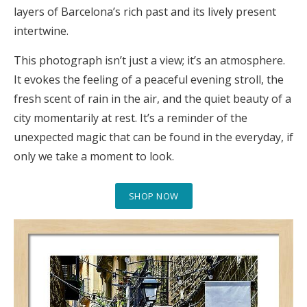
layers of Barcelona’s rich past and its lively present
intertwine.
This photograph isn’t just a view; it’s an atmosphere.
It evokes the feeling of a peaceful evening stroll, the
fresh scent of rain in the air, and the quiet beauty of a
city momentarily at rest. It’s a reminder of the
unexpected magic that can be found in the everyday, if
only we take a moment to look.
SHOP NOW