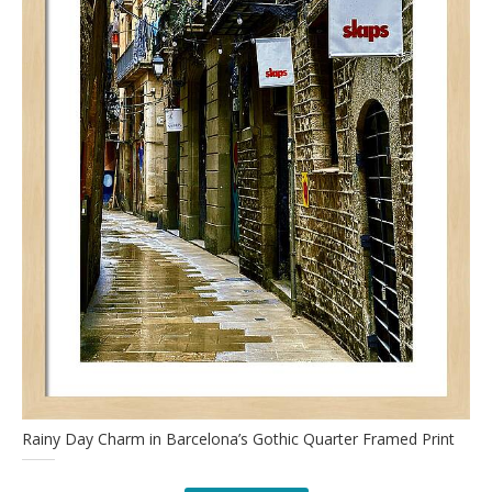
Rainy Day Charm in Barcelona’s Gothic Quarter Framed Print