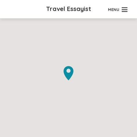
Travel Essayist
MENU