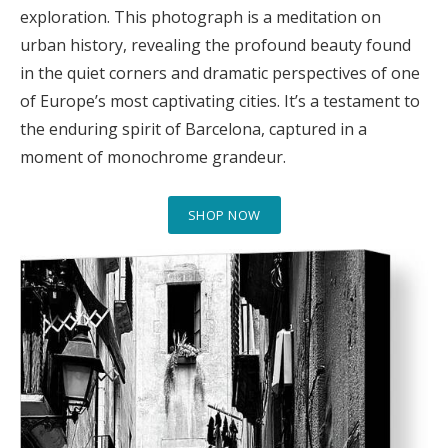
exploration. This photograph is a meditation on
urban history, revealing the profound beauty found
in the quiet corners and dramatic perspectives of one
of Europe’s most captivating cities. It’s a testament to
the enduring spirit of Barcelona, captured in a
moment of monochrome grandeur.
SHOP NOW