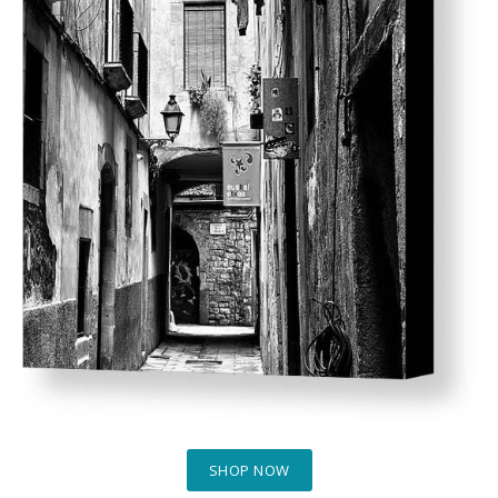
SHOP NOW