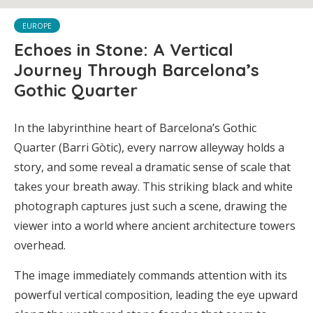
EUROPE
Echoes in Stone: A Vertical
Journey Through Barcelona’s
Gothic Quarter
In the labyrinthine heart of Barcelona’s Gothic
Quarter (Barri Gòtic), every narrow alleyway holds a
story, and some reveal a dramatic sense of scale that
takes your breath away. This striking black and white
photograph captures just such a scene, drawing the
viewer into a world where ancient architecture towers
overhead.
The image immediately commands attention with its
powerful vertical composition, leading the eye upward