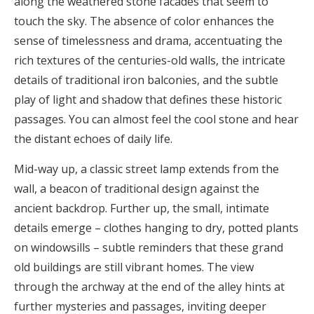
along the weathered stone facades that seem to
touch the sky. The absence of color enhances the
sense of timelessness and drama, accentuating the
rich textures of the centuries-old walls, the intricate
details of traditional iron balconies, and the subtle
play of light and shadow that defines these historic
passages. You can almost feel the cool stone and hear
the distant echoes of daily life.
Mid-way up, a classic street lamp extends from the
wall, a beacon of traditional design against the
ancient backdrop. Further up, the small, intimate
details emerge – clothes hanging to dry, potted plants
on windowsills – subtle reminders that these grand
old buildings are still vibrant homes. The view
through the archway at the end of the alley hints at
further mysteries and passages, inviting deeper