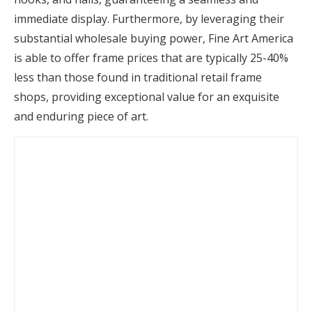
immediate display. Furthermore, by leveraging their
substantial wholesale buying power, Fine Art America
is able to offer frame prices that are typically 25-40%
less than those found in traditional retail frame
shops, providing exceptional value for an exquisite
and enduring piece of art.