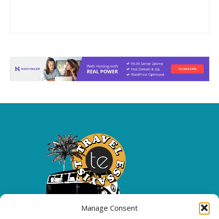
Manage Consent