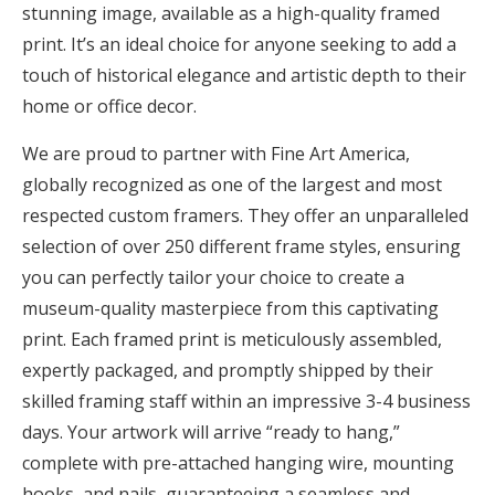
stunning image, available as a high-quality framed
print. It’s an ideal choice for anyone seeking to add a
touch of historical elegance and artistic depth to their
home or office decor.
We are proud to partner with Fine Art America,
globally recognized as one of the largest and most
respected custom framers. They offer an unparalleled
selection of over 250 different frame styles, ensuring
you can perfectly tailor your choice to create a
museum-quality masterpiece from this captivating
print. Each framed print is meticulously assembled,
expertly packaged, and promptly shipped by their
skilled framing staff within an impressive 3-4 business
days. Your artwork will arrive “ready to hang,”
complete with pre-attached hanging wire, mounting
hooks, and nails, guaranteeing a seamless and