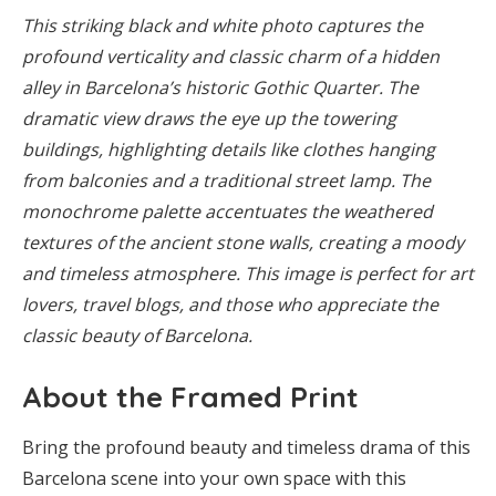
This striking black and white photo captures the
profound verticality and classic charm of a hidden
alley in Barcelona’s historic Gothic Quarter. The
dramatic view draws the eye up the towering
buildings, highlighting details like clothes hanging
from balconies and a traditional street lamp. The
monochrome palette accentuates the weathered
textures of the ancient stone walls, creating a moody
and timeless atmosphere. This image is perfect for art
lovers, travel blogs, and those who appreciate the
classic beauty of Barcelona.
About the Framed Print
Bring the profound beauty and timeless drama of this
Barcelona scene into your own space with this