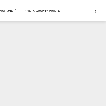
INATIONS
PHOTOGRAPHY PRINTS