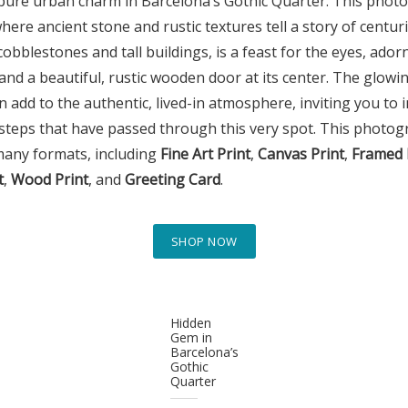
pure urban charm in Barcelona’s Gothic Quarter. This phot
where ancient stone and rustic textures tell a story of centu
cobblestones and tall buildings, is a feast for the eyes, ador
 and a beautiful, rustic wooden door at its center. The glow
 add to the authentic, lived-in atmosphere, inviting you to 
steps that have passed through this very spot. This photogr
many formats, including
Fine Art Print
,
Canvas Print
,
Framed 
t
,
Wood Print
, and
Greeting Card
.
SHOP NOW
Hidden
Gem in
Barcelona’s
Gothic
Quarter