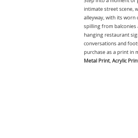
Step into a moment of 
intimate street scene, 
alleyway, with its worn 
spilling from balconies
hanging restaurant sign
conversations and foot
purchase as a print in 
Metal Print
,
Acrylic Prin