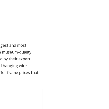
argest and most
te museum-quality
d by their expert
ed hanging wire,
fer frame prices that