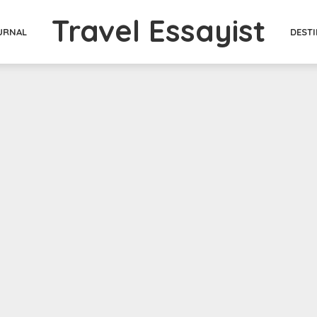
Travel Essayist
DEST
URNAL