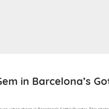
em in Barcelona’s Go