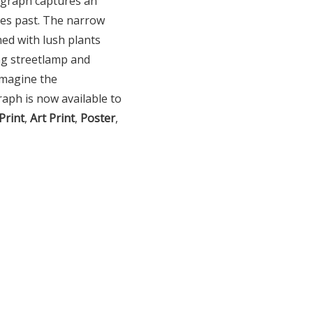
ograph captures an
ries past. The narrow
ned with lush plants
ing streetlamp and
imagine the
aph is now available to
Print
,
Art Print
,
Poster
,