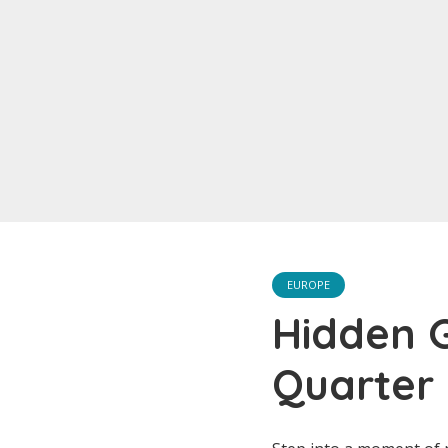
EUROPE
Hidden G
Quarter