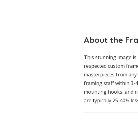
About the Fr
This stunning image is 
respected custom frame
masterpieces from any p
framing staff within 3-
mounting hooks, and nai
are typically 25-40% les