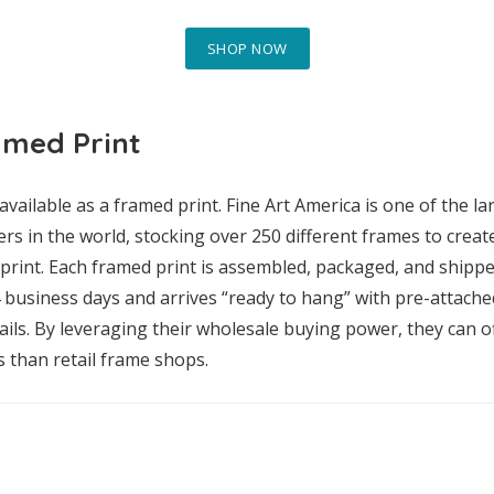
SHOP NOW
amed Print
available as a framed print. Fine Art America is one of the l
rs in the world, stocking over 250 different frames to crea
rint. Each framed print is assembled, packaged, and shippe
4 business days and arrives “ready to hang” with pre-attach
ls. By leveraging their wholesale buying power, they can of
s than retail frame shops.