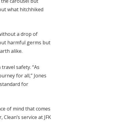
 the carousel but
bout what hitchhiked
without a drop of
s out harmful germs but
arth alike.
travel safety. “As
ourney for all,” Jones
 standard for
eace of mind that comes
Clean’s service at JFK