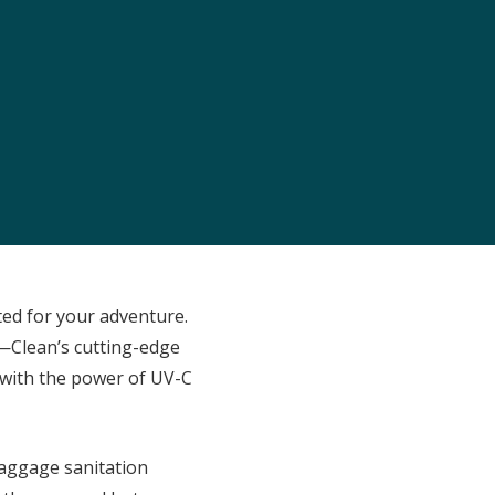
ited for your adventure.
—Clean’s cutting-edge
 with the power of UV-C
baggage sanitation