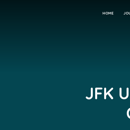
HOME
JO
JFK U