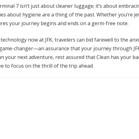
erminal 7 isn’t just about cleaner luggage; it’s about embrac
ries about hygiene are a thing of the past. Whether you’re je
ures your journey begins and ends on a germ-free note.
 technology now at JFK, travelers can bid farewell to the an
 game-changer—an assurance that your journey through JFK is
an your next adventure, rest assured that Clean has your b
e to focus on the thrill of the trip ahead.