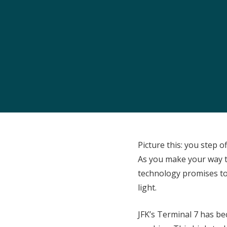
Picture this: you step o
As you make your way t
technology promises to
light.
JFK’s Terminal 7 has be