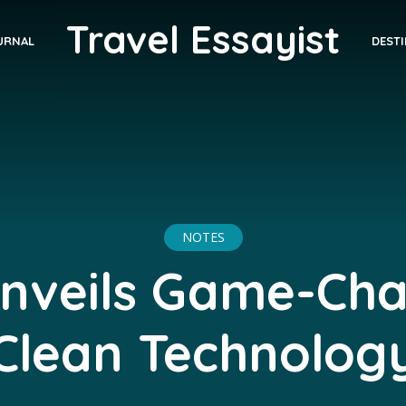
Travel Essayist
DEST
URNAL
NOTES
nveils Game-Ch
Clean Technolog