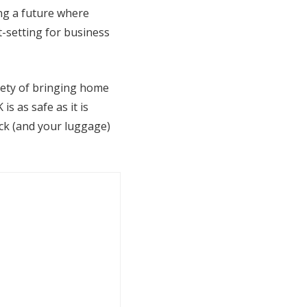
ing a future where
t-setting for business
xiety of bringing home
 as safe as it is
ack (and your luggage)