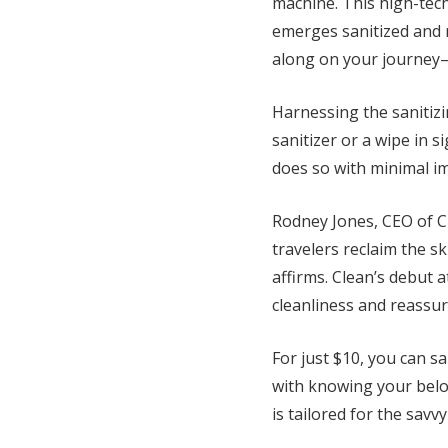
machine. This high-tech
emerges sanitized and r
along on your journey
Harnessing the sanitiz
sanitizer or a wipe in 
does so with minimal im
Rodney Jones, CEO of Cl
travelers reclaim the sk
affirms. Clean’s debut 
cleanliness and reassur
For just $10, you can s
with knowing your belo
is tailored for the sa