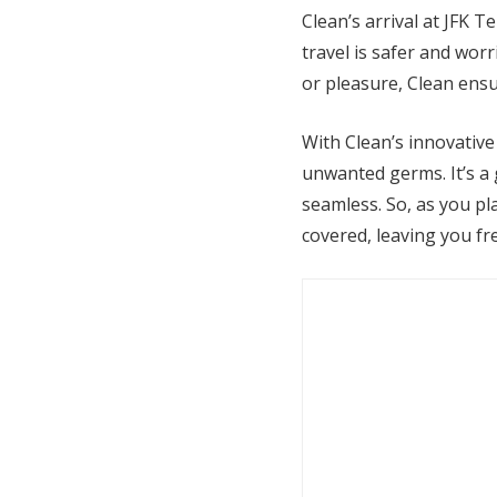
Clean’s arrival at JFK T
travel is safer and wor
or pleasure, Clean ens
With Clean’s innovative
unwanted germs. It’s a
seamless. So, as you pl
covered, leaving you fre