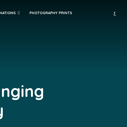
INATIONS
PHOTOGRAPHY PRINTS
anging
y