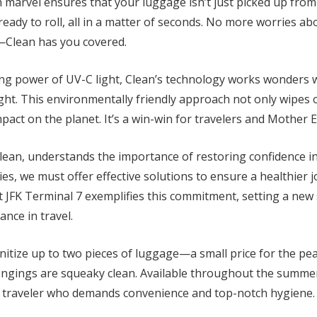
 marvel ensures that your luggage isn’t just picked up from
eady to roll, all in a matter of seconds. No more worries a
—Clean has you covered.
ing power of UV-C light, Clean’s technology works wonders 
sight. This environmentally friendly approach not only wipe
pact on the planet. It’s a win-win for travelers and Mother E
ean, understands the importance of restoring confidence in 
ies, we must offer effective solutions to ensure a healthier j
at JFK Terminal 7 exemplifies this commitment, setting a new
ance in travel.
anitize up to two pieces of luggage—a small price for the p
ngings are squeaky clean. Available throughout the summer, 
vvy traveler who demands convenience and top-notch hygiene.