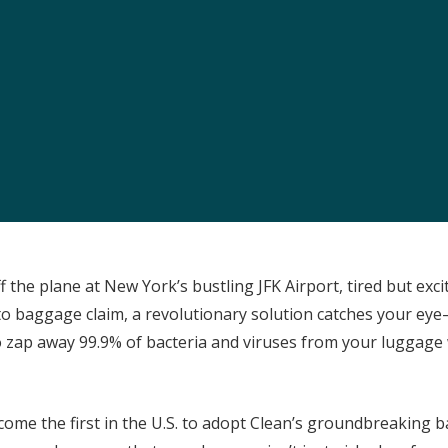
ff the plane at New York’s bustling JFK Airport, tired but exc
o baggage claim, a revolutionary solution catches your eye
 zap away 99.9% of bacteria and viruses from your luggage
come the first in the U.S. to adopt Clean’s groundbreaking 