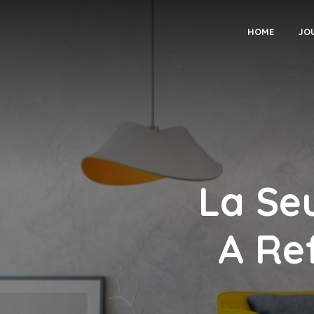
HOME
JO
La Se
A Re