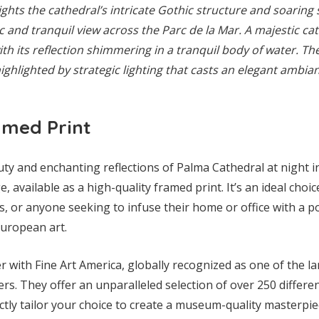
ights the cathedral’s intricate Gothic structure and soaring 
c and tranquil view across the Parc de la Mar. A majestic cat
ith its reflection shimmering in a tranquil body of water. The
highlighted by strategic lighting that casts an elegant ambia
amed Print
uty and enchanting reflections of Palma Cathedral at night 
, available as a high-quality framed print. It’s an ideal choice
s, or anyone seeking to infuse their home or office with a 
European art.
 with Fine Art America, globally recognized as one of the l
s. They offer an unparalleled selection of over 250 differen
tly tailor your choice to create a museum-quality masterpie