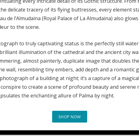
ntuating every intricate detail of its Gothic structure. From
he delicate tracery of its flying buttresses, every element s
alau de l’Almudaina (Royal Palace of La Almudaina) also glows
deur to the scene.
graph to truly captivating status is the perfectly still wate
rilliant illumination of the cathedral and the ancient city wall
himmering, almost painterly, duplicate image that doubles the
the wall, resembling tiny embers, add depth and a romantic g
a photograph of a building at night; it’s a capture of a magic
 conspire to create a scene of profound beauty and serene ma
apsulates the enchanting allure of Palma by night.
SHOP NOW