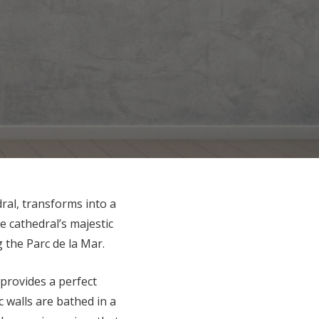
dral, transforms into a
 cathedral’s majestic
g the Parc de la Mar.
 provides a perfect
c walls are bathed in a