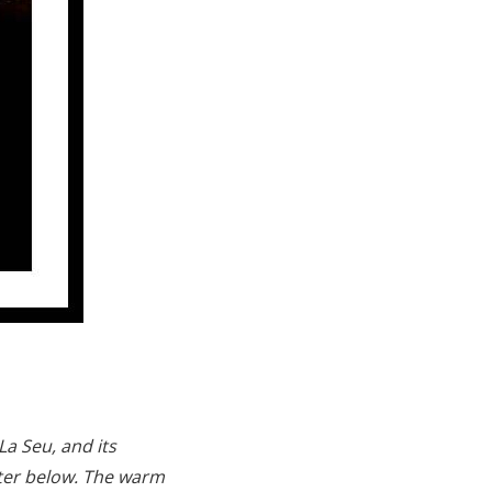
a Seu, and its
water below. The warm