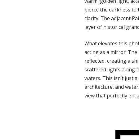
warm, golden light, acce
pierce the darkness to t
clarity. The adjacent P
layer of historical gran
What elevates this photo
acting as a mirror. The b
reflected, creating a s
scattered lights along 
waters. This isn’t just 
architecture, and water
view that perfectly enc