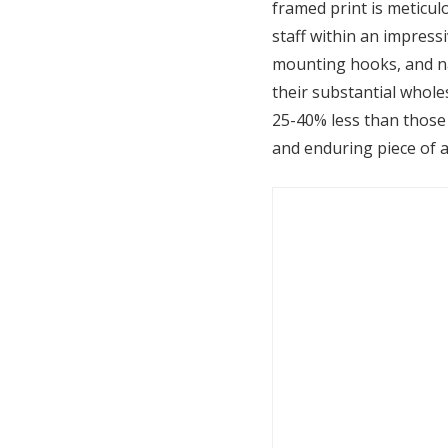
framed print is meticul
staff within an impress
mounting hooks, and na
their substantial wholes
25-40% less than those 
and enduring piece of a