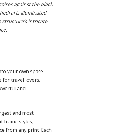
spires against the black
hedral is illuminated
 structure’s intricate
nce.
into your own space
 for travel lovers,
powerful and
argest and most
t frame styles,
ce from any print. Each