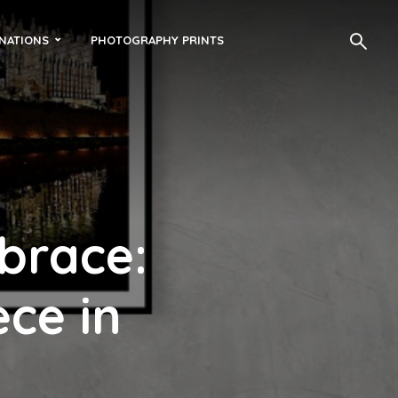
INATIONS
PHOTOGRAPHY PRINTS
brace:
ce in