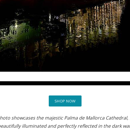
SHOP NOW
photo showcases the majestic Palma de Mallorca Cathedral, L
 beautifully illuminated and perfectly reflected in the dark 