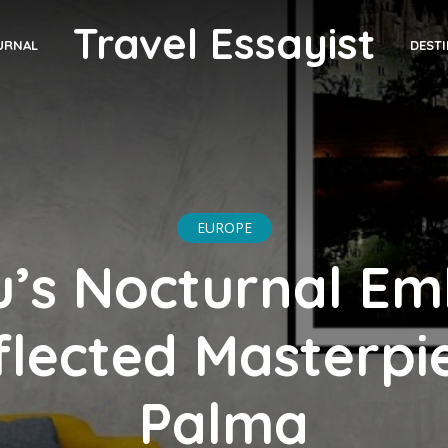
Travel Essayist
DEST
URNAL
EUROPE
u’s Nocturnal Em
flected Masterpie
Palma