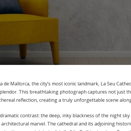
ma de Mallorca, the city’s most iconic landmark, La Seu Cathe
plendor. This breathtaking photograph captures not just the
thereal reflection, creating a truly unforgettable scene alon
 dramatic contrast: the deep, inky blackness of the night sky
architectural marvel. The cathedral and its adjoining histori