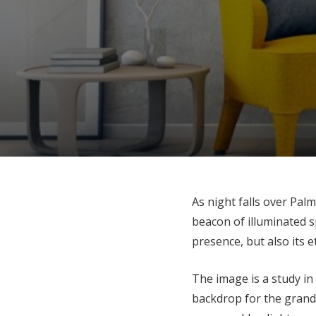
As night falls over Pal
beacon of illuminated s
presence, but also its e
The image is a study in
backdrop for the grand 