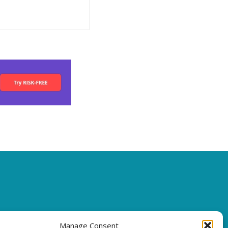
Manage Consent