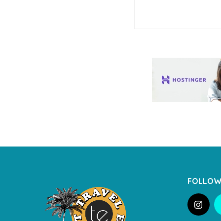
FOLLOW