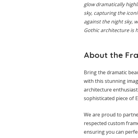
glow dramatically highl
sky, capturing the iconi
against the night sky, w
Gothic architecture is 
About the Fr
Bring the dramatic bea
with this stunning image
architecture enthusiast
sophisticated piece of 
We are proud to partner
respected custom framer
ensuring you can perfec