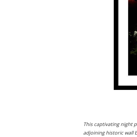
This captivating night 
adjoining historic wall