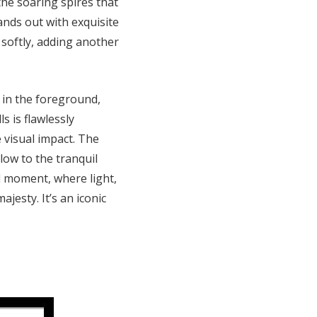
 the soaring spires that
tands out with exquisite
 softly, adding another
r in the foreground,
s is flawlessly
 visual impact. The
low to the tranquil
al moment, where light,
jesty. It’s an iconic