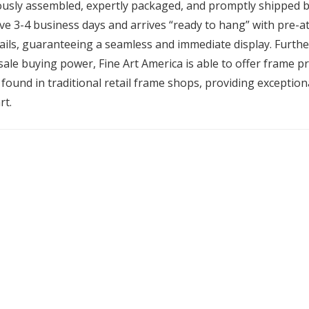
ously assembled, expertly packaged, and promptly shipped by
ive 3-4 business days and arrives “ready to hang” with pre-
ils, guaranteeing a seamless and immediate display. Furth
ale buying power, Fine Art America is able to offer frame pri
found in traditional retail frame shops, providing exceptiona
rt.