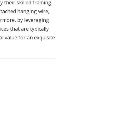
 their skilled framing
attached hanging wire,
ermore, by leveraging
ces that are typically
l value for an exquisite