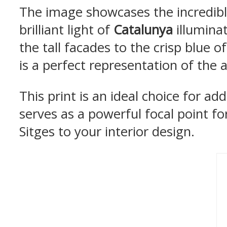
The image showcases the incredibl
brilliant light of
Catalunya
illuminat
the tall facades to the crisp blue 
is a perfect representation of the 
This print is an ideal choice for ad
serves as a powerful focal point for
Sitges to your interior design.