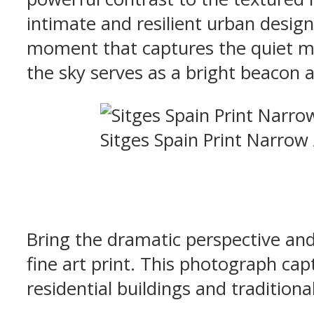
intimate and resilient urban desig
moment that captures the quiet m
the sky serves as a bright beacon a
Sitges Spain Print Narrow
Bring the dramatic perspective and
fine art print. This photograph cap
residential buildings and tradition