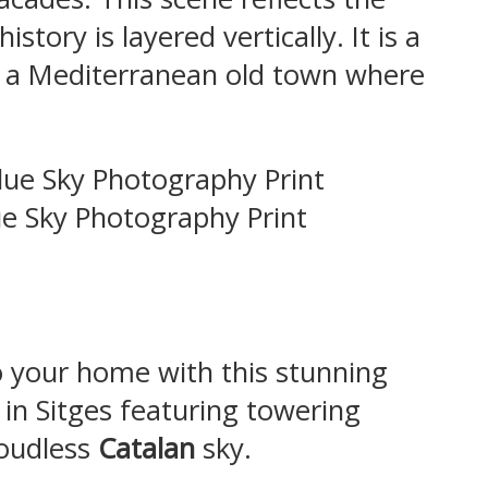
tory is layered vertically. It is a
 a Mediterranean old town where
ue Sky Photography Print
to your home with this stunning
 in Sitges featuring towering
loudless
Catalan
sky.