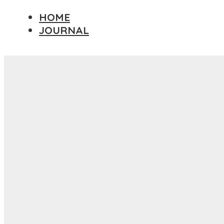
HOME
JOURNAL
Travel Essay
DESTINATIONS
AFRICA
ASIA
EUROPE
NORTH AMERICA
PACIFIC ISLANDS
SOUTH AMERICA
PHOTOGRAPHY PRINTS