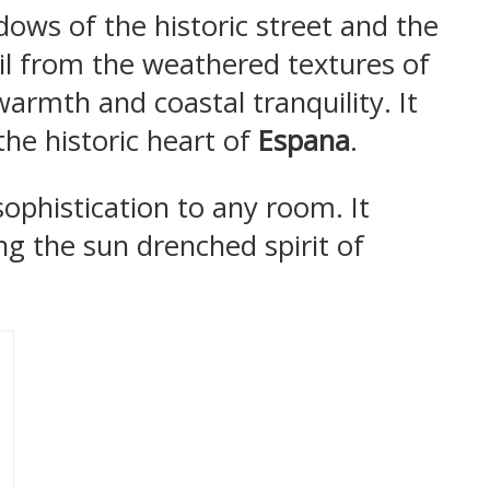
ows of the historic street and the
ail from the weathered textures of
warmth and coastal tranquility. It
the historic heart of
Espana
.
sophistication to any room. It
ing the sun drenched spirit of