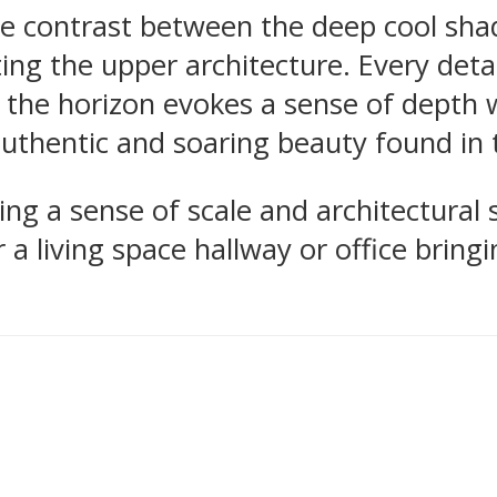
e contrast between the deep cool shad
ing the upper architecture. Every det
of the horizon evokes a sense of depth 
authentic and soaring beauty found in 
ding a sense of scale and architectural 
 a living space hallway or office bring