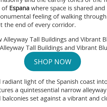
n of
Espana
where space is shared and his
onumental feeling of walking through
t the end of every corridor.
 Alleyway Tall Buildings and Vibrant Bl
SHOP NOW
 radiant light of the Spanish coast in
tures a quintessential narrow alleyway
al balconies set against a vibrant and c