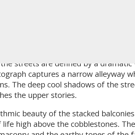
tial Buildings 
talonia Spain
 the streets are defined by a dramatic 
ograph captures a narrow alleyway wher
s. The deep cool shadows of the street
hes the upper stories.
thmic beauty of the stacked balconies
 life high above the cobblestones. The
masonry and the earthy tones of the fa