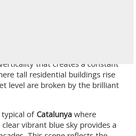
and Blue Sky
verticality that creates a constant
e tall residential buildings rise
 level are broken by the brilliant
 typical of
Catalunya
where
 clear vibrant blue sky provides a
cades. This scene reflects the