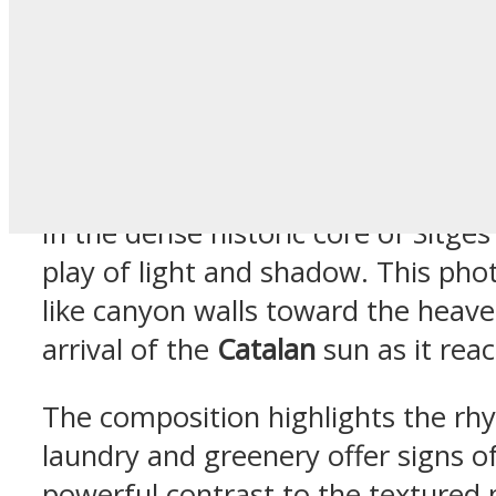
Tall Residen
in Sitges Ca
In the dense historic core of Sitges
play of light and shadow. This phot
like canyon walls toward the heaven
arrival of the
Catalan
sun as it reac
The composition highlights the rhy
laundry and greenery offer signs of
powerful contrast to the textured 