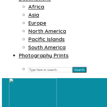
Africa
Asia
Europe
North America
Pacific Islands
South America
Photography Prints
Search