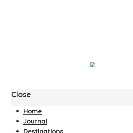
Close
Home
Journal
Destinations