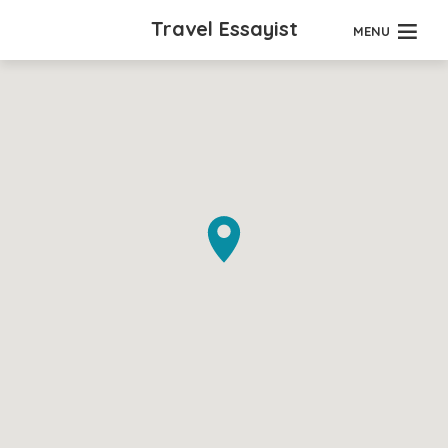
Travel Essayist
MENU