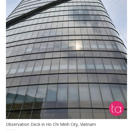
Observation Deck in Ho Chi Minh City, Vietnam