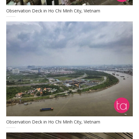
Observation Deck in Ho Chi Minh City, Vietnam
Observation Deck in Ho Chi Minh City, Vietnam