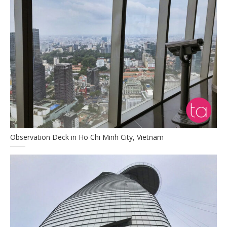
Observation Deck in Ho Chi Minh City, Vietnam