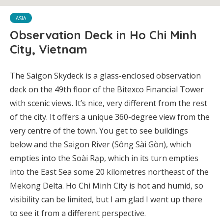
ASIA
Observation Deck in Ho Chi Minh
City, Vietnam
The Saigon Skydeck
is a glass-enclosed observation
deck on the 49th floor of the Bitexco Financial Tower
with scenic views. It’s nice, very different from the rest
of the city. It offers a unique 360-degree view from the
very centre of the town. You get to see buildings
below and the Saigon River (Sông Sài Gòn), which
empties into the Soài Rạp, which in its turn empties
into the East Sea some 20 kilometres northeast of the
Mekong Delta. Ho Chi Minh City is hot and humid, so
visibility can be limited, but I am glad I went up there
to see it from a different perspective.