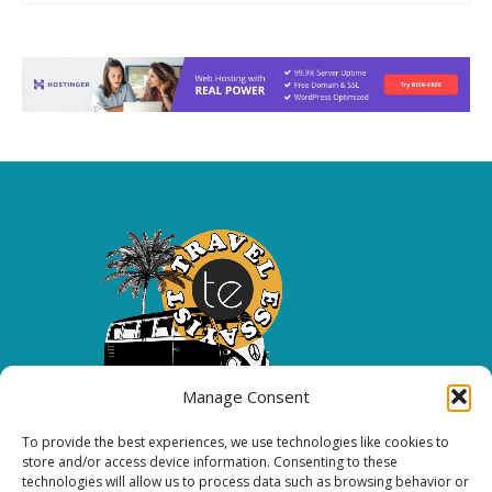
Manage Consent
To provide the best experiences, we use technologies like cookies to
Copyright 2026 All rights reserved.
store and/or access device information. Consenting to these
technologies will allow us to process data such as browsing behavior or