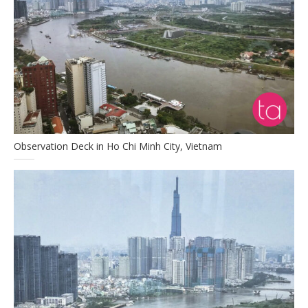
Observation Deck in Ho Chi Minh City, Vietnam