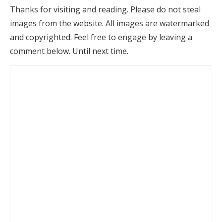
Thanks for visiting and reading. Please do not steal
images from the website. All images are watermarked
and copyrighted. Feel free to engage by leaving a
comment below. Until next time.