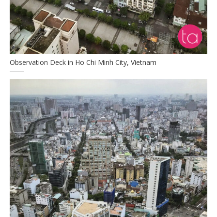
Observation Deck in Ho Chi Minh City, Vietnam