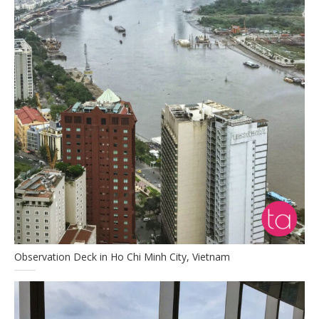
Observation Deck in Ho Chi Minh City, Vietnam