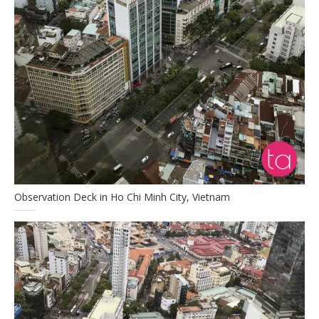
Observation Deck in Ho Chi Minh City, Vietnam