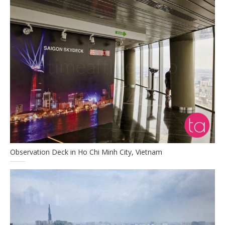
Observation Deck in Ho Chi Minh City, Vietnam