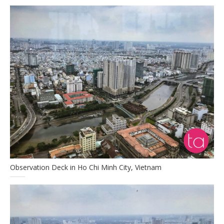
Observation Deck in Ho Chi Minh City, Vietnam