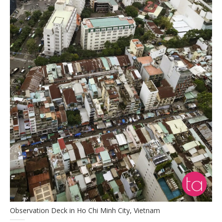
Observation Deck in Ho Chi Minh City, Vietnam