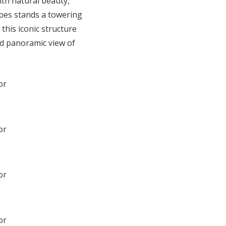
ith natural beauty,
apes stands a towering
this iconic structure
ed panoramic view of