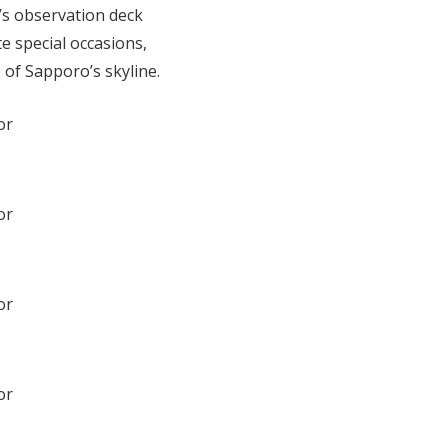
r’s observation deck
e special occasions,
of Sapporo’s skyline.