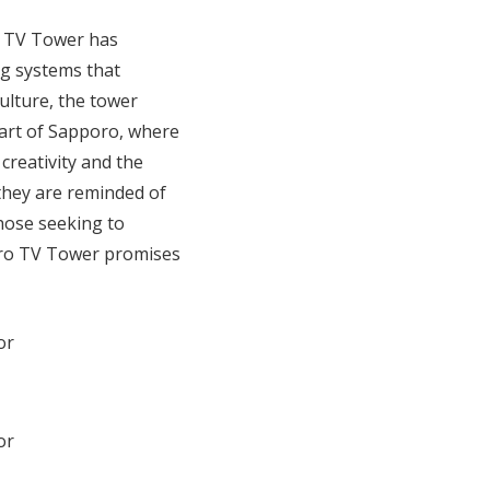
o TV Tower has
g systems that
culture, the tower
eart of Sapporo, where
reativity and the
 they are reminded of
those seeking to
poro TV Tower promises