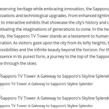
reserving heritage while embracing innovation, the Sappor
vations and technological upgrades. From enhanced lightin
 to interactive exhibits that showcase the city’s history and 
ptivating the imaginations of generations to come. In the h
ity, the Sapporo TV Tower stands as a testament to human c
ration. As visitors gaze upon the city from its lofty heights,
sibilities and the infinite beauty beyond the horizon. For 
ssence in its purest form, a journey to the top of the Sap
e through the skies.
apporo TV Tower: A Gateway to Sapporo’s Skyline Splendor
apporo TV Tower: A Gateway to Sapporo’s Skyline Splendor