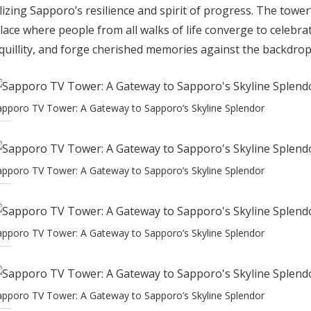
izing Sapporo’s resilience and spirit of progress. The towe
lace where people from all walks of life converge to celebrat
uillity, and forge cherished memories against the backdrop 
apporo TV Tower: A Gateway to Sapporo’s Skyline Splendor
apporo TV Tower: A Gateway to Sapporo’s Skyline Splendor
apporo TV Tower: A Gateway to Sapporo’s Skyline Splendor
apporo TV Tower: A Gateway to Sapporo’s Skyline Splendor