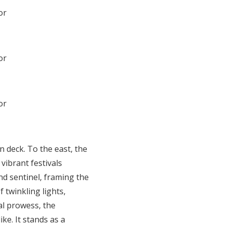
n deck. To the east, the
ibrant festivals
nd sentinel, framing the
 twinkling lights,
al prowess, the
ke. It stands as a