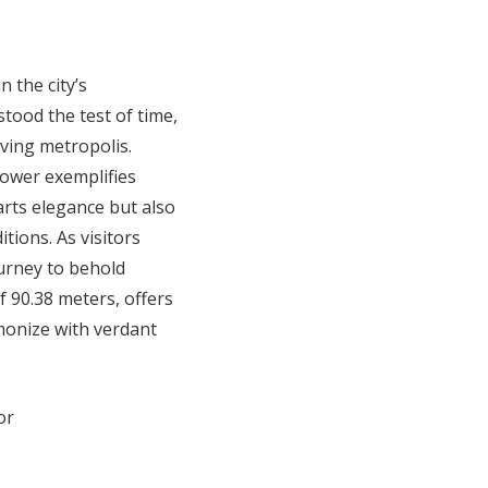
 the city’s
stood the test of time,
iving metropolis.
Tower exemplifies
parts elegance but also
tions. As visitors
urney to behold
f 90.38 meters, offers
monize with verdant