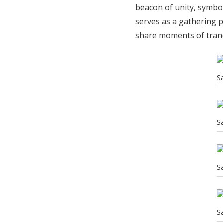
beacon of unity, symbol
serves as a gathering p
share moments of tranq
S
S
S
S