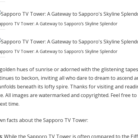
apporo TV Tower: A Gateway to Sapporo’s Skyline Splendor
apporo TV Tower: A Gateway to Sapporo’s Skyline Splendor
olden hues of sunrise or adorned with the glistening tapest
nues to beckon, inviting all who dare to dream to ascend a
nfolds beneath its lofty spire. Thanks for visiting and readi
e. All images are watermarked and copyrighted. Feel free to
ext time.
wn facts about the Sapporo TV Tower:
s
: While the Sapporo TV Tower is often compared to the Eiff