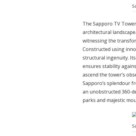
S
The Sapporo TV Tower, i
architectural landscape.
witnessing the transfor
Constructed using inno
structural ingenuity. It
ensures stability agains
ascend the tower’s obs
Sapporo’s splendour fro
an unobstructed 360-de
parks and majestic mou
S