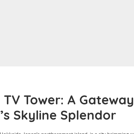
 TV Tower: A Gateway
s Skyline Splendor