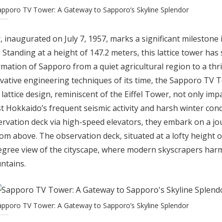
apporo TV Tower: A Gateway to Sapporo’s Skyline Splendor
naugurated on July 7, 1957, marks a significant milestone in
 Standing at a height of 147.2 meters, this lattice tower has 
mation of Sapporo from a quiet agricultural region to a thr
vative engineering techniques of its time, the Sapporo TV 
s lattice design, reminiscent of the Eiffel Tower, not only im
t Hokkaido’s frequent seismic activity and harsh winter condi
ervation deck via high-speed elevators, they embark on a jo
m above. The observation deck, situated at a lofty height o
gree view of the cityscape, where modern skyscrapers har
ntains.
apporo TV Tower: A Gateway to Sapporo’s Skyline Splendor