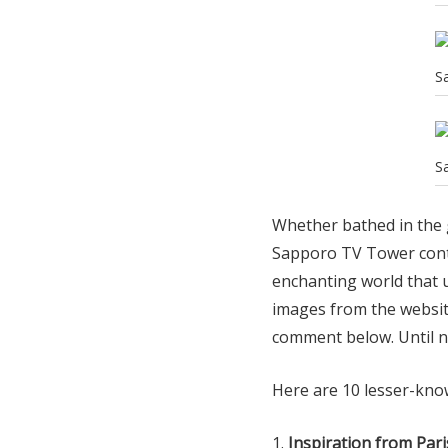
S
S
Whether bathed in the g
Sapporo TV Tower conti
enchanting world that u
images from the websit
comment below. Until n
Here are 10 lesser-kno
Inspiration from Pari