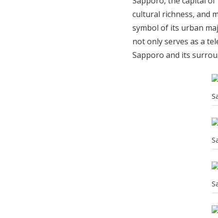
Sapporo, the capital of
cultural richness, and 
symbol of its urban maj
not only serves as a te
Sapporo and its surro
S
S
S