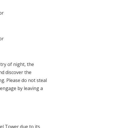
ry of night, the
nd discover the
ng. Please do not steal
 engage by leaving a
el Tower due to its