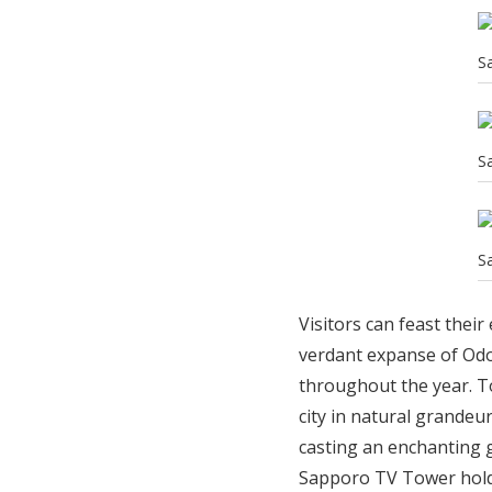
S
S
S
Visitors can feast thei
verdant expanse of Odo
throughout the year. To
city in natural grandeur
casting an enchanting g
Sapporo TV Tower holds 