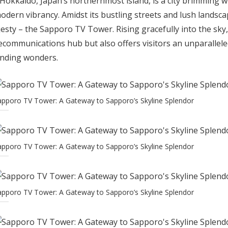
 Hokkaido, Japan’s northernmost island, is a city brimming w
modern vibrancy. Amidst its bustling streets and lush landsc
esty – the Sapporo TV Tower. Rising gracefully into the sky, 
lecommunications hub but also offers visitors an unparallel
unding wonders.
apporo TV Tower: A Gateway to Sapporo’s Skyline Splendor
apporo TV Tower: A Gateway to Sapporo’s Skyline Splendor
apporo TV Tower: A Gateway to Sapporo’s Skyline Splendor