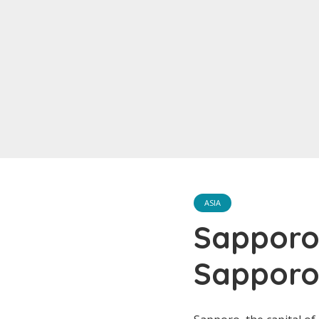
ASIA
Sapporo
Sapporo’