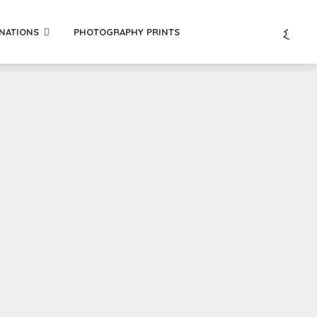
INATIONS
PHOTOGRAPHY PRINTS