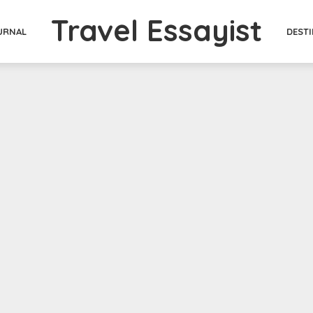
Travel Essayist
DEST
URNAL