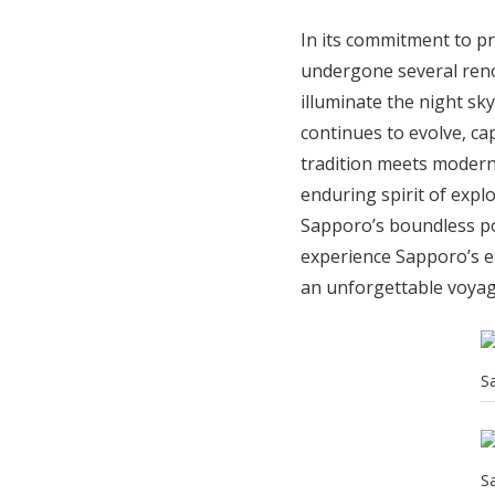
In its commitment to p
undergone several reno
illuminate the night sky
continues to evolve, ca
tradition meets modern
enduring spirit of explo
Sapporo’s boundless pos
experience Sapporo’s e
an unforgettable voyag
S
S