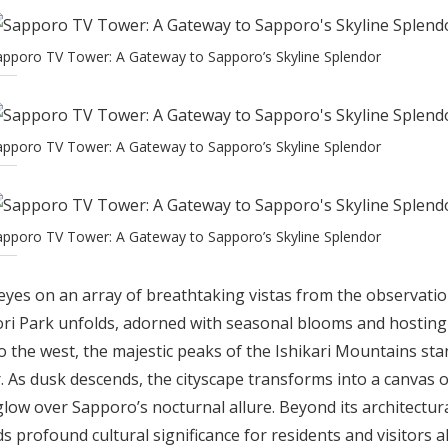
apporo TV Tower: A Gateway to Sapporo’s Skyline Splendor
apporo TV Tower: A Gateway to Sapporo’s Skyline Splendor
apporo TV Tower: A Gateway to Sapporo’s Skyline Splendor
r eyes on an array of breathtaking vistas from the observatio
ri Park unfolds, adorned with seasonal blooms and hosting v
 the west, the majestic peaks of the Ishikari Mountains sta
. As dusk descends, the cityscape transforms into a canvas of
low over Sapporo’s nocturnal allure. Beyond its architectur
profound cultural significance for residents and visitors ali