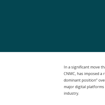
In a significant move t
CNMC, has imposed a re
dominant position” over
major digital platforms 
industry.