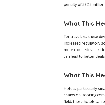
penalty of 382.5 million
What This Mea
For travelers, these d
increased regulatory sc
more competitive prici
can lead to better deal
What This Mea
Hotels, particularly sma
chains on Booking.com, 
field, these hotels can