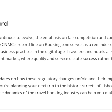
ard
continues to evolve, the emphasis on fair competition and co
CNMC’s record fine on Booking.com serves as a reminder o
usiness practices in the digital age. Travelers and hotels al
nt market, where quality and service dictate success rathe
dates on how these regulatory changes unfold and their imp
’re planning your next trip to the historic streets of Lisbon
he dynamics of the travel booking industry can help you m