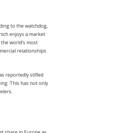
rding to the watchdog,
which enjoys a market
 the world’s most
mercial relationships
s reportedly stifled
ing. This has not only
elers.
et share in Europe as