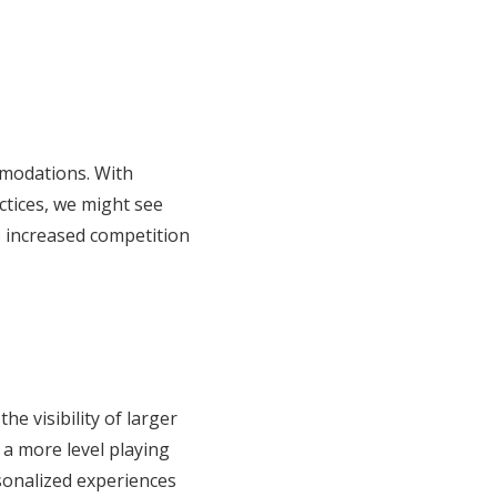
mmodations. With
ctices, we might see
s increased competition
e visibility of larger
 a more level playing
rsonalized experiences