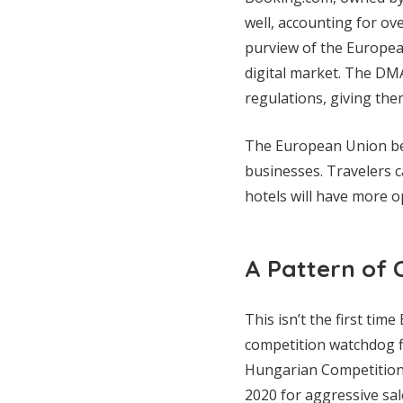
well, accounting for o
purview of the European
digital market. The DM
regulations, giving the
The European Union bel
businesses. Travelers 
hotels will have more op
A Pattern of 
This isn’t the first tim
competition watchdog fi
Hungarian Competition A
2020 for aggressive sale