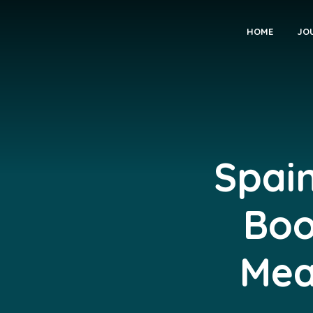
HOME
JO
Spain
Boo
Mea