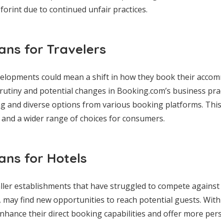
 forint due to continued unfair practices.
ns for Travelers
evelopments could mean a shift in how they book their acco
rutiny and potential changes in Booking.com’s business pra
ng and diverse options from various booking platforms. Thi
s and a wider range of choices for consumers.
ns for Hotels
ller establishments that have struggled to compete against th
may find new opportunities to reach potential guests. With
 enhance their direct booking capabilities and offer more pe