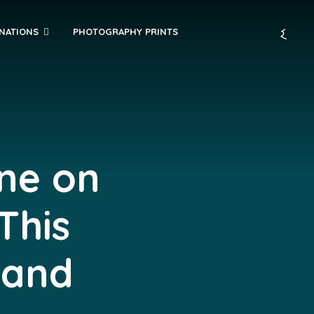
INATIONS
PHOTOGRAPHY PRINTS
ine on
This
 and