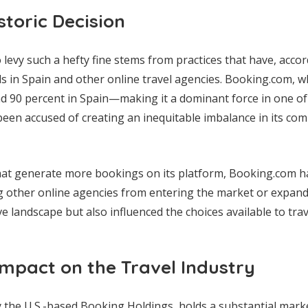
storic Decision
levy such a hefty fine stems from practices that have, acco
ls in Spain and other online travel agencies. Booking.com, 
d 90 percent in Spain—making it a dominant force in one of
een accused of creating an inequitable imbalance in its com
that generate more bookings on its platform, Booking.com ha
g other online agencies from entering the market or expand
e landscape but also influenced the choices available to trav
mpact on the Travel Industry
the U.S.-based Booking Holdings, holds a substantial mark