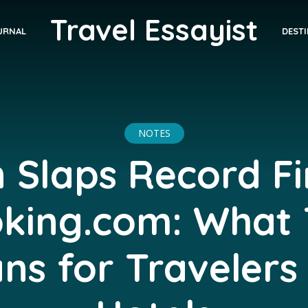
Travel Essayist
DEST
URNAL
NOTES
 Slaps Record F
king.com: What 
ns for Travelers