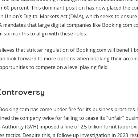
ver 60 percent. This dominant position has now placed the 
 Union’s Digital Markets Act (DMA), which seeks to ensure 
A mandates that large digital companies like Booking.com c
m six months to align with these rules.
ieves that stricter regulation of Booking.com will benefit
can look forward to more options when booking their accom
portunities to compete on a level playing field.
Controversy
e Booking.com has come under fire for its business practices.
ned the company twice for failing to cease its “unfair” busi
uthority (GVH) imposed a fine of 2.5 billion forint (approxim
s tactics. Despite this, a follow-up investigation in 2023 res