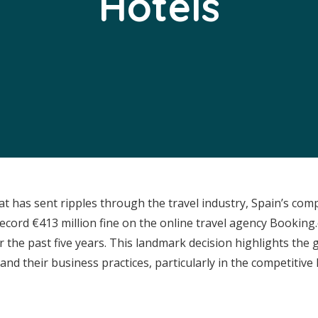
Hotels
hat has sent ripples through the travel industry, Spain’s com
cord €413 million fine on the online travel agency Booking.
 the past five years. This landmark decision highlights the
and their business practices, particularly in the competitive