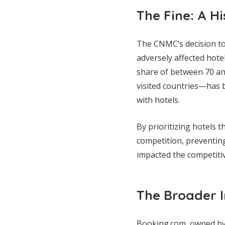
The Fine: A Hi
The CNMC’s decision to 
adversely affected hote
share of between 70 an
visited countries—has b
with hotels.
By prioritizing hotels 
competition, preventin
impacted the competitiv
The Broader I
Booking.com, owned by 