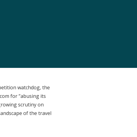
petition watchdog, the
com for “abusing its
 growing scrutiny on
 landscape of the travel