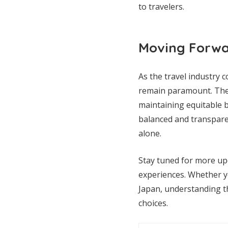
to travelers.
Moving Forw
As the travel industry 
remain paramount. The 
maintaining equitable b
balanced and transpare
alone.
Stay tuned for more up
experiences. Whether you
Japan, understanding t
choices.