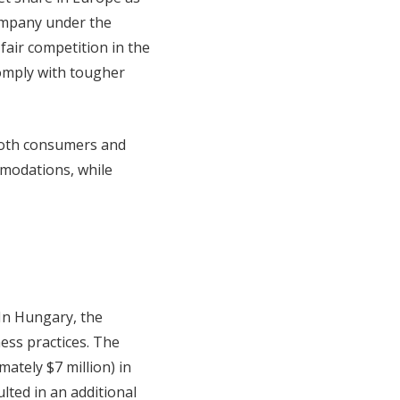
company under the
fair competition in the
omply with tougher
 both consumers and
modations, while
 In Hungary, the
ness practices. The
ately $7 million) in
ulted in an additional