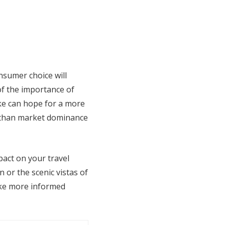
nsumer choice will
f the importance of
ike can hope for a more
r than market dominance
act on your travel
 or the scenic vistas of
ake more informed