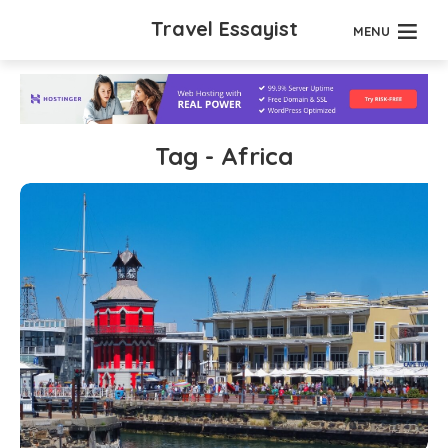
Travel Essayist
MENU
Tag - Africa