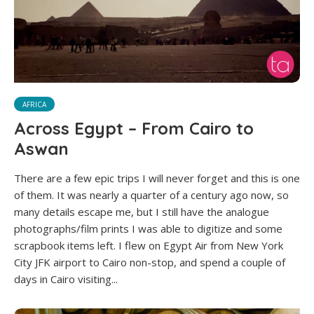
AFRICA
Across Egypt – From Cairo to
Aswan
There are a few epic trips I will never forget and this is one
of them. It was nearly a quarter of a century ago now, so
many details escape me, but I still have the analogue
photographs/film prints I was able to digitize and some
scrapbook items left. I flew on Egypt Air from New York
City JFK airport to Cairo non-stop, and spend a couple of
days in Cairo visiting...