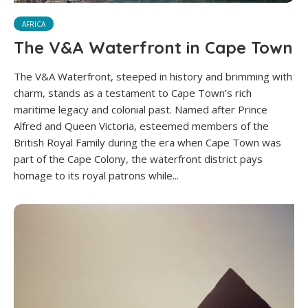
AFRICA
The V&A Waterfront in Cape Town
The V&A Waterfront, steeped in history and brimming with
charm, stands as a testament to Cape Town’s rich
maritime legacy and colonial past. Named after Prince
Alfred and Queen Victoria, esteemed members of the
British Royal Family during the era when Cape Town was
part of the Cape Colony, the waterfront district pays
homage to its royal patrons while...