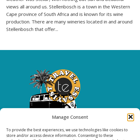
views all around us. Stellenbosch is a town in the Western
Cape province of South Africa and is known for its wine
production. There are many wineries located in and around
Stellenbosch that offer...
Manage Consent
To provide the best experiences, we use technologies like cookies to
Copyright 2026 All rights reserved.
store and/or access device information. Consenting to these