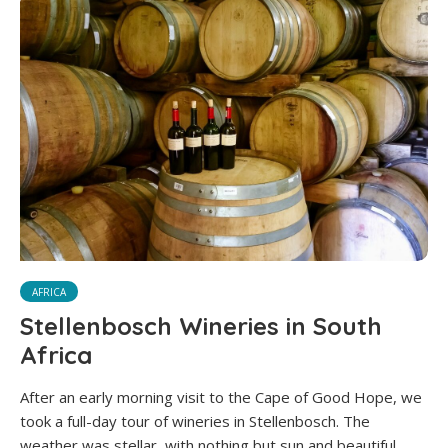
AFRICA
Stellenbosch Wineries in South
Africa
After an early morning visit to the Cape of Good Hope, we
took a full-day tour of wineries in Stellenbosch. The
weather was stellar, with nothing but sun and beautiful