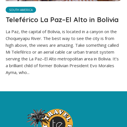
SOUTH AMERICA
Teleférico La Paz–El Alto in Bolivia
La Paz, the capital of Bolivia, is located in a canyon on the
Choqueyapu River. The best way to see the city is from
high above, the views are amazing. Take something called
Mi Teleférico or an aerial cable car urban transit system
serving the La Paz–El Alto metropolitan area in Bolivia. It’s
a brilliant child of former Bolivian President Evo Morales
Ayma, who...