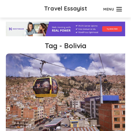
Travel Essayist
MENU
Tag - Bolivia