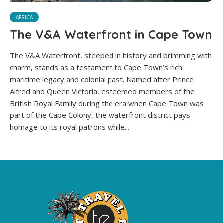
AFRICA
The V&A Waterfront in Cape Town
The V&A Waterfront, steeped in history and brimming with
charm, stands as a testament to Cape Town’s rich
maritime legacy and colonial past. Named after Prince
Alfred and Queen Victoria, esteemed members of the
British Royal Family during the era when Cape Town was
part of the Cape Colony, the waterfront district pays
homage to its royal patrons while...