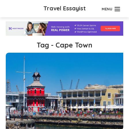
Travel Essayist
MENU
Tag - Cape Town