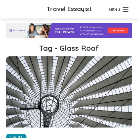
Travel Essayist
MENU
Tag - Glass Roof
EUROPE