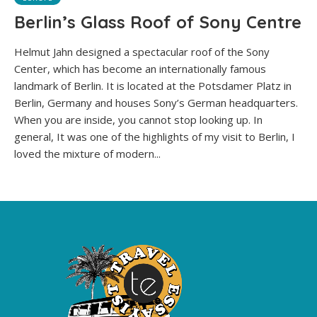
Berlin’s Glass Roof of Sony Centre
Helmut Jahn designed a spectacular roof of the Sony
Center, which has become an internationally famous
landmark of Berlin. It is located at the Potsdamer Platz in
Berlin, Germany and houses Sony’s German headquarters.
When you are inside, you cannot stop looking up. In
general, It was one of the highlights of my visit to Berlin, I
loved the mixture of modern...