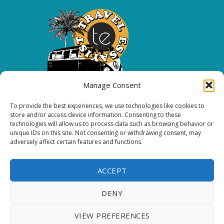
Manage Consent
To provide the best experiences, we use technologies like cookies to
Copyright 2026 All rights reserved.
store and/or access device information. Consenting to these
technologies will allow us to process data such as browsing behavior or
unique IDs on this site. Not consenting or withdrawing consent, may
FOLLOW ME
adversely affect certain features and functions.
ACCEPT
DENY
VIEW PREFERENCES