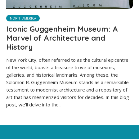
NORTH AMERICA
Iconic Guggenheim Museum: A
Marvel of Architecture and
History
New York City, often referred to as the cultural epicentre
of the world, boasts a treasure trove of museums,
galleries, and historical landmarks. Among these, the
Solomon R. Guggenheim Museum stands as a remarkable
testament to modernist architecture and a repository of
art that has mesmerized visitors for decades. In this blog
post, we’ll delve into the...