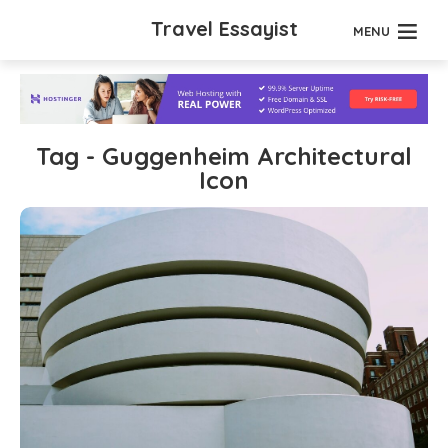
Travel Essayist
MENU
Tag - Guggenheim Architectural
Icon