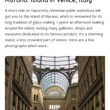
Murano: Island in Venice, Italy
A short ride on Vaporetto (Venetian public waterbus) will
get you to the island of Murano, which is renowned for its
long tradition of glass-making. I spent an afternoon walking
around the island, visiting many galleries, shops and
museums dedicated to its famous product. It’s a charming
island, a less crowded part of Venice. Here are a few
photographs which were...