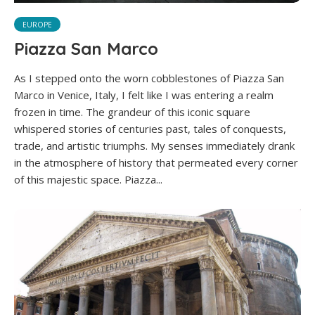
EUROPE
Piazza San Marco
As I stepped onto the worn cobblestones of Piazza San
Marco in Venice, Italy, I felt like I was entering a realm
frozen in time. The grandeur of this iconic square
whispered stories of centuries past, tales of conquests,
trade, and artistic triumphs. My senses immediately drank
in the atmosphere of history that permeated every corner
of this majestic space. Piazza...