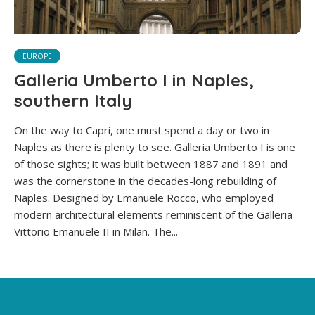
EUROPE
Galleria Umberto I in Naples,
southern Italy
On the way to Capri, one must spend a day or two in
Naples as there is plenty to see. Galleria Umberto I is one
of those sights; it was built between 1887 and 1891 and
was the cornerstone in the decades-long rebuilding of
Naples. Designed by Emanuele Rocco, who employed
modern architectural elements reminiscent of the Galleria
Vittorio Emanuele II in Milan. The...