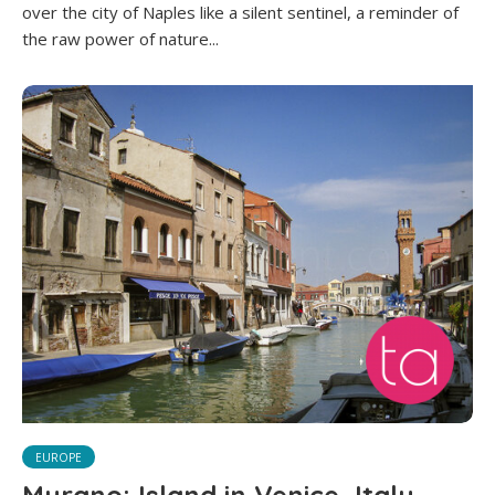
over the city of Naples like a silent sentinel, a reminder of
the raw power of nature...
EUROPE