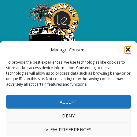
Manage Consent
To provide the best experiences, we use technologies like cookies to
Copyright 2026 All rights reserved.
store and/or access device information. Consenting to these
technologies will allow us to process data such as browsing behavior or
unique IDs on this site. Not consenting or withdrawing consent, may
FOLLOW ME
adversely affect certain features and functions.
ACCEPT
DENY
VIEW PREFERENCES