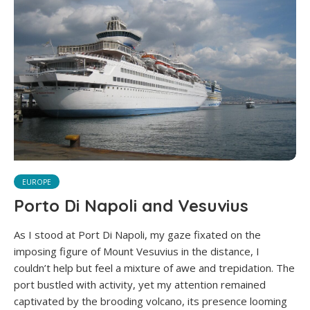
EUROPE
Porto Di Napoli and Vesuvius
As I stood at Port Di Napoli, my gaze fixated on the
imposing figure of Mount Vesuvius in the distance, I
couldn’t help but feel a mixture of awe and trepidation. The
port bustled with activity, yet my attention remained
captivated by the brooding volcano, its presence looming