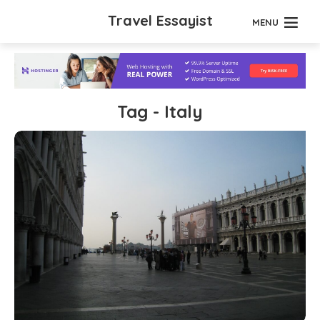
Travel Essayist
MENU
Tag - Italy