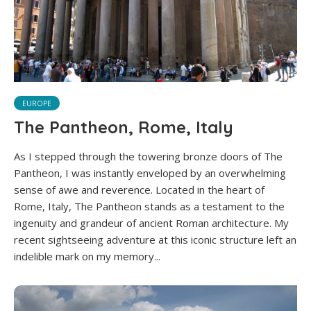
EUROPE
The Pantheon, Rome, Italy
As I stepped through the towering bronze doors of The
Pantheon, I was instantly enveloped by an overwhelming
sense of awe and reverence. Located in the heart of
Rome, Italy, The Pantheon stands as a testament to the
ingenuity and grandeur of ancient Roman architecture. My
recent sightseeing adventure at this iconic structure left an
indelible mark on my memory...