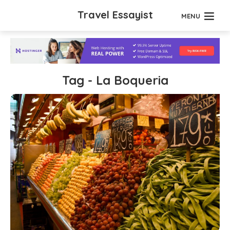
Travel Essayist
MENU
Tag - La Boqueria