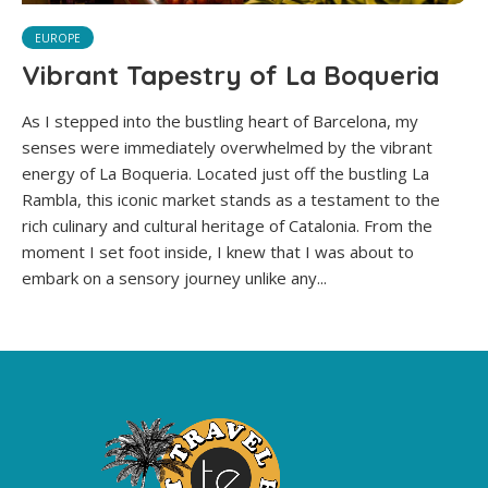
EUROPE
Vibrant Tapestry of La Boqueria
As I stepped into the bustling heart of Barcelona, my
senses were immediately overwhelmed by the vibrant
energy of La Boqueria. Located just off the bustling La
Rambla, this iconic market stands as a testament to the
rich culinary and cultural heritage of Catalonia. From the
moment I set foot inside, I knew that I was about to
embark on a sensory journey unlike any...