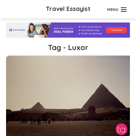
Travel Essayist
MENU
Tag - Luxor