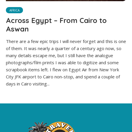
AFRICA
Across Egypt – From Cairo to
Aswan
There are a few epic trips I will never forget and this is one
of them. It was nearly a quarter of a century ago now, so
many details escape me, but I still have the analogue
photographs/film prints I was able to digitize and some
scrapbook items left. I flew on Egypt Air from New York
City JFK airport to Cairo non-stop, and spend a couple of
days in Cairo visiting...