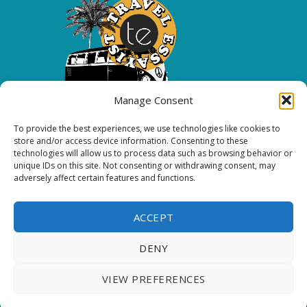
Manage Consent
To provide the best experiences, we use technologies like cookies to
Copyright 2026 All rights reserved.
store and/or access device information. Consenting to these
technologies will allow us to process data such as browsing behavior or
unique IDs on this site. Not consenting or withdrawing consent, may
FOLLOW ME
adversely affect certain features and functions.
ACCEPT
DENY
Thank you for visiting. You
VIEW PREFERENCES
can now buy me a coffee!