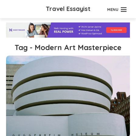
Travel Essayist
MENU
Tag - Modern Art Masterpiece