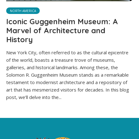
NORTH AMERICA
Iconic Guggenheim Museum: A
Marvel of Architecture and
History
New York City, often referred to as the cultural epicentre
of the world, boasts a treasure trove of museums,
galleries, and historical landmarks. Among these, the
Solomon R. Guggenheim Museum stands as a remarkable
testament to modernist architecture and a repository of
art that has mesmerized visitors for decades. In this blog
post, we’ll delve into the...