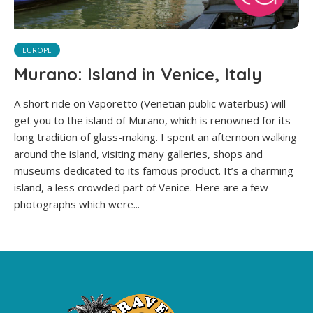
EUROPE
Murano: Island in Venice, Italy
A short ride on Vaporetto (Venetian public waterbus) will
get you to the island of Murano, which is renowned for its
long tradition of glass-making. I spent an afternoon walking
around the island, visiting many galleries, shops and
museums dedicated to its famous product. It’s a charming
island, a less crowded part of Venice. Here are a few
photographs which were...