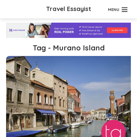
Travel Essayist
MENU
Tag - Murano Island