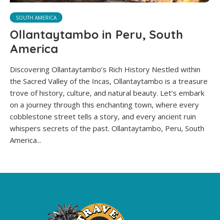
SOUTH AMERICA
Ollantaytambo in Peru, South
America
Discovering Ollantaytambo’s Rich History Nestled within
the Sacred Valley of the Incas, Ollantaytambo is a treasure
trove of history, culture, and natural beauty. Let’s embark
on a journey through this enchanting town, where every
cobblestone street tells a story, and every ancient ruin
whispers secrets of the past. Ollantaytambo, Peru, South
America...