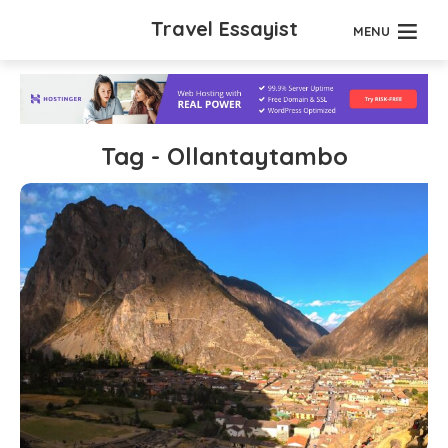
Travel Essayist
MENU
Tag - Ollantaytambo