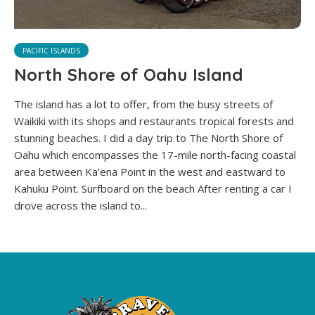
PACIFIC ISLANDS
North Shore of Oahu Island
The island has a lot to offer, from the busy streets of
Waikiki with its shops and restaurants tropical forests and
stunning beaches. I did a day trip to The North Shore of
Oahu which encompasses the 17-mile north-facing coastal
area between Ka’ena Point in the west and eastward to
Kahuku Point. Surfboard on the beach After renting a car I
drove across the island to...