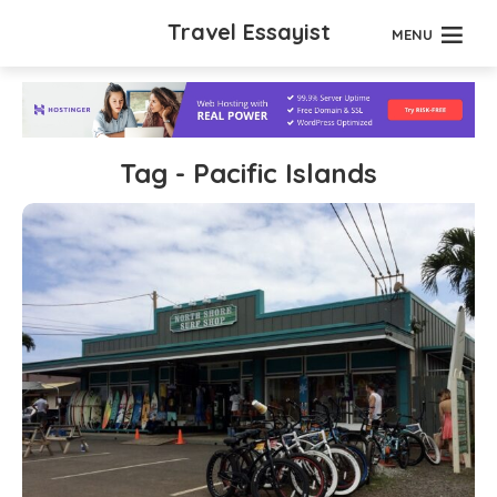
Travel Essayist
MENU
Tag - Pacific Islands