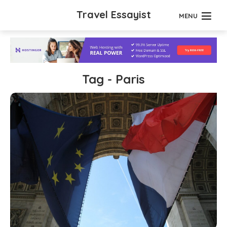
Travel Essayist
MENU
Tag - Paris