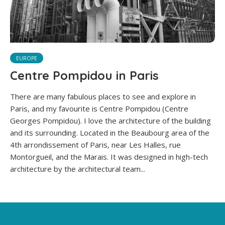
EUROPE
Centre Pompidou in Paris
There are many fabulous places to see and explore in
Paris, and my favourite is Centre Pompidou (Centre
Georges Pompidou). I love the architecture of the building
and its surrounding. Located in the Beaubourg area of the
4th arrondissement of Paris, near Les Halles, rue
Montorgueil, and the Marais. It was designed in high-tech
architecture by the architectural team...