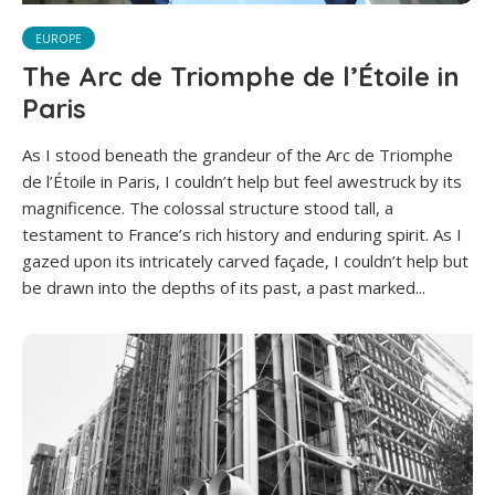
EUROPE
The Arc de Triomphe de l’Étoile in
Paris
As I stood beneath the grandeur of the Arc de Triomphe
de l’Étoile in Paris, I couldn’t help but feel awestruck by its
magnificence. The colossal structure stood tall, a
testament to France’s rich history and enduring spirit. As I
gazed upon its intricately carved façade, I couldn’t help but
be drawn into the depths of its past, a past marked...