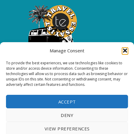
Manage Consent
To provide the best experiences, we use technologies like cookies to
Copyright 2026 All rights reserved.
store and/or access device information. Consenting to these
technologies will allow us to process data such as browsing behavior or
unique IDs on this site. Not consenting or withdrawing consent, may
FOLLOW ME
adversely affect certain features and functions.
ACCEPT
DENY
Thank you for visiting. You
VIEW PREFERENCES
can now buy me a coffee!