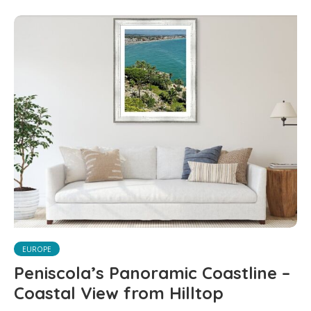
EUROPE
Peniscola’s Panoramic Coastline –
Coastal View from Hilltop