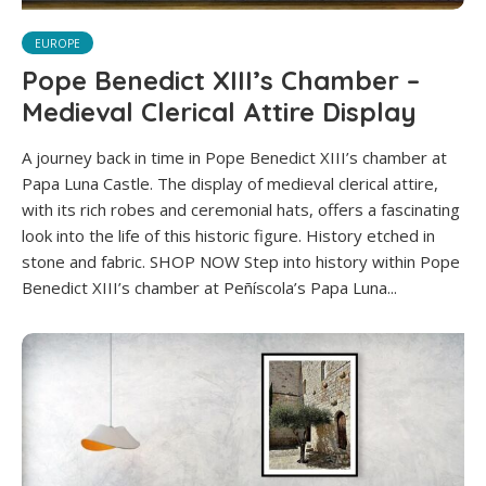
EUROPE
Pope Benedict XIII’s Chamber –
Medieval Clerical Attire Display
A journey back in time in Pope Benedict XIII’s chamber at
Papa Luna Castle. The display of medieval clerical attire,
with its rich robes and ceremonial hats, offers a fascinating
look into the life of this historic figure. History etched in
stone and fabric. SHOP NOW Step into history within Pope
Benedict XIII’s chamber at Peñíscola’s Papa Luna...