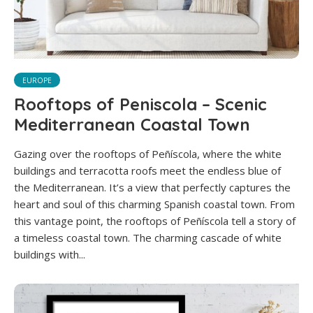
EUROPE
Rooftops of Peniscola – Scenic
Mediterranean Coastal Town
Gazing over the rooftops of Peñíscola, where the white
buildings and terracotta roofs meet the endless blue of
the Mediterranean. It’s a view that perfectly captures the
heart and soul of this charming Spanish coastal town. From
this vantage point, the rooftops of Peñíscola tell a story of
a timeless coastal town. The charming cascade of white
buildings with...