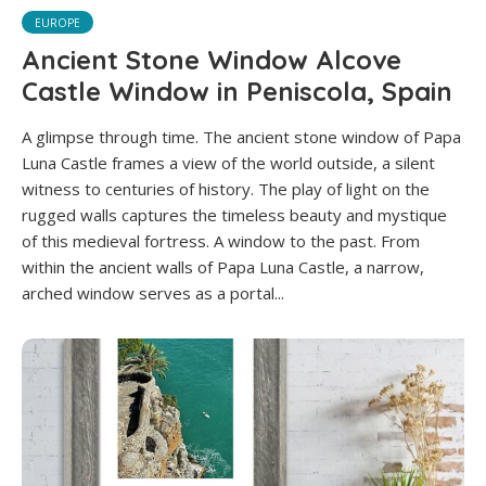
EUROPE
Ancient Stone Window Alcove
Castle Window in Peniscola, Spain
A glimpse through time. The ancient stone window of Papa
Luna Castle frames a view of the world outside, a silent
witness to centuries of history. The play of light on the
rugged walls captures the timeless beauty and mystique
of this medieval fortress. A window to the past. From
within the ancient walls of Papa Luna Castle, a narrow,
arched window serves as a portal...