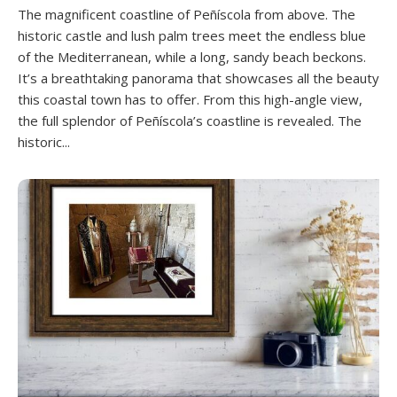
The magnificent coastline of Peñíscola from above. The
historic castle and lush palm trees meet the endless blue
of the Mediterranean, while a long, sandy beach beckons.
It’s a breathtaking panorama that showcases all the beauty
this coastal town has to offer. From this high-angle view,
the full splendor of Peñíscola’s coastline is revealed. The
historic...