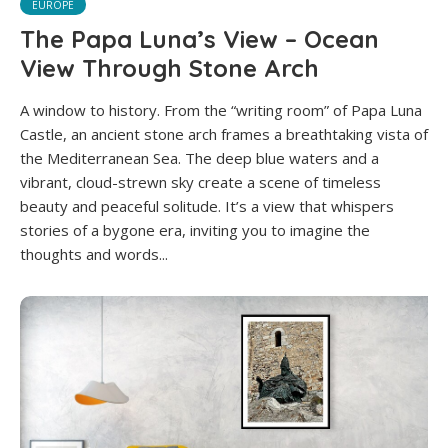
EUROPE
The Papa Luna’s View – Ocean
View Through Stone Arch
A window to history. From the “writing room” of Papa Luna
Castle, an ancient stone arch frames a breathtaking vista of
the Mediterranean Sea. The deep blue waters and a
vibrant, cloud-strewn sky create a scene of timeless
beauty and peaceful solitude. It’s a view that whispers
stories of a bygone era, inviting you to imagine the
thoughts and words...