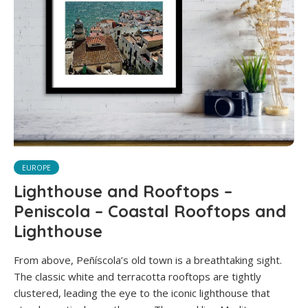
EUROPE
Lighthouse and Rooftops –
Peniscola – Coastal Rooftops and
Lighthouse
From above, Peñíscola’s old town is a breathtaking sight.
The classic white and terracotta rooftops are tightly
clustered, leading the eye to the iconic lighthouse that