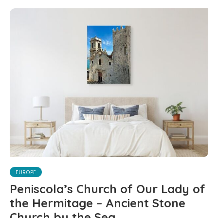
EUROPE
Peniscola’s Church of Our Lady of
the Hermitage – Ancient Stone
Church by the Sea