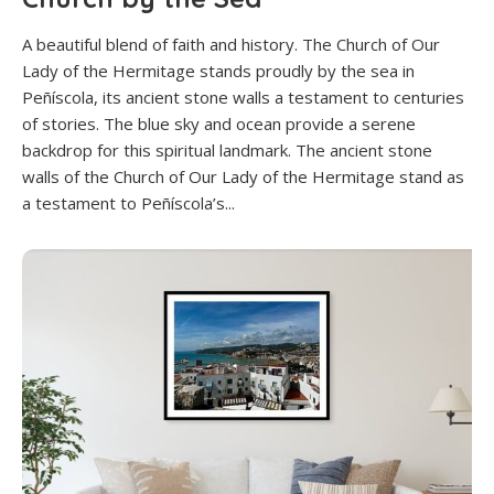
A beautiful blend of faith and history. The Church of Our
Lady of the Hermitage stands proudly by the sea in
Peñíscola, its ancient stone walls a testament to centuries
of stories. The blue sky and ocean provide a serene
backdrop for this spiritual landmark. The ancient stone
walls of the Church of Our Lady of the Hermitage stand as
a testament to Peñíscola’s...