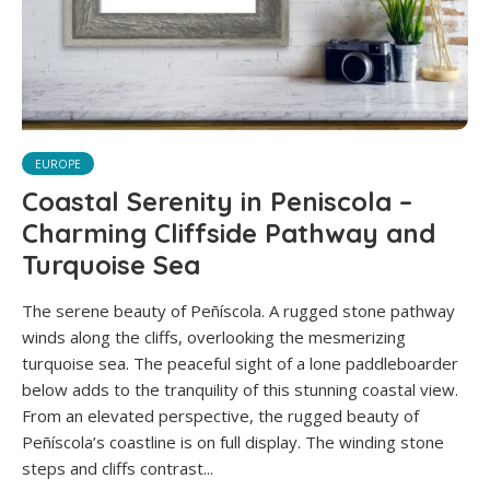
EUROPE
Coastal Serenity in Peniscola –
Charming Cliffside Pathway and
Turquoise Sea
The serene beauty of Peñíscola. A rugged stone pathway
winds along the cliffs, overlooking the mesmerizing
turquoise sea. The peaceful sight of a lone paddleboarder
below adds to the tranquility of this stunning coastal view.
From an elevated perspective, the rugged beauty of
Peñíscola’s coastline is on full display. The winding stone
steps and cliffs contrast...