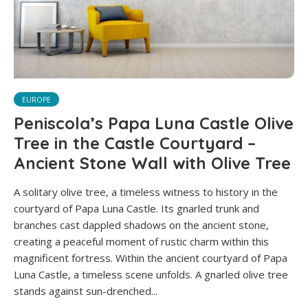
EUROPE
Peniscola’s Papa Luna Castle Olive
Tree in the Castle Courtyard –
Ancient Stone Wall with Olive Tree
A solitary olive tree, a timeless witness to history in the
courtyard of Papa Luna Castle. Its gnarled trunk and
branches cast dappled shadows on the ancient stone,
creating a peaceful moment of rustic charm within this
magnificent fortress. Within the ancient courtyard of Papa
Luna Castle, a timeless scene unfolds. A gnarled olive tree
stands against sun-drenched...