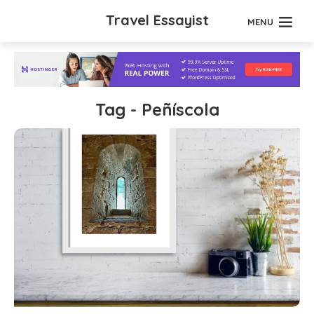
Travel Essayist
MENU
Tag - Peñíscola