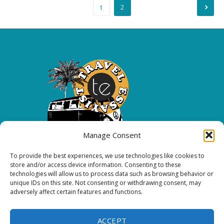
Posts
2
1
pagination
Manage Consent
To provide the best experiences, we use technologies like cookies to
Copyright 2026 All rights reserved.
store and/or access device information. Consenting to these
technologies will allow us to process data such as browsing behavior or
unique IDs on this site. Not consenting or withdrawing consent, may
FOLLOW ME
adversely affect certain features and functions.
ACCEPT