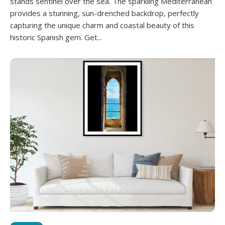
stands sentinel over the sea. The sparkling Mediterranean
provides a stunning, sun-drenched backdrop, perfectly
capturing the unique charm and coastal beauty of this
historic Spanish gem. Get...