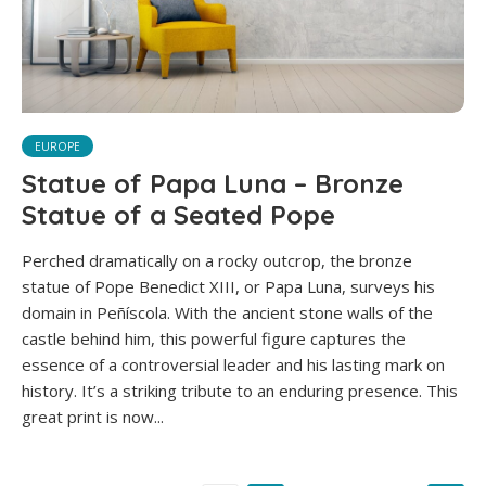
EUROPE
Statue of Papa Luna – Bronze
Statue of a Seated Pope
Perched dramatically on a rocky outcrop, the bronze
statue of Pope Benedict XIII, or Papa Luna, surveys his
domain in Peñíscola. With the ancient stone walls of the
castle behind him, this powerful figure captures the
essence of a controversial leader and his lasting mark on
history. It’s a striking tribute to an enduring presence. This
great print is now...