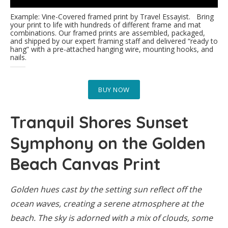
Example: Vine-Covered framed print by Travel Essayist. Bring
your print to life with hundreds of different frame and mat
combinations. Our framed prints are assembled, packaged,
and shipped by our expert framing staff and delivered “ready to
hang” with a pre-attached hanging wire, mounting hooks, and
nails.
BUY NOW
Tranquil Shores Sunset
Symphony on the Golden
Beach Canvas Print
Golden hues cast by the setting sun reflect off the
ocean waves, creating a serene atmosphere at the
beach. The sky is adorned with a mix of clouds, some