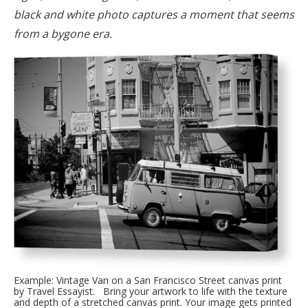
black and white photo captures a moment that seems
from a bygone era.
Example: Vintage Van on a San Francisco Street canvas print
by Travel Essayist. Bring your artwork to life with the texture
and depth of a stretched canvas print. Your image gets printed