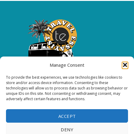
Manage Consent
To provide the best experiences, we use technologies like cookies to
Copyright 2026 All rights reserved.
store and/or access device information. Consenting to these
technologies will allow us to process data such as browsing behavior or
unique IDs on this site. Not consenting or withdrawing consent, may
FOLLOW ME
adversely affect certain features and functions.
ACCEPT
DENY