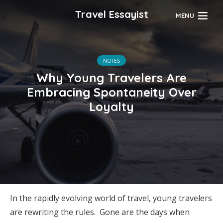
Travel Essayist
MENU
NOTES
Why Young Travelers Are
Embracing Spontaneity Over
Loyalty
In the rapidly evolving world of travel, young travelers
are rewriting the rules. Gone are the days when