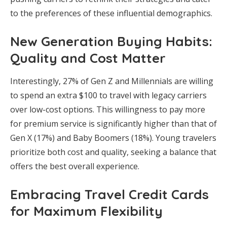
to the preferences of these influential demographics.
New Generation Buying Habits:
Quality and Cost Matter
Interestingly, 27% of Gen Z and Millennials are willing
to spend an extra $100 to travel with legacy carriers
over low-cost options. This willingness to pay more
for premium service is significantly higher than that of
Gen X (17%) and Baby Boomers (18%). Young travelers
prioritize both cost and quality, seeking a balance that
offers the best overall experience.
Embracing Travel Credit Cards
for Maximum Flexibility