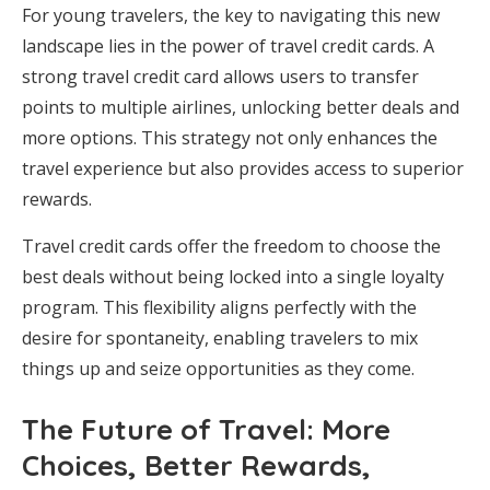
For young travelers, the key to navigating this new
landscape lies in the power of travel credit cards. A
strong travel credit card allows users to transfer
points to multiple airlines, unlocking better deals and
more options. This strategy not only enhances the
travel experience but also provides access to superior
rewards.
Travel credit cards offer the freedom to choose the
best deals without being locked into a single loyalty
program. This flexibility aligns perfectly with the
desire for spontaneity, enabling travelers to mix
things up and seize opportunities as they come.
The Future of Travel: More
Choices, Better Rewards,