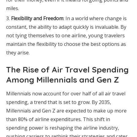
miles.
Flexibility and Freedom
: In a world where change is
constant, the ability to adapt quickly is invaluable. By
not tying themselves to one airline, young travelers
maintain the flexibility to choose the best options as
they arise.
The Rise of Air Travel Spending
Among Millennials and Gen Z
Millennials now account for over half of all air travel
spending, a trend that is set to grow. By 2035,
Millennials and Gen Z are expected to make up more
than 80% of airline expenditures. This shift in
spending power is reshaping the airline industry,
pushing carriers to rethink their strategies and cater