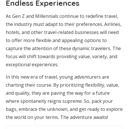
Endless Experiences
As Gen Z and Millennials continue to redefine travel,
the industry must adapt to their preferences. Airlines,
hotels, and other travel-related businesses will need
to offer more flexible and appealing options to
capture the attention of these dynamic travelers. The
focus will shift towards providing value, variety, and
exceptional experiences.
In this new era of travel, young adventurers are
charting their course. By prioritizing flexibility, value,
and quality, they are paving the way for a future
where spontaneity reigns supreme. So, pack your
bags, embrace the unknown, and get ready to explore
the world on your terms. The adventure awaits!