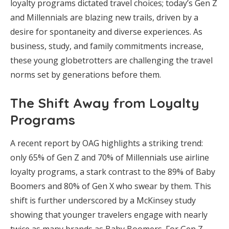
loyalty programs dictated travel choices; today’s Gen Z
and Millennials are blazing new trails, driven by a
desire for spontaneity and diverse experiences. As
business, study, and family commitments increase,
these young globetrotters are challenging the travel
norms set by generations before them.
The Shift Away from Loyalty
Programs
A recent report by OAG highlights a striking trend:
only 65% of Gen Z and 70% of Millennials use airline
loyalty programs, a stark contrast to the 89% of Baby
Boomers and 80% of Gen X who swear by them. This
shift is further underscored by a McKinsey study
showing that younger travelers engage with nearly