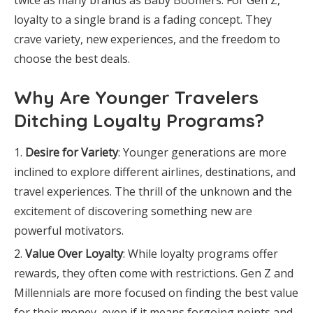
twice as many brands as Baby Boomers. For Gen Z,
loyalty to a single brand is a fading concept. They
crave variety, new experiences, and the freedom to
choose the best deals.
Why Are Younger Travelers
Ditching Loyalty Programs?
Desire for Variety
: Younger generations are more
inclined to explore different airlines, destinations, and
travel experiences. The thrill of the unknown and the
excitement of discovering something new are
powerful motivators.
Value Over Loyalty
: While loyalty programs offer
rewards, they often come with restrictions. Gen Z and
Millennials are more focused on finding the best value
for their money, even if it means forgoing points and