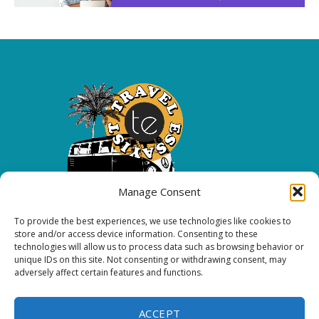
Manage Consent
To provide the best experiences, we use technologies like cookies to
Copyright 2026 All rights reserved.
store and/or access device information. Consenting to these
technologies will allow us to process data such as browsing behavior or
unique IDs on this site. Not consenting or withdrawing consent, may
FOLLOW ME
adversely affect certain features and functions.
ACCEPT