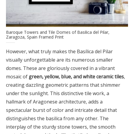
Baroque Towers and Tile Domes of Basilica del Pilar,
Zaragoza, Spain Framed Print
However, what truly makes the Basílica del Pilar
visually unforgettable are its numerous smaller
domes. These are gloriously covered in a vibrant
mosaic of
green, yellow, blue, and white ceramic tiles
,
creating dazzling geometric patterns that shimmer
under the sunlight. This distinctive tile work, a
hallmark of Aragonese architecture, adds a
spectacular burst of color and intricate detail that
distinguishes the basilica from any other. The
interplay of the sturdy stone towers, the smooth