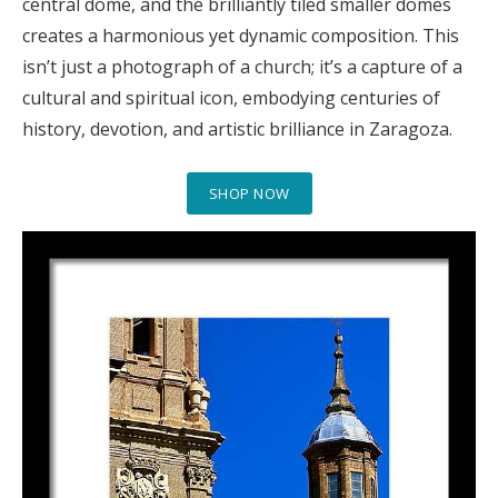
central dome, and the brilliantly tiled smaller domes
creates a harmonious yet dynamic composition. This
isn’t just a photograph of a church; it’s a capture of a
cultural and spiritual icon, embodying centuries of
history, devotion, and artistic brilliance in Zaragoza.
SHOP NOW