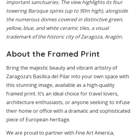
important sanctuaries. The view highlights its four
towering Baroque spires (up to 90m high), alongside
the numerous domes covered in distinctive green,
yellow, blue, and white ceramic tiles, a visual
trademark of the historic city of Zaragoza, Aragón.
About the Framed Print
Bring the majestic beauty and vibrant artistry of
Zaragoza’s Basílica del Pilar into your own space with
this stunning image, available as a high-quality
framed print. It’s an ideal choice for travel lovers,
architecture enthusiasts, or anyone seeking to infuse
their home or office with a dramatic and sophisticated
piece of European heritage.
We are proud to partner with Fine Art America,