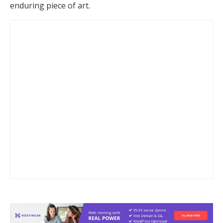
enduring piece of art.