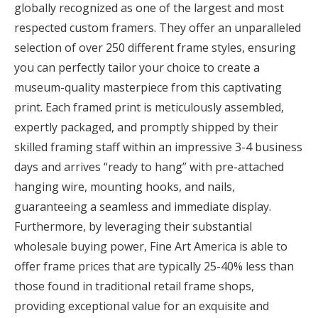
globally recognized as one of the largest and most
respected custom framers. They offer an unparalleled
selection of over 250 different frame styles, ensuring
you can perfectly tailor your choice to create a
museum-quality masterpiece from this captivating
print. Each framed print is meticulously assembled,
expertly packaged, and promptly shipped by their
skilled framing staff within an impressive 3-4 business
days and arrives “ready to hang” with pre-attached
hanging wire, mounting hooks, and nails,
guaranteeing a seamless and immediate display.
Furthermore, by leveraging their substantial
wholesale buying power, Fine Art America is able to
offer frame prices that are typically 25-40% less than
those found in traditional retail frame shops,
providing exceptional value for an exquisite and