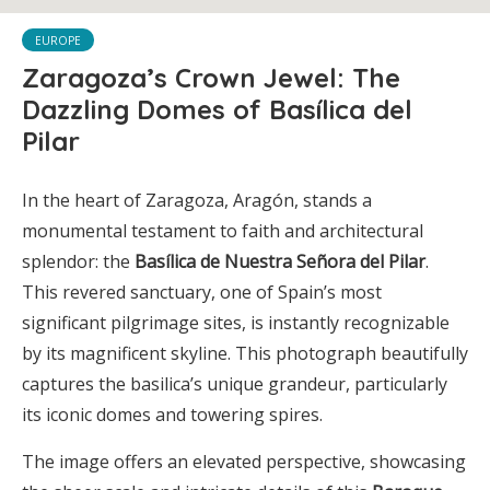
EUROPE
Zaragoza’s Crown Jewel: The
Dazzling Domes of Basílica del
Pilar
In the heart of Zaragoza, Aragón, stands a
monumental testament to faith and architectural
splendor: the
Basílica de Nuestra Señora del Pilar
.
This revered sanctuary, one of Spain’s most
significant pilgrimage sites, is instantly recognizable
by its magnificent skyline. This photograph beautifully
captures the basilica’s unique grandeur, particularly
its iconic domes and towering spires.
The image offers an elevated perspective, showcasing