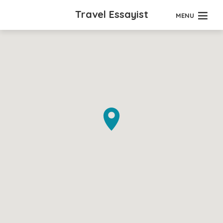
Travel Essayist
MENU