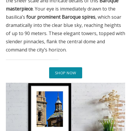
the sheer scale and intricate details of this
Baroque
masterpiece
. Your eye is immediately drawn to the
basilica’s
four prominent Baroque spires
, which soar
dramatically into the clear blue sky, reaching heights
of up to 90 meters. These elegant towers, topped with
slender pinnacles, flank the central dome and
command the city’s horizon.
SHOP NOW