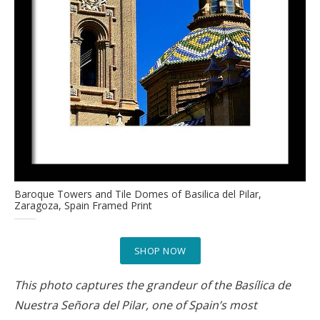
Baroque Towers and Tile Domes of Basilica del Pilar,
Zaragoza, Spain Framed Print
SHOP NOW
This photo captures the grandeur of the Basílica de
Nuestra Señora del Pilar, one of Spain’s most