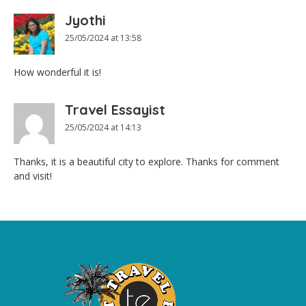
Jyothi
25/05/2024 at 13:58
How wonderful it is!
Travel Essayist
25/05/2024 at 14:13
Thanks, it is a beautiful city to explore. Thanks for comment
and visit!