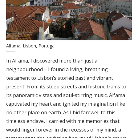
Alfama, Lisbon, Portugal
In Alfama, I discovered more than just a
neighbourhood – I found a living, breathing
testament to Lisbon’s storied past and vibrant
present. From its steep streets and historic trams to
its panoramic vistas and soul-stirring music, Alfama
captivated my heart and ignited my imagination like
no other place on earth. As I bid farewell to this
timeless enclave, I carried with me memories that
would linger forever in the recesses of my mind, a