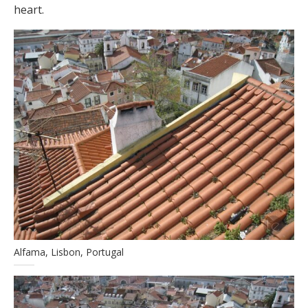
heart.
Alfama, Lisbon, Portugal