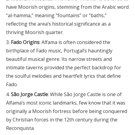
have Moorish origins, stemming from the Arabic word
“al-hamma,” meaning “fountains” or “baths,”
reflecting the area’s historical significance as a
thriving Moorish quarter.
Fado Origins
: Alfama is often considered the
birthplace of Fado music, Portugal’s hauntingly
beautiful musical genre. Its narrow streets and
intimate taverns provided the perfect backdrop for
the soulful melodies and heartfelt lyrics that define
Fado.
São Jorge Castle
: While São Jorge Castle is one of
Alfama’s most iconic landmarks, few know that it was
originally a Moorish fortress before being conquered
by Christian forces in the 12th century during the
Reconquista.