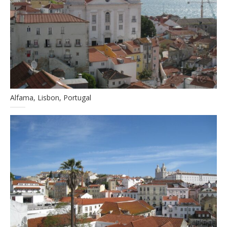
Alfama, Lisbon, Portugal