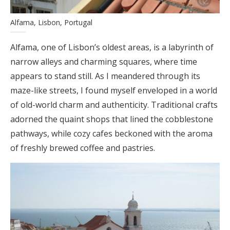
Alfama, Lisbon, Portugal
Alfama, one of Lisbon’s oldest areas, is a labyrinth of
narrow alleys and charming squares, where time
appears to stand still. As I meandered through its
maze-like streets, I found myself enveloped in a world
of old-world charm and authenticity. Traditional crafts
adorned the quaint shops that lined the cobblestone
pathways, while cozy cafes beckoned with the aroma
of freshly brewed coffee and pastries.