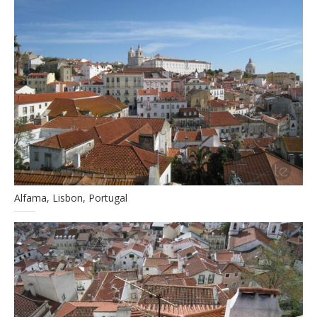
Alfama, Lisbon, Portugal