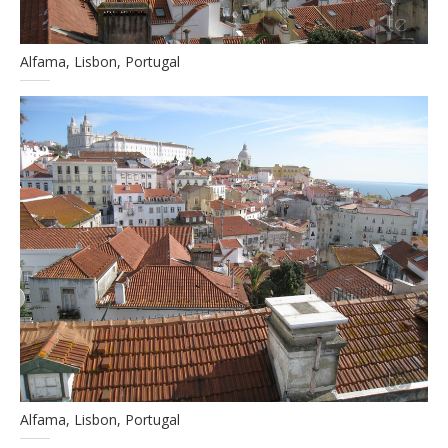
Alfama, Lisbon, Portugal
Alfama, Lisbon, Portugal