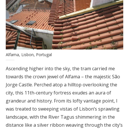
Alfama, Lisbon, Portugal
Ascending higher into the sky, the tram carried me
towards the crown jewel of Alfama – the majestic São
Jorge Castle. Perched atop a hilltop overlooking the
city, this 11th-century fortress exudes an aura of
grandeur and history. From its lofty vantage point, I
was treated to sweeping vistas of Lisbon’s sprawling
landscape, with the River Tagus shimmering in the
distance like a silver ribbon weaving through the city’s