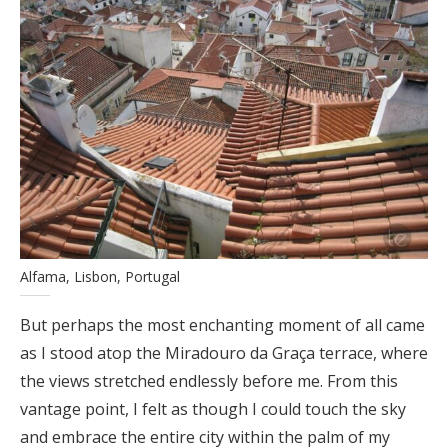
Alfama, Lisbon, Portugal
But perhaps the most enchanting moment of all came
as I stood atop the Miradouro da Graça terrace, where
the views stretched endlessly before me. From this
vantage point, I felt as though I could touch the sky
and embrace the entire city within the palm of my