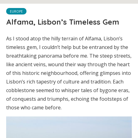
EUROPE
Alfama, Lisbon’s Timeless Gem
As I stood atop the hilly terrain of Alfama, Lisbon’s
timeless gem, I couldn’t help but be entranced by the
breathtaking panorama before me. The steep streets,
like ancient veins, wound their way through the heart
of this historic neighbourhood, offering glimpses into
Lisbon’s rich tapestry of culture and tradition. Each
cobblestone seemed to whisper tales of bygone eras,
of conquests and triumphs, echoing the footsteps of
those who came before.