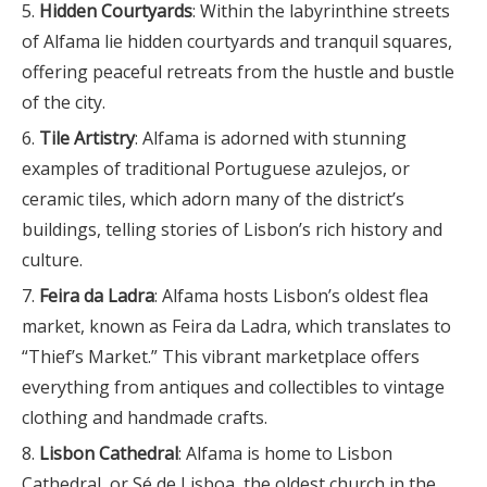
Hidden Courtyards
: Within the labyrinthine streets
of Alfama lie hidden courtyards and tranquil squares,
offering peaceful retreats from the hustle and bustle
of the city.
Tile Artistry
: Alfama is adorned with stunning
examples of traditional Portuguese azulejos, or
ceramic tiles, which adorn many of the district’s
buildings, telling stories of Lisbon’s rich history and
culture.
Feira da Ladra
: Alfama hosts Lisbon’s oldest flea
market, known as Feira da Ladra, which translates to
“Thief’s Market.” This vibrant marketplace offers
everything from antiques and collectibles to vintage
clothing and handmade crafts.
Lisbon Cathedral
: Alfama is home to Lisbon
Cathedral, or Sé de Lisboa, the oldest church in the