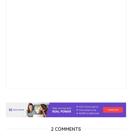
2 COMMENTS