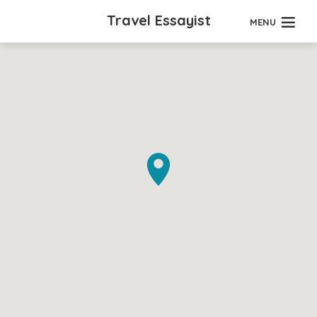
Travel Essayist
MENU