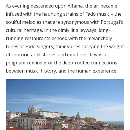
As evening descended upon Alfama, the air became
infused with the haunting strains of Fado music – the
soulful melodies that are synonymous with Portugal’s
cultural heritage. In the dimly lit alleyways, long-
running restaurants echoed with the melancholy
tunes of Fado singers, their voices carrying the weight
of centuries-old stories and emotions. It was a
poignant reminder of the deep-rooted connections
between music, history, and the human experience.