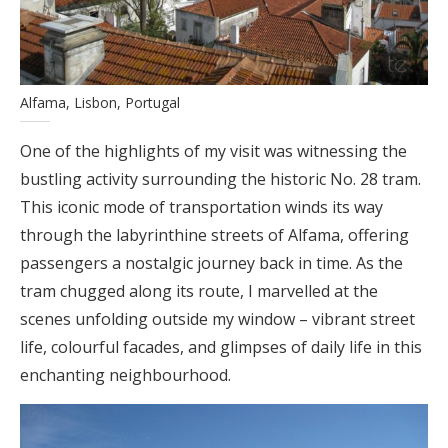
Alfama, Lisbon, Portugal
One of the highlights of my visit was witnessing the
bustling activity surrounding the historic No. 28 tram.
This iconic mode of transportation winds its way
through the labyrinthine streets of Alfama, offering
passengers a nostalgic journey back in time. As the
tram chugged along its route, I marvelled at the
scenes unfolding outside my window – vibrant street
life, colourful facades, and glimpses of daily life in this
enchanting neighbourhood.