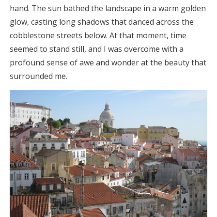
hand. The sun bathed the landscape in a warm golden
glow, casting long shadows that danced across the
cobblestone streets below. At that moment, time
seemed to stand still, and I was overcome with a
profound sense of awe and wonder at the beauty that
surrounded me.