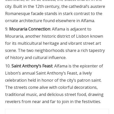
city. Built in the 12th century, the cathedral’s austere
Romanesque facade stands in stark contrast to the
ornate architecture found elsewhere in Alfama.
Mouraria Connection
: Alfama is adjacent to
Mouraria, another historic district of Lisbon known
for its multicultural heritage and vibrant street art
scene. The two neighborhoods share a rich tapestry
of history and cultural influence.
Saint Anthony’s Feast
: Alfama is the epicenter of
Lisbon’s annual Saint Anthony’s Feast, a lively
celebration held in honor of the city’s patron saint.
The streets come alive with colorful decorations,
traditional music, and delicious street food, drawing
revelers from near and far to join in the festivities.