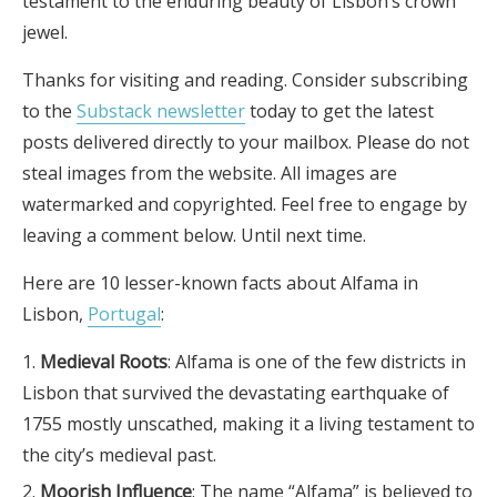
testament to the enduring beauty of Lisbon’s crown
jewel.
Thanks for visiting and reading. Consider subscribing
to the
Substack newsletter
today to get the latest
posts delivered directly to your mailbox. Please do not
steal images from the website. All images are
watermarked and copyrighted. Feel free to engage by
leaving a comment below. Until next time.
Here are 10 lesser-known facts about Alfama in
Lisbon,
Portugal
:
Medieval Roots
: Alfama is one of the few districts in
Lisbon that survived the devastating earthquake of
1755 mostly unscathed, making it a living testament to
the city’s medieval past.
Moorish Influence
: The name “Alfama” is believed to