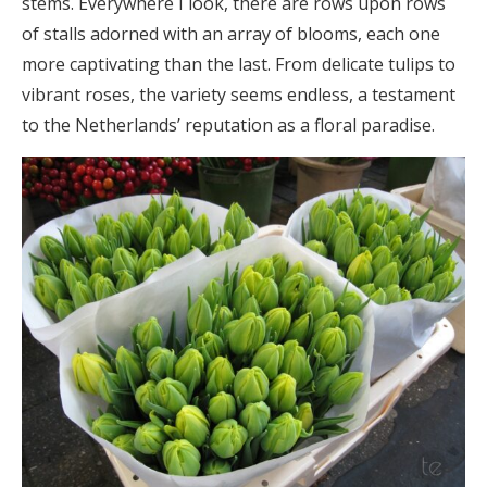
stems. Everywhere I look, there are rows upon rows
of stalls adorned with an array of blooms, each one
more captivating than the last. From delicate tulips to
vibrant roses, the variety seems endless, a testament
to the Netherlands’ reputation as a floral paradise.