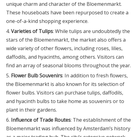
unique charm and character of the Bloemenmarkt.
These houseboats have been repurposed to create a
one-of-a-kind shopping experience.
Varieties of Tulips
: While tulips are undoubtedly the
stars of the Bloemenmarkt, the market also offers a
wide variety of other flowers, including roses, lilies,
daffodils, and hyacinths, among others. Visitors can
find an array of seasonal blooms throughout the year.
Flower Bulb Souvenirs
: In addition to fresh flowers,
the Bloemenmarkt is also known for its selection of
flower bulbs. Visitors can purchase tulips, daffodils,
and hyacinth bulbs to take home as souvenirs or to
plant in their gardens.
Influence of Trade Routes
: The establishment of the
Bloemenmarkt was influenced by Amsterdam’s history