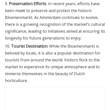
Preservation Efforts
: In recent years, efforts have
been made to preserve and protect the historic
Bloemenmarkt. As Amsterdam continues to evolve,
there is a growing recognition of the market’s cultural
significance, leading to initiatives aimed at ensuring its
longevity for future generations to enjoy.
Tourist Destination
: While the Bloemenmarkt is
beloved by locals, it is also a popular destination for
tourists from around the world. Visitors flock to the
market to experience its unique atmosphere and to
immerse themselves in the beauty of Dutch
horticulture.