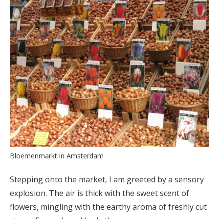
Bloemenmarkt in Amsterdam
Stepping onto the market, I am greeted by a sensory
explosion. The air is thick with the sweet scent of
flowers, mingling with the earthy aroma of freshly cut