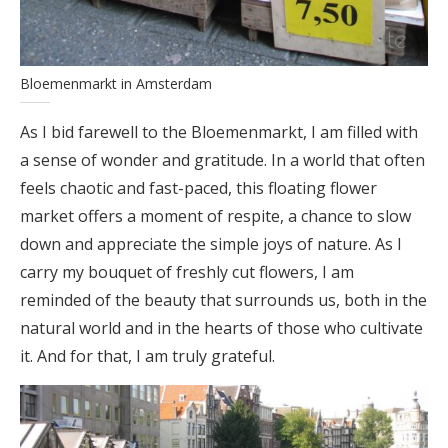
Bloemenmarkt in Amsterdam
As I bid farewell to the Bloemenmarkt, I am filled with
a sense of wonder and gratitude. In a world that often
feels chaotic and fast-paced, this floating flower
market offers a moment of respite, a chance to slow
down and appreciate the simple joys of nature. As I
carry my bouquet of freshly cut flowers, I am
reminded of the beauty that surrounds us, both in the
natural world and in the hearts of those who cultivate
it. And for that, I am truly grateful.