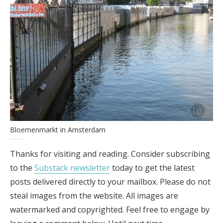
Bloemenmarkt in Amsterdam
Thanks for visiting and reading. Consider subscribing
to the
Substack newsletter
today to get the latest
posts delivered directly to your mailbox. Please do not
steal images from the website. All images are
watermarked and copyrighted. Feel free to engage by