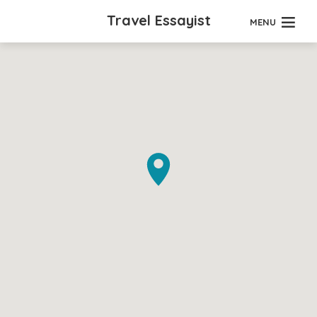
Travel Essayist
MENU