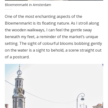
Bloemenmarkt in Amsterdam
One of the most enchanting aspects of the
Bloemenmarkt is its floating nature. As I stroll along
the wooden walkways, I can feel the gentle sway
beneath my feet, a reminder of the market’s unique
setting. The sight of colourful blooms bobbing gently
on the water is a sight to behold, a scene straight out
of a postcard.