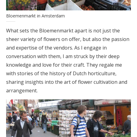
Bloemenmarkt in Amsterdam
What sets the Bloemenmarkt apart is not just the
sheer variety of flowers on offer, but also the passion
and expertise of the vendors. As I engage in
conversation with them, I am struck by their deep
knowledge and love for their craft. They regale me
with stories of the history of Dutch horticulture,
sharing insights into the art of flower cultivation and
arrangement.