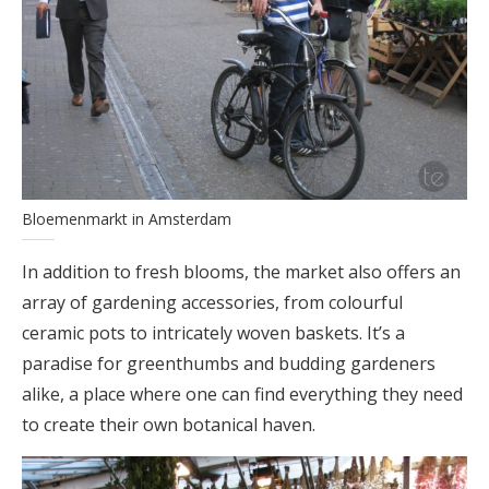
Bloemenmarkt in Amsterdam
In addition to fresh blooms, the market also offers an
array of gardening accessories, from colourful
ceramic pots to intricately woven baskets. It’s a
paradise for greenthumbs and budding gardeners
alike, a place where one can find everything they need
to create their own botanical haven.