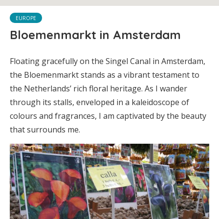
EUROPE
Bloemenmarkt in Amsterdam
Floating gracefully on the Singel Canal in Amsterdam,
the Bloemenmarkt stands as a vibrant testament to
the Netherlands’ rich floral heritage. As I wander
through its stalls, enveloped in a kaleidoscope of
colours and fragrances, I am captivated by the beauty
that surrounds me.