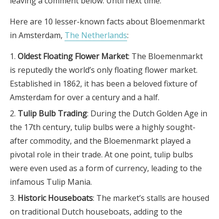
leaving a comment below. Until next time.
Here are 10 lesser-known facts about Bloemenmarkt
in Amsterdam,
The Netherlands
:
Oldest Floating Flower Market
: The Bloemenmarkt
is reputedly the world’s only floating flower market.
Established in 1862, it has been a beloved fixture of
Amsterdam for over a century and a half.
Tulip Bulb Trading
: During the Dutch Golden Age in
the 17th century, tulip bulbs were a highly sought-
after commodity, and the Bloemenmarkt played a
pivotal role in their trade. At one point, tulip bulbs
were even used as a form of currency, leading to the
infamous Tulip Mania.
Historic Houseboats
: The market’s stalls are housed
on traditional Dutch houseboats, adding to the