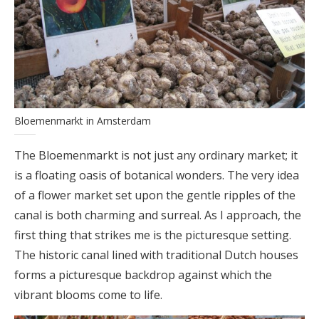
Bloemenmarkt in Amsterdam
The Bloemenmarkt is not just any ordinary market; it
is a floating oasis of botanical wonders. The very idea
of a flower market set upon the gentle ripples of the
canal is both charming and surreal. As I approach, the
first thing that strikes me is the picturesque setting.
The historic canal lined with traditional Dutch houses
forms a picturesque backdrop against which the
vibrant blooms come to life.