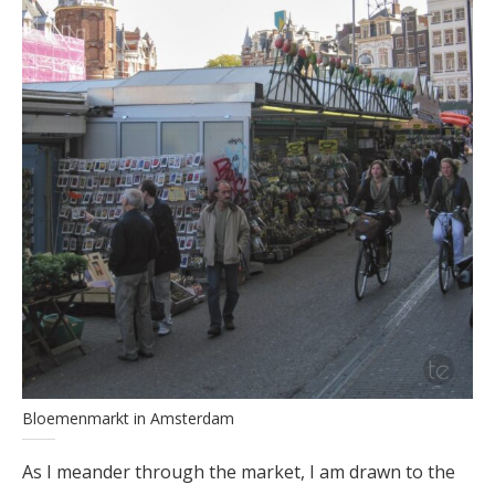
Bloemenmarkt in Amsterdam
As I meander through the market, I am drawn to the