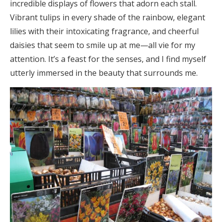
incredible displays of flowers that adorn each stall.
Vibrant tulips in every shade of the rainbow, elegant
lilies with their intoxicating fragrance, and cheerful
daisies that seem to smile up at me—all vie for my
attention. It’s a feast for the senses, and I find myself
utterly immersed in the beauty that surrounds me.