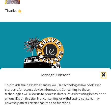
Thanks
Manage Consent
To provide the best experiences, we use technologies like cookies to
Copyright 2026 All rights reserved.
store and/or access device information. Consenting to these
technologies will allow us to process data such as browsing behavior or
unique IDs on this site. Not consenting or withdrawing consent, may
FOLLOW ME
adversely affect certain features and functions.