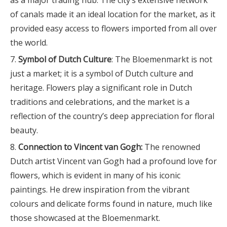
as a major trading hub. The city’s extensive network
of canals made it an ideal location for the market, as it
provided easy access to flowers imported from all over
the world.
Symbol of Dutch Culture
: The Bloemenmarkt is not
just a market; it is a symbol of Dutch culture and
heritage. Flowers play a significant role in Dutch
traditions and celebrations, and the market is a
reflection of the country’s deep appreciation for floral
beauty.
Connection to Vincent van Gogh:
The renowned
Dutch artist Vincent van Gogh had a profound love for
flowers, which is evident in many of his iconic
paintings. He drew inspiration from the vibrant
colours and delicate forms found in nature, much like
those showcased at the Bloemenmarkt.