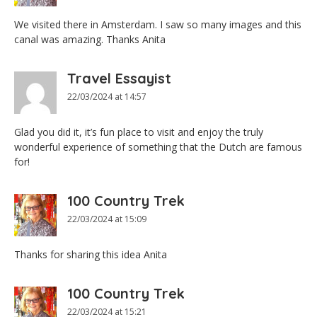
We visited there in Amsterdam. I saw so many images and this
canal was amazing. Thanks Anita
Travel Essayist
22/03/2024 at 14:57
Glad you did it, it’s fun place to visit and enjoy the truly
wonderful experience of something that the Dutch are famous
for!
100 Country Trek
22/03/2024 at 15:09
Thanks for sharing this idea Anita
100 Country Trek
22/03/2024 at 15:21