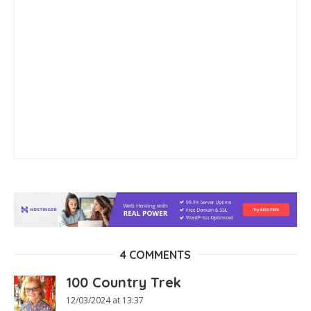
4 COMMENTS
100 Country Trek
12/03/2024 at 13:37