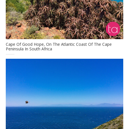
Cape Of Good Hope, On The Atlantic Coast Of The Cape
Peninsula In South Africa