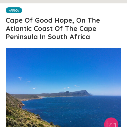
AFRICA
Cape Of Good Hope, On The
Atlantic Coast Of The Cape
Peninsula In South Africa