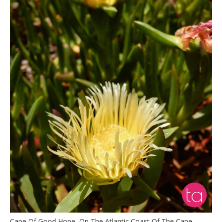
Cape Of Good Hope, On The Atlantic Coast Of The Cape