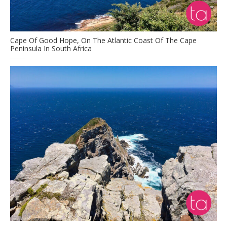
Cape Of Good Hope, On The Atlantic Coast Of The Cape
Peninsula In South Africa