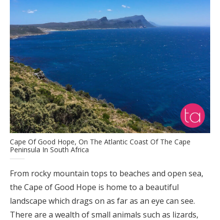
Cape Of Good Hope, On The Atlantic Coast Of The Cape
Peninsula In South Africa
From rocky mountain tops to beaches and open sea,
the Cape of Good Hope is home to a beautiful
landscape which drags on as far as an eye can see.
There are a wealth of small animals such as lizards,