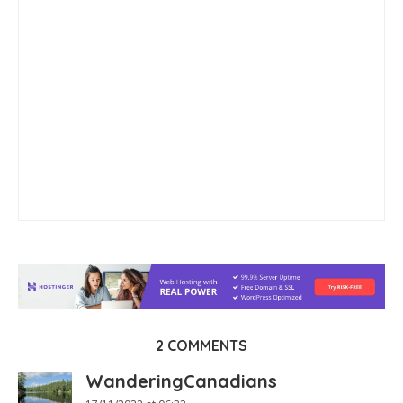
2 COMMENTS
WanderingCanadians