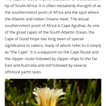
tip of South Africa. It is often mistakenly thought of as
the southernmost point of Africa and the spot where
the Atlantic and Indian Oceans meet. The actual
southernmost point of Africa is Cape Agulhas. As one
of the great capes of the South Atlantic Ocean, the
Cape of Good Hope has long been of special
significance to sailors, many of whom refer to it simply
as “the Cape”. It is a waypoint on the Cape Route and
the clipper route followed by clipper ships to the Far
East and Australia and still followed by several
offshore yacht races.