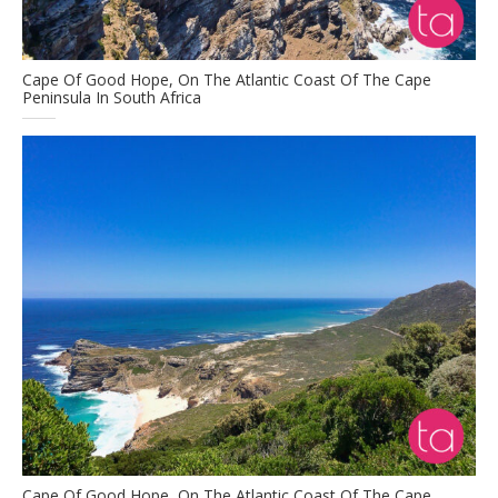
Cape Of Good Hope, On The Atlantic Coast Of The Cape
Peninsula In South Africa
Cape Of Good Hope, On The Atlantic Coast Of The Cape