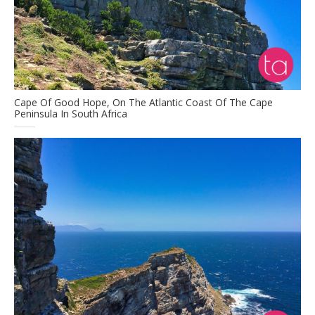
Cape Of Good Hope, On The Atlantic Coast Of The Cape
Peninsula In South Africa