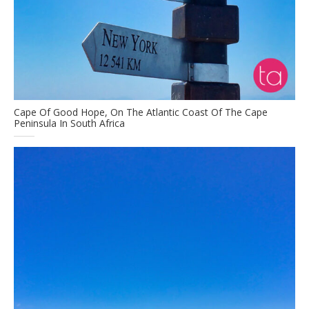
Cape Of Good Hope, On The Atlantic Coast Of The Cape
Peninsula In South Africa