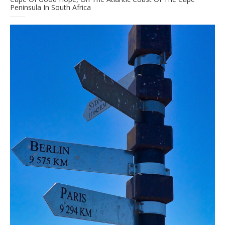
Peninsula In South Africa