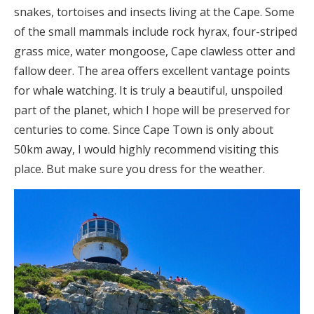
snakes, tortoises and insects living at the Cape. Some
of the small mammals include rock hyrax, four-striped
grass mice, water mongoose, Cape clawless otter and
fallow deer. The area offers excellent vantage points
for whale watching. It is truly a beautiful, unspoiled
part of the planet, which I hope will be preserved for
centuries to come. Since Cape Town is only about
50km away, I would highly recommend visiting this
place. But make sure you dress for the weather.