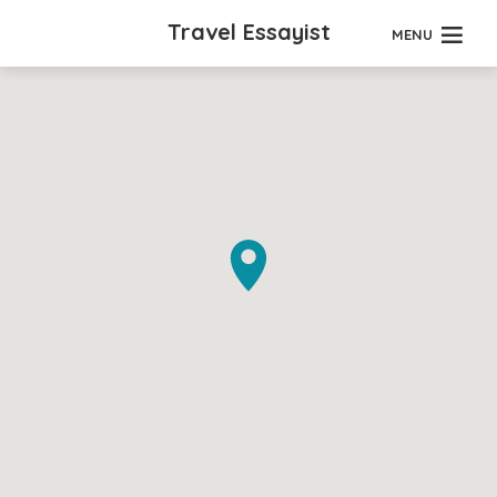
Travel Essayist
MENU