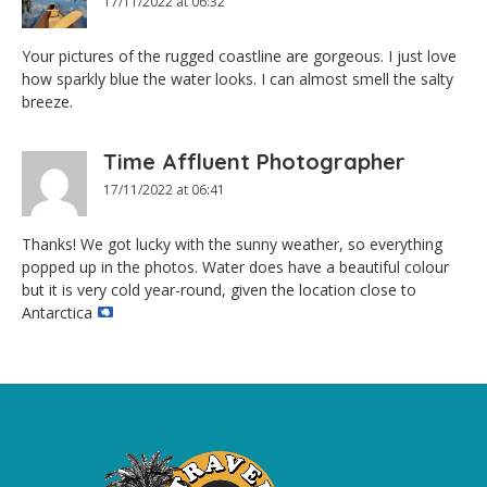
17/11/2022 at 06:32
Your pictures of the rugged coastline are gorgeous. I just love
how sparkly blue the water looks. I can almost smell the salty
breeze.
Time Affluent Photographer
17/11/2022 at 06:41
Thanks! We got lucky with the sunny weather, so everything
popped up in the photos. Water does have a beautiful colour
but it is very cold year-round, given the location close to
Antarctica