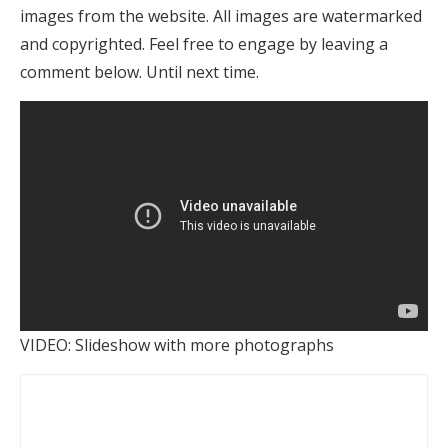
images from the website. All images are watermarked
and copyrighted. Feel free to engage by leaving a
comment below. Until next time.
VIDEO: Slideshow with more photographs