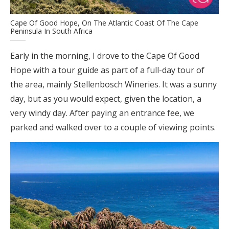
Cape Of Good Hope, On The Atlantic Coast Of The Cape
Peninsula In South Africa
Early in the morning, I drove to the Cape Of Good
Hope with a tour guide as part of a full-day tour of
the area, mainly Stellenbosch Wineries. It was a sunny
day, but as you would expect, given the location, a
very windy day. After paying an entrance fee, we
parked and walked over to a couple of viewing points.