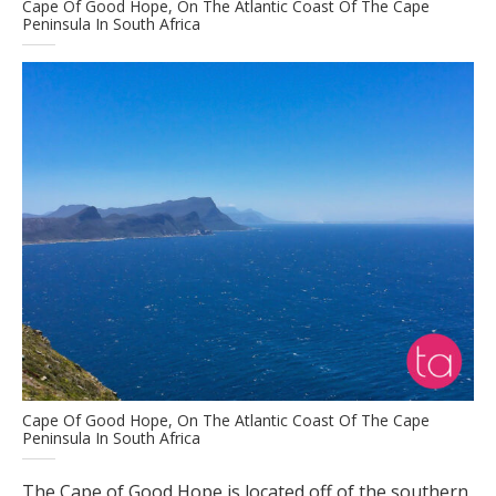
Cape Of Good Hope, On The Atlantic Coast Of The Cape
Peninsula In South Africa
Cape Of Good Hope, On The Atlantic Coast Of The Cape
Peninsula In South Africa
The Cape of Good Hope is located off of the southern