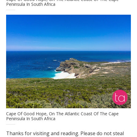
Peninsula In South Africa
Cape Of Good Hope, On The Atlantic Coast Of The Cape
Peninsula In South Africa
Thanks for visiting and reading. Please do not steal