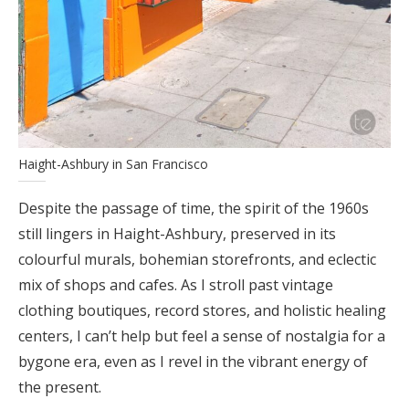
Haight-Ashbury in San Francisco
Despite the passage of time, the spirit of the 1960s
still lingers in Haight-Ashbury, preserved in its
colourful murals, bohemian storefronts, and eclectic
mix of shops and cafes. As I stroll past vintage
clothing boutiques, record stores, and holistic healing
centers, I can’t help but feel a sense of nostalgia for a
bygone era, even as I revel in the vibrant energy of
the present.