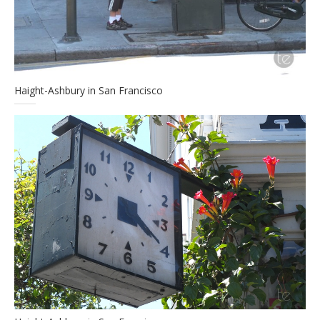
Haight-Ashbury in San Francisco