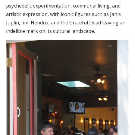
psychedelic experimentation, communal living, and
artistic expression, with iconic figures such as Janis
Joplin, Jimi Hendrix, and the Grateful Dead leaving an
indelible mark on its cultural landscape.