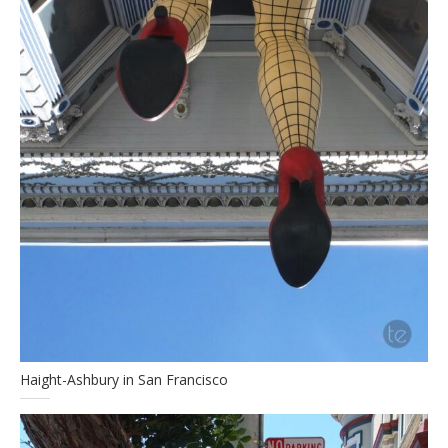
Haight-Ashbury in San Francisco