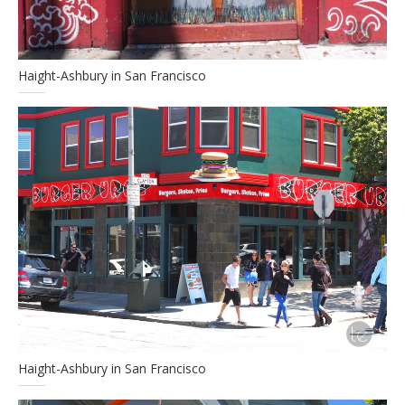
Haight-Ashbury in San Francisco
Haight-Ashbury in San Francisco