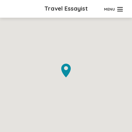
Travel Essayist
MENU