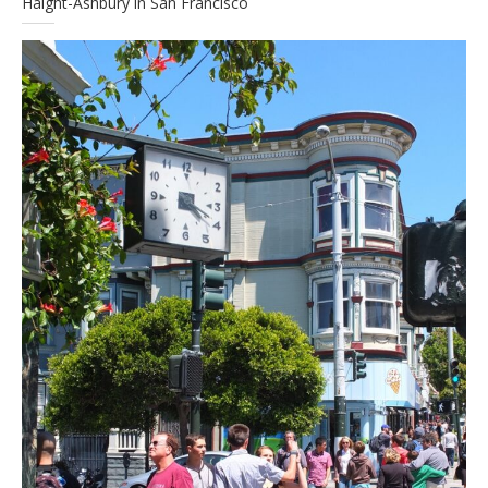
Haight-Ashbury in San Francisco