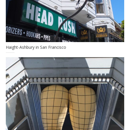
Haight-Ashbury in San Francisco