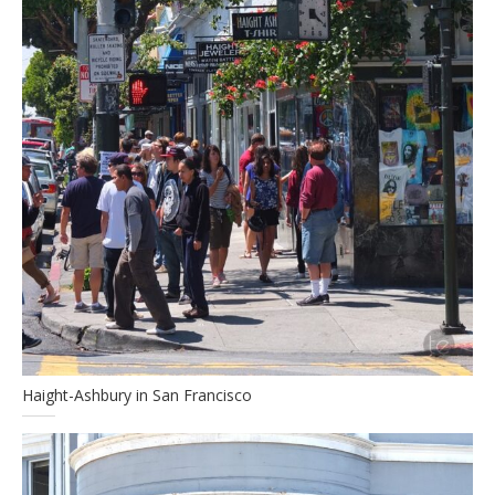
Haight-Ashbury in San Francisco