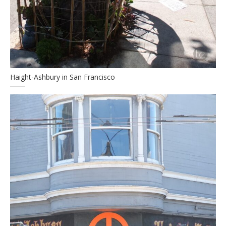
Haight-Ashbury in San Francisco