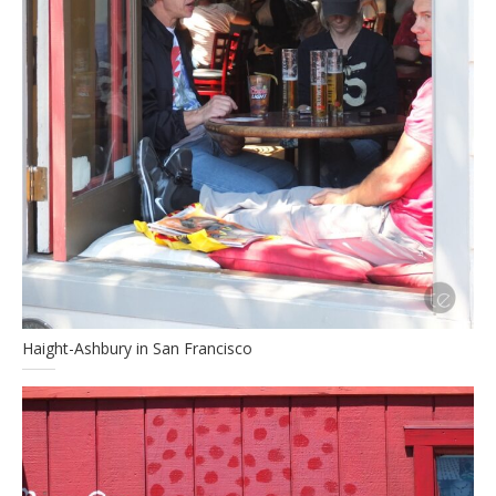
Haight-Ashbury in San Francisco