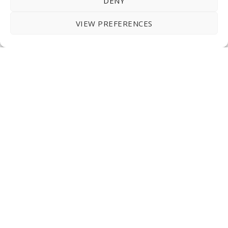
DENY
VIEW PREFERENCES