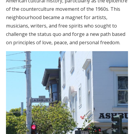
American cultural history, particularly as the epicentre
of the counterculture movement of the 1960s. This
neighbourhood became a magnet for artists,
musicians, writers, and free spirits who sought to
challenge the status quo and forge a new path based
on principles of love, peace, and personal freedom.