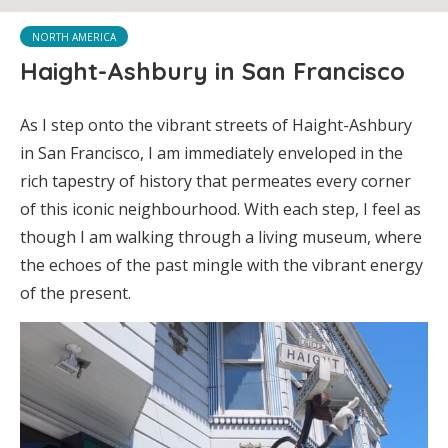
NORTH AMERICA
Haight-Ashbury in San Francisco
As I step onto the vibrant streets of Haight-Ashbury
in San Francisco, I am immediately enveloped in the
rich tapestry of history that permeates every corner
of this iconic neighbourhood. With each step, I feel as
though I am walking through a living museum, where
the echoes of the past mingle with the vibrant energy
of the present.