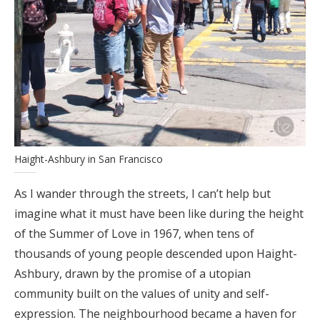
Haight-Ashbury in San Francisco
As I wander through the streets, I can’t help but
imagine what it must have been like during the height
of the Summer of Love in 1967, when tens of
thousands of young people descended upon Haight-
Ashbury, drawn by the promise of a utopian
community built on the values of unity and self-
expression. The neighbourhood became a haven for