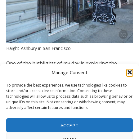
Haight-Ashbury in San Francisco
One of the highlights of my day is exploring the
myriad shops and cafes that line the streets of
Manage Consent
Haight-Ashbury, each offering its unique blend of
To provide the best experiences, we use technologies like cookies to
history and innovation. I find myself drawn to a cozy
store and/or access device information. Consenting to these
technologies will allow us to process data such as browsing behavior or
bookstore tucked away in a quiet corner, where
unique IDs on this site. Not consenting or withdrawing consent, may
shelves groan under the weight of rare editions and
adversely affect certain features and functions.
literary treasures. As I lose myself in the pages of a
beloved classic, I can’t help but marvel at the timeless
ACCEPT
appeal of literature in an ever-changing world.