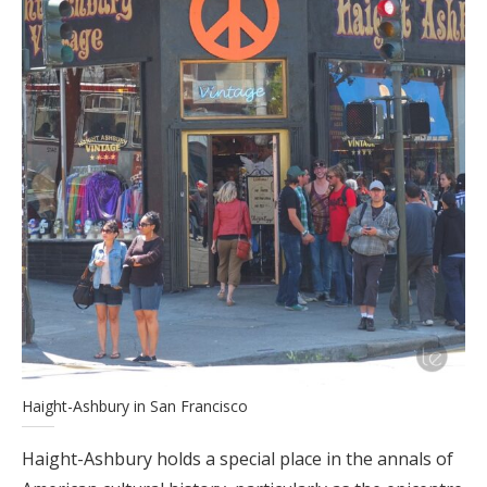
Haight-Ashbury in San Francisco
Haight-Ashbury holds a special place in the annals of