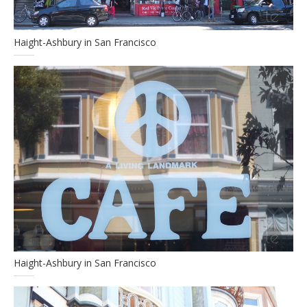
Haight-Ashbury in San Francisco
Haight-Ashbury in San Francisco