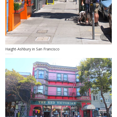
Haight-Ashbury in San Francisco