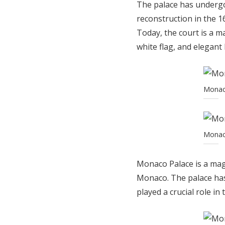
The palace has undergo
reconstruction in the 1
Today, the court is a m
white flag, and elegant 
Monaco
Monaco
Monaco Palace is a magn
Monaco. The palace has
played a crucial role in