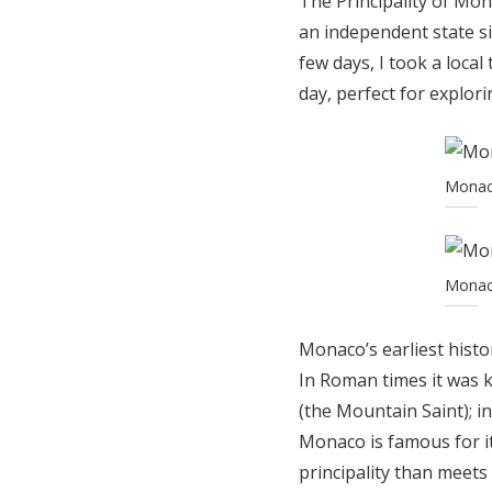
The Principality of Mon
an independent state si
few days, I took a loca
day, perfect for explori
Monaco
Monaco
Monaco’s earliest histo
In Roman times it was 
(the Mountain Saint); 
Monaco is famous for it
principality than meets 