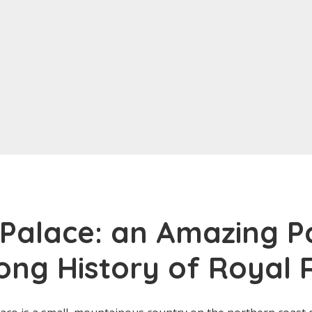
Palace: an Amazing P
ong History of Royal R