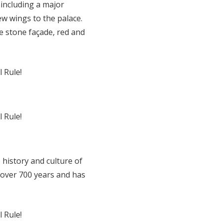
including a major
ew wings to the palace.
te stone façade, red and
 history and culture of
 over 700 years and has