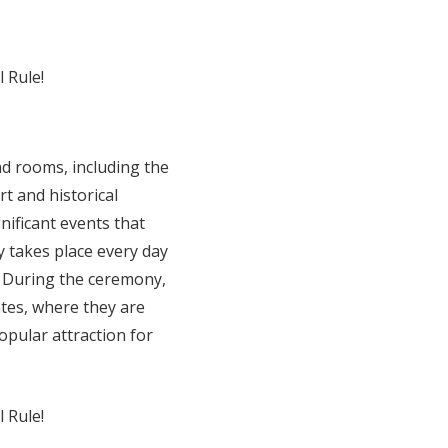
and rooms, including the
t and historical
nificant events that
 takes place every day
y, During the ceremony,
ates, where they are
opular attraction for