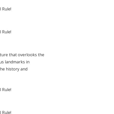
ture that overlooks the
ous landmarks in
the history and