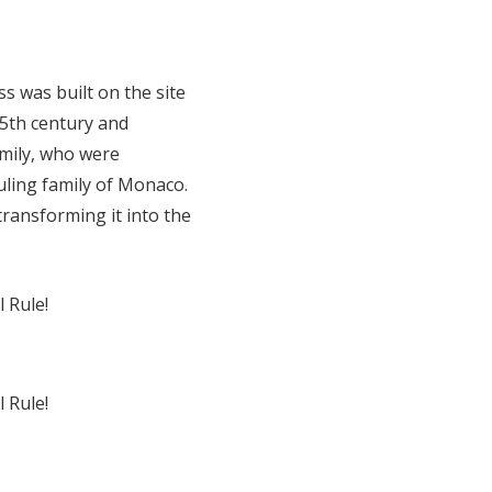
s was built on the site
15th century and
mily, who were
uling family of Monaco.
transforming it into the