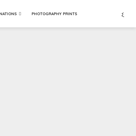
INATIONS
PHOTOGRAPHY PRINTS