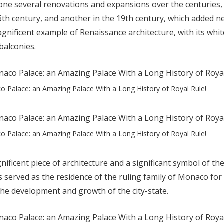
ne several renovations and expansions over the centuries, 
6th century, and another in the 19th century, which added n
agnificent example of Renaissance architecture, with its whi
balconies.
 Palace: an Amazing Palace With a Long History of Royal Rule!
 Palace: an Amazing Palace With a Long History of Royal Rule!
ificent piece of architecture and a significant symbol of the
 served as the residence of the ruling family of Monaco for
 the development and growth of the city-state.