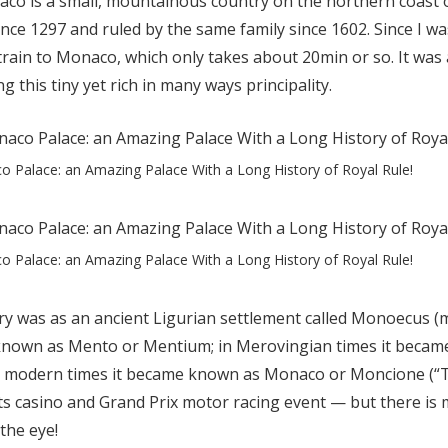
aco is a small, mountainous country on the northern coast o
nce 1297 and ruled by the same family since 1602. Since I was
l train to Monaco, which only takes about 20min or so. It was
ng this tiny yet rich in many ways principality.
 Palace: an Amazing Palace With a Long History of Royal Rule!
 Palace: an Amazing Palace With a Long History of Royal Rule!
ry was as an ancient Ligurian settlement called Monoecus (m
known as Mento or Mentium; in Merovingian times it becam
in modern times it became known as Monaco or Moncione (“T
s casino and Grand Prix motor racing event — but there is 
the eye!