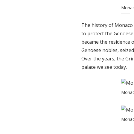
Monaco
The history of Monaco P
to protect the Genoese 
became the residence o
Genoese nobles, seized 
Over the years, the Gri
palace we see today.
Monaco
Monaco