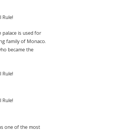
e palace is used for
ing family of Monaco.
 who became the
ns one of the most