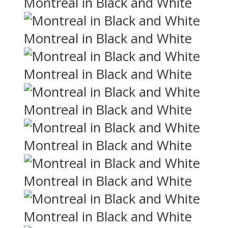
Montreal in Black and White
Montreal in Black and White
Montreal in Black and White
Montreal in Black and White
Montreal in Black and White
Montreal in Black and White
Montreal in Black and White