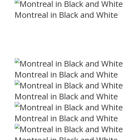
Montreal in Black and White
Montreal in Black and White
Montreal in Black and White
Montreal in Black and White