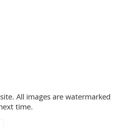
bsite. All images are watermarked
next time.