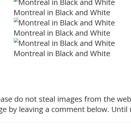
Montreal in Black and White
Montreal in Black and White
Montreal in Black and White
lease do not steal images from the we
ge by leaving a comment below. Until 