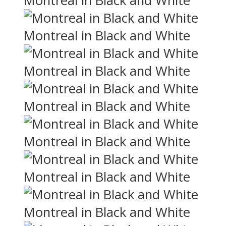
Montreal in Black and White
Montreal in Black and White
Montreal in Black and White
Montreal in Black and White
Montreal in Black and White
Montreal in Black and White
Montreal in Black and White