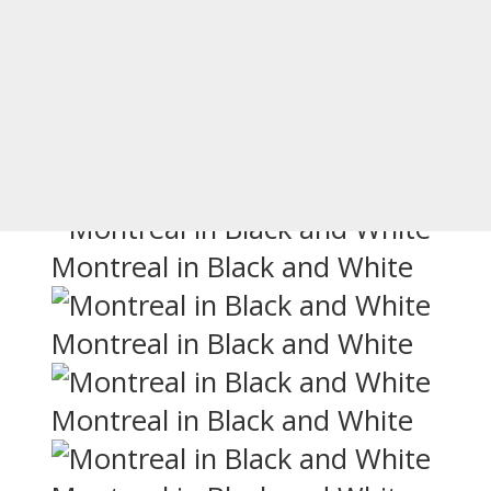
an-looking cities, next to New Orlean
artments, old town, parks, and more
rants with extensive patios. There are
in Montreal, especially in black and whi
Montreal in Black and White
Montreal in Black and White
Montreal in Black and White