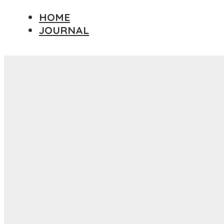
HOME
JOURNAL
Travel Essay
DESTINATIONS
AFRICA
ASIA
EUROPE
NORTH AMERICA
PACIFIC ISLANDS
SOUTH AMERICA
PHOTOGRAPHY PRINTS