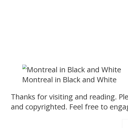
Montreal in Black and White
Thanks for visiting and reading. P
and copyrighted. Feel free to enga