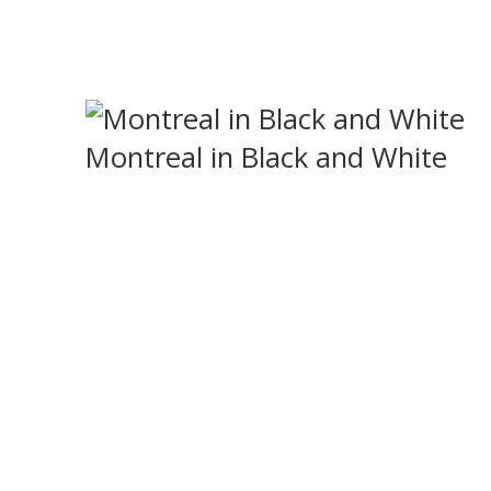
Montreal in Black and White