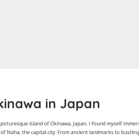
kinawa in Japan
picturesque island of Okinawa, Japan, I found myself immers
y of Naha, the capital city. From ancient landmarks to bustli