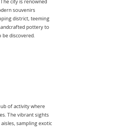
 The city is renowned
modern souvenirs
ping district, teeming
handcrafted pottery to
o be discovered.
ub of activity where
es. The vibrant sights
aisles, sampling exotic