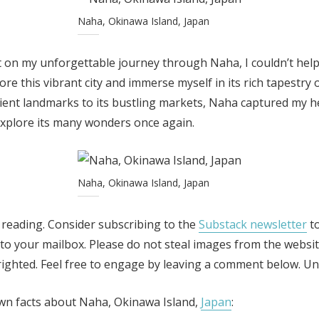
Naha, Okinawa Island, Japan
 on my unforgettable journey through Naha, I couldn’t help 
re this vibrant city and immerse myself in its rich tapestry o
ient landmarks to its bustling markets, Naha captured my h
explore its many wonders once again.
Naha, Okinawa Island, Japan
 reading. Consider subscribing to the
Substack newsletter
to
y to your mailbox. Please do not steal images from the websit
ghted. Feel free to engage by leaving a comment below. Unti
wn facts about Naha, Okinawa Island,
Japan
: