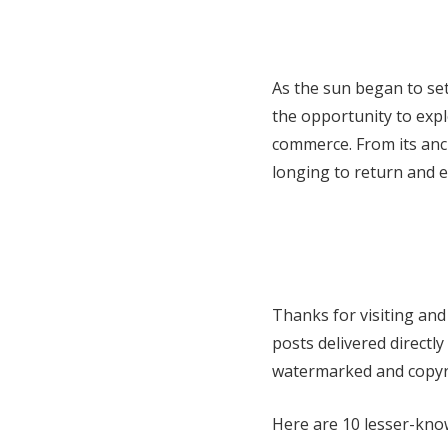
As the sun began to set
the opportunity to explo
commerce. From its anc
longing to return and 
Thanks for visiting and
posts delivered directl
watermarked and copyri
Here are 10 lesser-kno