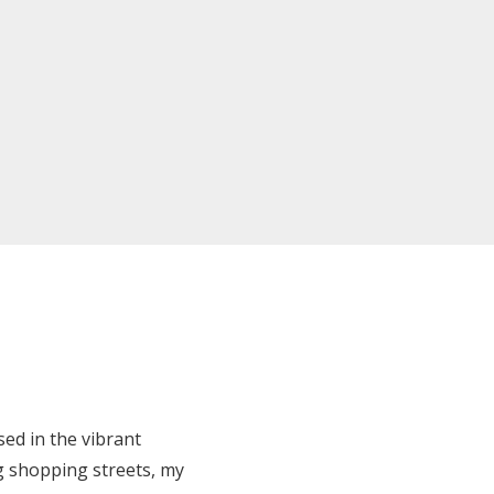
ed in the vibrant
ng shopping streets, my