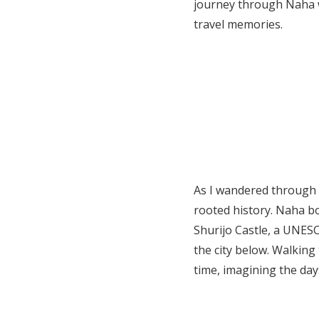
journey through Naha w
travel memories.
As I wandered through t
rooted history. Naha bo
Shurijo Castle, a UNESC
the city below. Walking
time, imagining the day