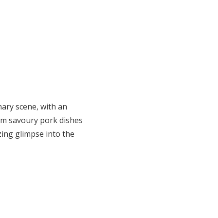
inary scene, with an
om savoury pork dishes
izing glimpse into the