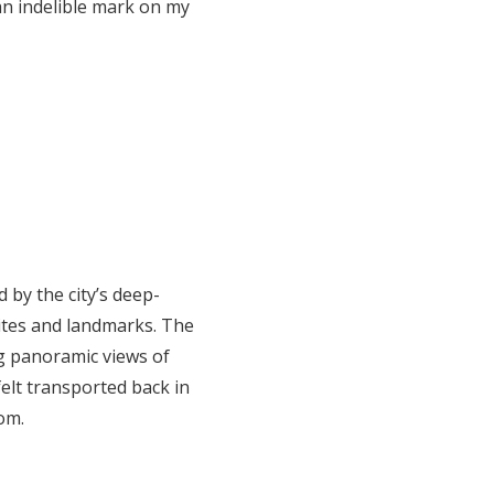
an indelible mark on my
 by the city’s deep-
sites and landmarks. The
ng panoramic views of
felt transported back in
om.