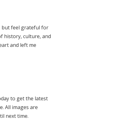
but feel grateful for
f history, culture, and
eart and left me
day to get the latest
e. All images are
l next time.