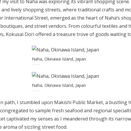
f my visit to Naha was exploring its vibrant shopping scene.
s and lively shopping streets, where traditional crafts and 
r International Street, emerged as the heart of Naha’s shop
 boutiques, and street vendors. From colourful textiles and 
ies, Kokusai Dori offered a treasure trove of goods waiting t
Naha, Okinawa Island, Japan
Naha, Okinawa Island, Japan
n path, I stumbled upon Makishi Public Market, a bustling h
ke congregated to sample fresh seafood and regional specialti
et captivated my senses as I meandered through its narrow 
e aroma of sizzling street food.