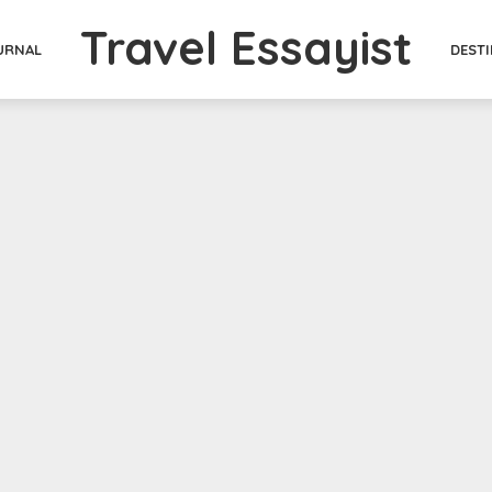
Travel Essayist
DEST
URNAL