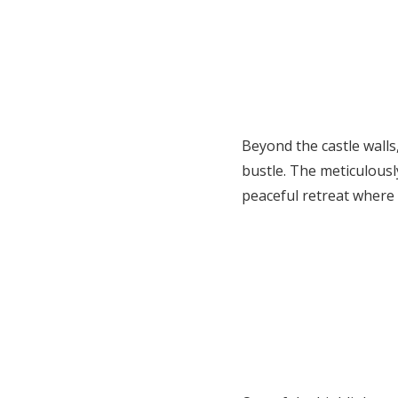
Beyond the castle wall
bustle. The meticulousl
peaceful retreat where I