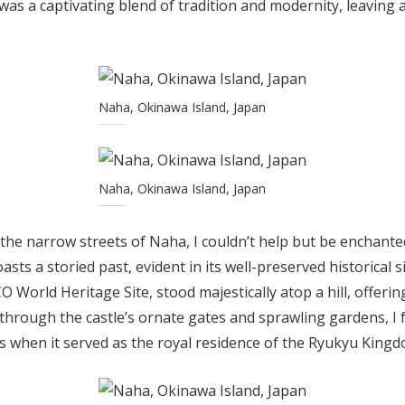
as a captivating blend of tradition and modernity, leaving 
Naha, Okinawa Island, Japan
Naha, Okinawa Island, Japan
he narrow streets of Naha, I couldn’t help but be enchanted
asts a storied past, evident in its well-preserved historical 
O World Heritage Site, stood majestically atop a hill, offeri
 through the castle’s ornate gates and sprawling gardens, I 
s when it served as the royal residence of the Ryukyu Kingd