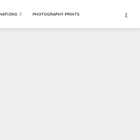
INATIONS
PHOTOGRAPHY PRINTS