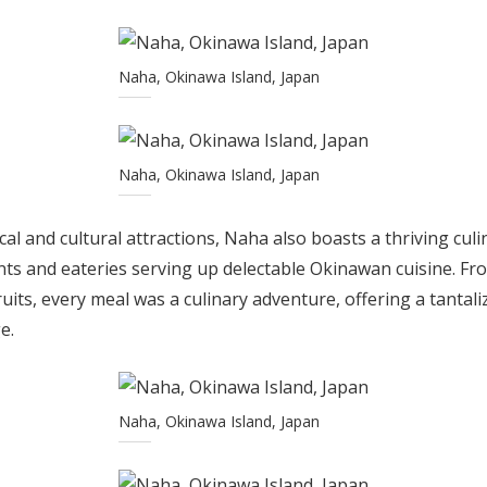
Naha, Okinawa Island, Japan
Naha, Okinawa Island, Japan
rical and cultural attractions, Naha also boasts a thriving cul
ts and eateries serving up delectable Okinawan cuisine. Fr
ruits, every meal was a culinary adventure, offering a tantal
e.
Naha, Okinawa Island, Japan