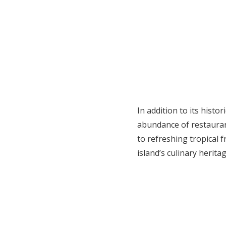
In addition to its histo
abundance of restauran
to refreshing tropical f
island’s culinary heritag