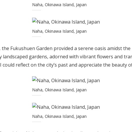
Naha, Okinawa Island, Japan
Naha, Okinawa Island, Japan
s, the Fukushuen Garden provided a serene oasis amidst the
y landscaped gardens, adorned with vibrant flowers and tran
 could reflect on the city’s past and appreciate the beauty o
Naha, Okinawa Island, Japan
Naha, Okinawa Island, Japan