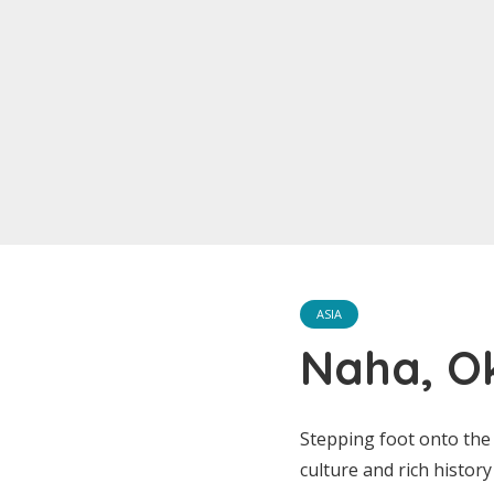
ASIA
Naha, O
Stepping foot onto the 
culture and rich histor