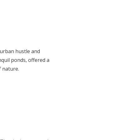
 urban hustle and
quil ponds, offered a
f nature.