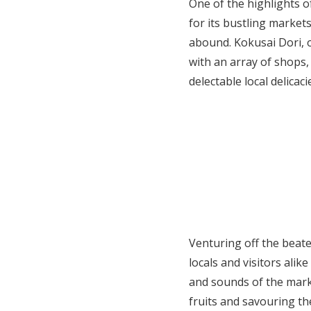
One of the highlights o
for its bustling market
abound. Kokusai Dori, o
with an array of shops,
delectable local delicac
Venturing off the beate
locals and visitors ali
and sounds of the mark
fruits and savouring th