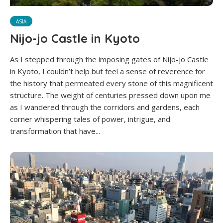
ASIA
Nijo-jo Castle in Kyoto
As I stepped through the imposing gates of Nijo-jo Castle
in Kyoto, I couldn’t help but feel a sense of reverence for
the history that permeated every stone of this magnificent
structure. The weight of centuries pressed down upon me
as I wandered through the corridors and gardens, each
corner whispering tales of power, intrigue, and
transformation that have...