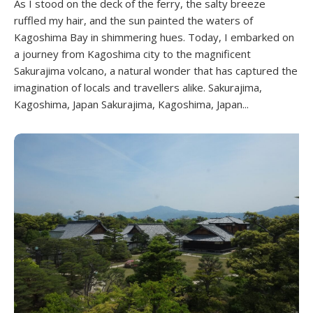
As I stood on the deck of the ferry, the salty breeze
ruffled my hair, and the sun painted the waters of
Kagoshima Bay in shimmering hues. Today, I embarked on
a journey from Kagoshima city to the magnificent
Sakurajima volcano, a natural wonder that has captured the
imagination of locals and travellers alike. Sakurajima,
Kagoshima, Japan Sakurajima, Kagoshima, Japan...