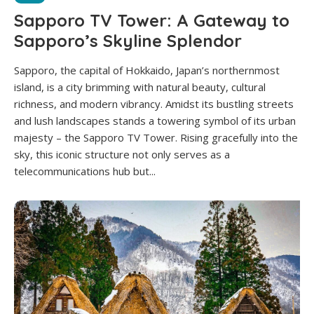
Sapporo TV Tower: A Gateway to
Sapporo’s Skyline Splendor
Sapporo, the capital of Hokkaido, Japan’s northernmost
island, is a city brimming with natural beauty, cultural
richness, and modern vibrancy. Amidst its bustling streets
and lush landscapes stands a towering symbol of its urban
majesty – the Sapporo TV Tower. Rising gracefully into the
sky, this iconic structure not only serves as a
telecommunications hub but...