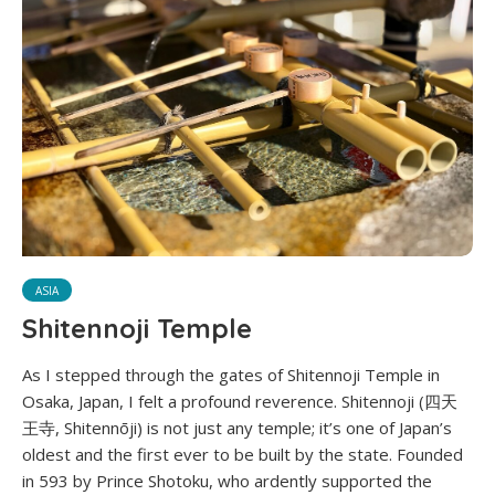
ASIA
Shitennoji Temple
As I stepped through the gates of Shitennoji Temple in
Osaka, Japan, I felt a profound reverence. Shitennoji (四天
王寺, Shitennōji) is not just any temple; it’s one of Japan’s
oldest and the first ever to be built by the state. Founded
in 593 by Prince Shotoku, who ardently supported the