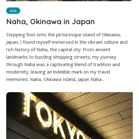
ASIA
Naha, Okinawa in Japan
Stepping foot onto the picturesque island of Okinawa,
Japan, I found myself immersed in the vibrant culture and
rich history of Naha, the capital city. From ancient
landmarks to bustling shopping streets, my journey
through Naha was a captivating blend of tradition and
modernity, leaving an indelible mark on my travel
memories. Naha, Okinawa Island, Japan Naha...