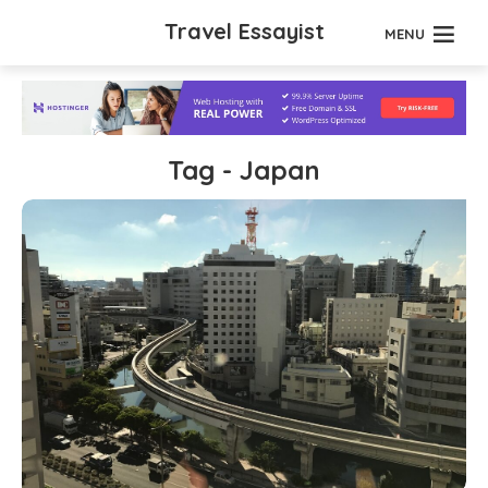
Travel Essayist
MENU
Tag - Japan