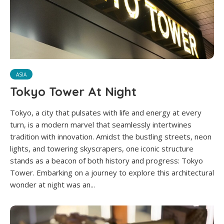
ASIA
Tokyo Tower At Night
Tokyo, a city that pulsates with life and energy at every
turn, is a modern marvel that seamlessly intertwines
tradition with innovation. Amidst the bustling streets, neon
lights, and towering skyscrapers, one iconic structure
stands as a beacon of both history and progress: Tokyo
Tower. Embarking on a journey to explore this architectural
wonder at night was an...