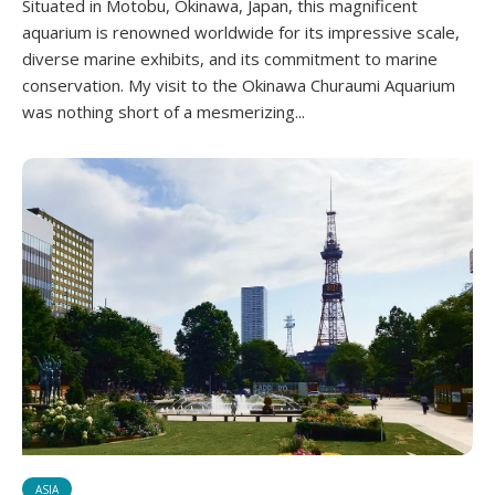
Situated in Motobu, Okinawa, Japan, this magnificent
aquarium is renowned worldwide for its impressive scale,
diverse marine exhibits, and its commitment to marine
conservation. My visit to the Okinawa Churaumi Aquarium
was nothing short of a mesmerizing...
ASIA