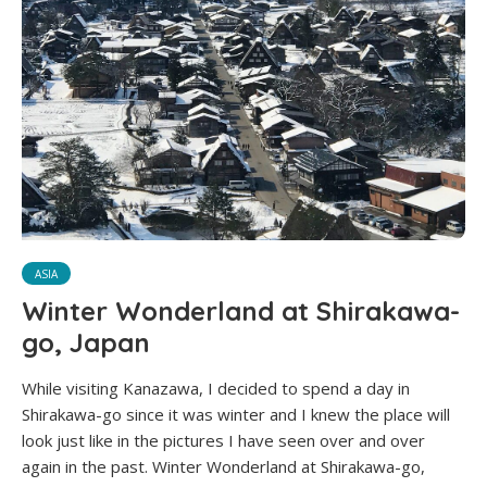
ASIA
Winter Wonderland at Shirakawa-
go, Japan
While visiting Kanazawa, I decided to spend a day in
Shirakawa-go since it was winter and I knew the place will
look just like in the pictures I have seen over and over
again in the past. Winter Wonderland at Shirakawa-go,