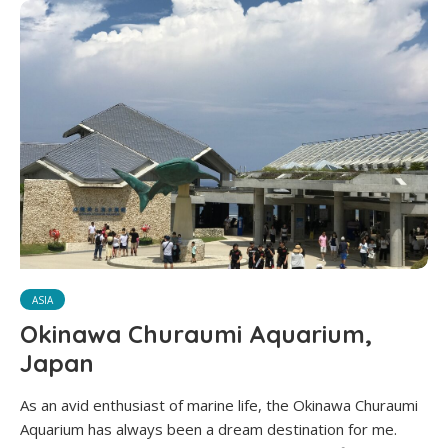
ASIA
Okinawa Churaumi Aquarium,
Japan
As an avid enthusiast of marine life, the Okinawa Churaumi
Aquarium has always been a dream destination for me.