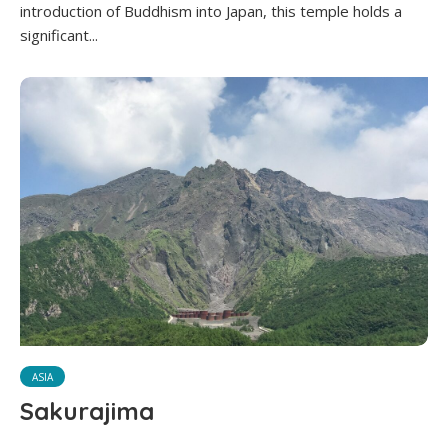
introduction of Buddhism into Japan, this temple holds a
significant...
ASIA
Sakurajima