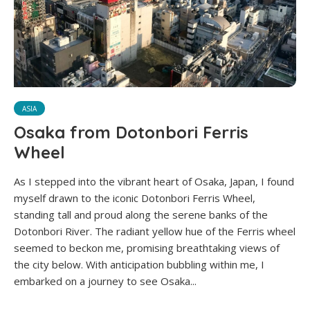
ASIA
Osaka from Dotonbori Ferris
Wheel
As I stepped into the vibrant heart of Osaka, Japan, I found
myself drawn to the iconic Dotonbori Ferris Wheel,
standing tall and proud along the serene banks of the
Dotonbori River. The radiant yellow hue of the Ferris wheel
seemed to beckon me, promising breathtaking views of
the city below. With anticipation bubbling within me, I
embarked on a journey to see Osaka...