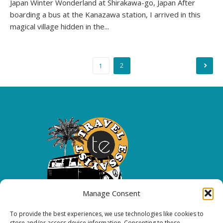
Japan Winter Wonderland at Shirakawa-go, Japan After
boarding a bus at the Kanazawa station, I arrived in this
magical village hidden in the...
Posts
2
1
pagination
Manage Consent
To provide the best experiences, we use technologies like cookies to
Copyright 2026 All rights reserved.
store and/or access device information. Consenting to these