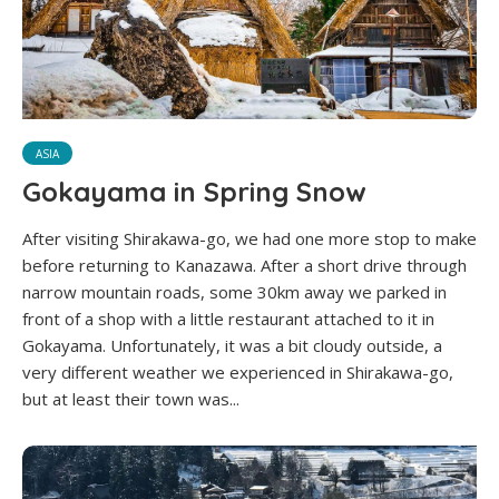
ASIA
Gokayama in Spring Snow
After visiting Shirakawa-go, we had one more stop to make
before returning to Kanazawa. After a short drive through
narrow mountain roads, some 30km away we parked in
front of a shop with a little restaurant attached to it in
Gokayama. Unfortunately, it was a bit cloudy outside, a
very different weather we experienced in Shirakawa-go,
but at least their town was...