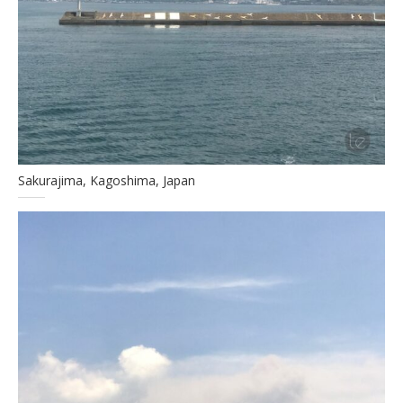
Sakurajima, Kagoshima, Japan