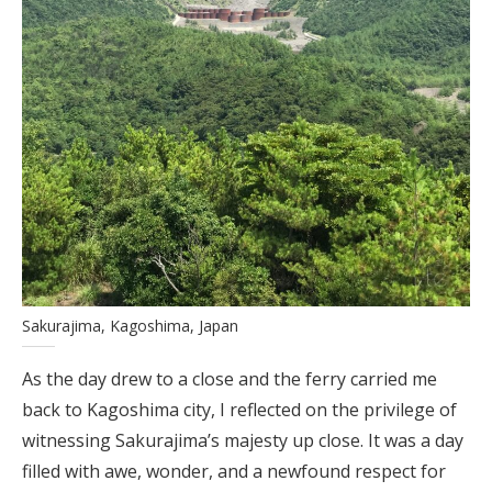
Sakurajima, Kagoshima, Japan
As the day drew to a close and the ferry carried me
back to Kagoshima city, I reflected on the privilege of
witnessing Sakurajima’s majesty up close. It was a day
filled with awe, wonder, and a newfound respect for