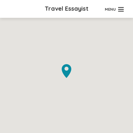
Travel Essayist
MENU