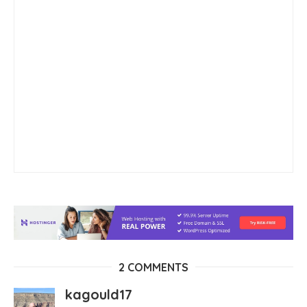
2 COMMENTS
kagould17