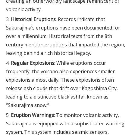
creating an otherworldly landscape reminiscent of
volcanic activity.
Historical Eruptions
: Records indicate that
Sakurajima’s eruptions have been documented for
over a millennium. Historical texts from the 8th
century mention eruptions that impacted the region,
leaving behind a rich historical legacy.
Regular Explosions
: While eruptions occur
frequently, the volcano also experiences smaller
explosions almost daily. These explosions often
release ash clouds that drift over Kagoshima City,
leading to a distinctive black ashfall known as
“Sakurajima snow.”
Eruption Warnings
: To monitor volcanic activity,
Sakurajima is equipped with a sophisticated warning
system. This system includes seismic sensors,