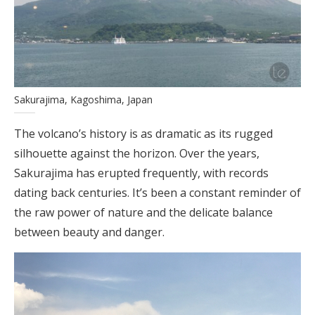
Sakurajima, Kagoshima, Japan
The volcano’s history is as dramatic as its rugged
silhouette against the horizon. Over the years,
Sakurajima has erupted frequently, with records
dating back centuries. It’s been a constant reminder of
the raw power of nature and the delicate balance
between beauty and danger.