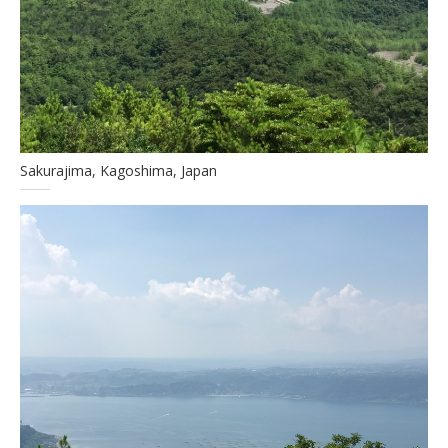
Sakurajima, Kagoshima, Japan