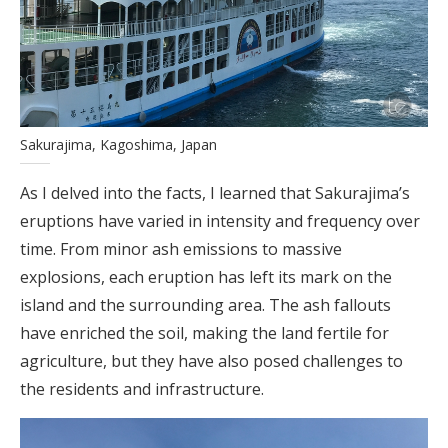
Sakurajima, Kagoshima, Japan
As I delved into the facts, I learned that Sakurajima’s
eruptions have varied in intensity and frequency over
time. From minor ash emissions to massive
explosions, each eruption has left its mark on the
island and the surrounding area. The ash fallouts
have enriched the soil, making the land fertile for
agriculture, but they have also posed challenges to
the residents and infrastructure.