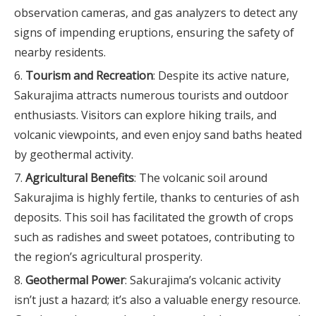
observation cameras, and gas analyzers to detect any
signs of impending eruptions, ensuring the safety of
nearby residents.
Tourism and Recreation
: Despite its active nature,
Sakurajima attracts numerous tourists and outdoor
enthusiasts. Visitors can explore hiking trails, and
volcanic viewpoints, and even enjoy sand baths heated
by geothermal activity.
Agricultural Benefits
: The volcanic soil around
Sakurajima is highly fertile, thanks to centuries of ash
deposits. This soil has facilitated the growth of crops
such as radishes and sweet potatoes, contributing to
the region’s agricultural prosperity.
Geothermal Power
: Sakurajima’s volcanic activity
isn’t just a hazard; it’s also a valuable energy resource.