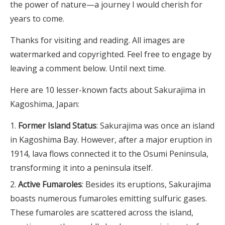
the power of nature—a journey I would cherish for
years to come.
Thanks for visiting and reading. All images are
watermarked and copyrighted. Feel free to engage by
leaving a comment below. Until next time.
Here are 10 lesser-known facts about Sakurajima in
Kagoshima, Japan:
Former Island Status
: Sakurajima was once an island
in Kagoshima Bay. However, after a major eruption in
1914, lava flows connected it to the Osumi Peninsula,
transforming it into a peninsula itself.
Active Fumaroles
: Besides its eruptions, Sakurajima
boasts numerous fumaroles emitting sulfuric gases.
These fumaroles are scattered across the island,