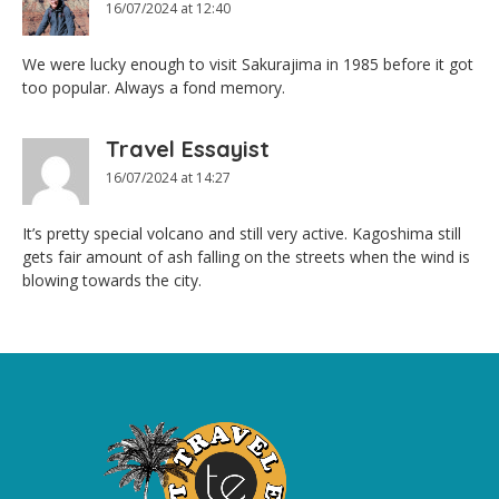
16/07/2024 at 12:40
We were lucky enough to visit Sakurajima in 1985 before it got
too popular. Always a fond memory.
Travel Essayist
16/07/2024 at 14:27
It’s pretty special volcano and still very active. Kagoshima still
gets fair amount of ash falling on the streets when the wind is
blowing towards the city.