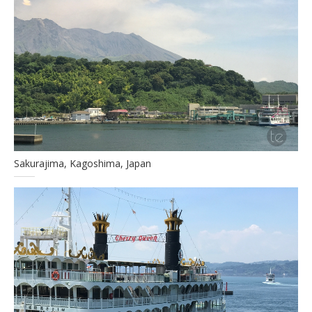
Sakurajima, Kagoshima, Japan