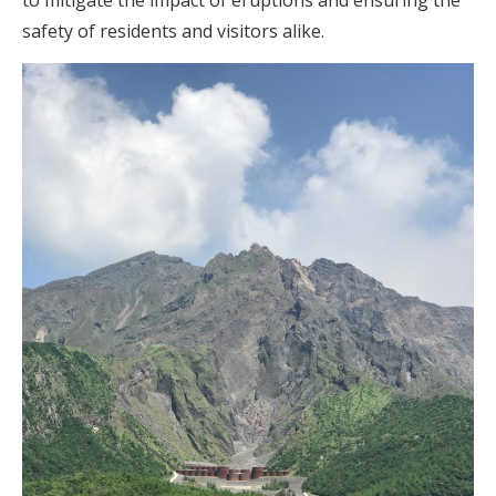
to mitigate the impact of eruptions and ensuring the
safety of residents and visitors alike.