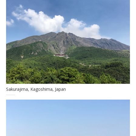
Sakurajima, Kagoshima, Japan