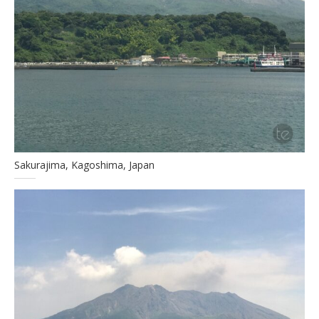
Sakurajima, Kagoshima, Japan