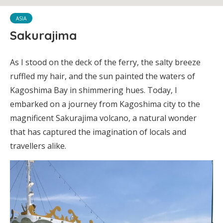
ASIA
Sakurajima
As I stood on the deck of the ferry, the salty breeze
ruffled my hair, and the sun painted the waters of
Kagoshima Bay in shimmering hues. Today, I
embarked on a journey from Kagoshima city to the
magnificent Sakurajima volcano, a natural wonder
that has captured the imagination of locals and
travellers alike.