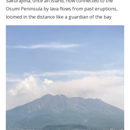
Sakurajima, once an island, now connected to the
Osumi Peninsula by lava flows from past eruptions,
loomed in the distance like a guardian of the bay.