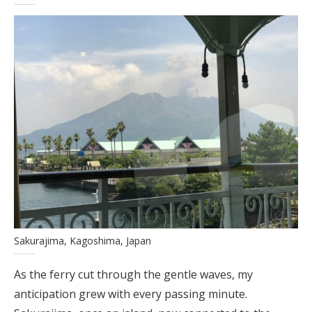
Sakurajima, Kagoshima, Japan
As the ferry cut through the gentle waves, my
anticipation grew with every passing minute.