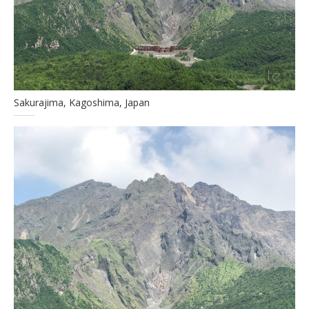
Sakurajima, Kagoshima, Japan