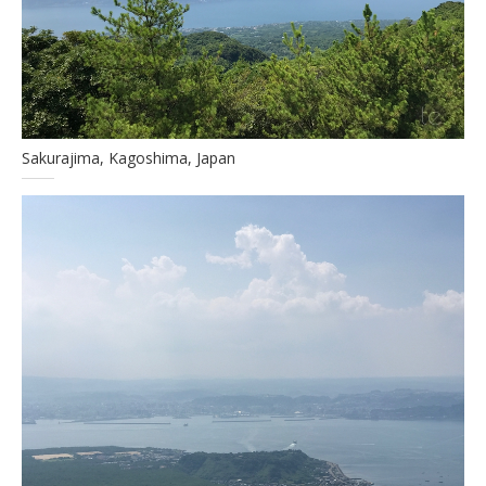
Sakurajima, Kagoshima, Japan