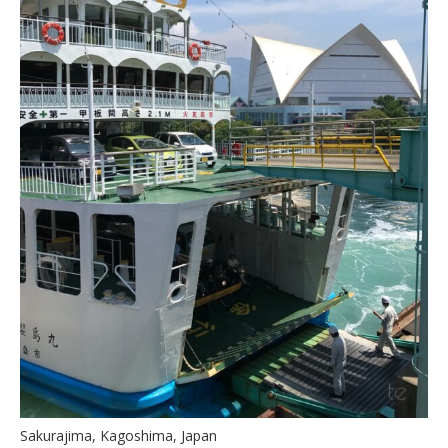
Sakurajima, Kagoshima, Japan