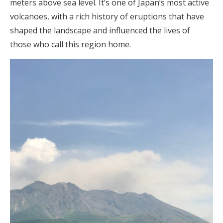
meters above sea level. It’s one of Japan’s most active
volcanoes, with a rich history of eruptions that have
shaped the landscape and influenced the lives of
those who call this region home.