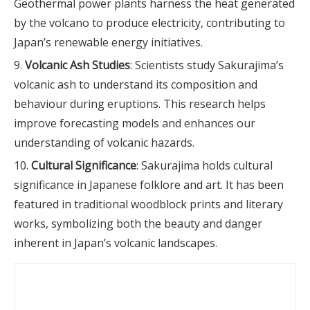
Geothermal power plants harness the heat generated
by the volcano to produce electricity, contributing to
Japan’s renewable energy initiatives.
Volcanic Ash Studies
: Scientists study Sakurajima’s
volcanic ash to understand its composition and
behaviour during eruptions. This research helps
improve forecasting models and enhances our
understanding of volcanic hazards.
Cultural Significance
: Sakurajima holds cultural
significance in Japanese folklore and art. It has been
featured in traditional woodblock prints and literary
works, symbolizing both the beauty and danger
inherent in Japan’s volcanic landscapes.