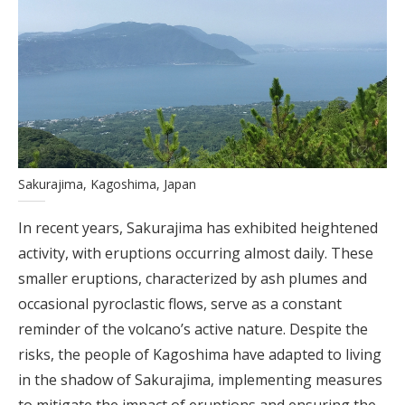
Sakurajima, Kagoshima, Japan
In recent years, Sakurajima has exhibited heightened
activity, with eruptions occurring almost daily. These
smaller eruptions, characterized by ash plumes and
occasional pyroclastic flows, serve as a constant
reminder of the volcano’s active nature. Despite the
risks, the people of Kagoshima have adapted to living
in the shadow of Sakurajima, implementing measures