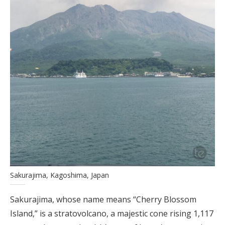
Sakurajima, Kagoshima, Japan
Sakurajima, whose name means “Cherry Blossom
Island,” is a stratovolcano, a majestic cone rising 1,117