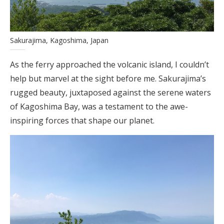
Sakurajima, Kagoshima, Japan
As the ferry approached the volcanic island, I couldn’t
help but marvel at the sight before me. Sakurajima’s
rugged beauty, juxtaposed against the serene waters
of Kagoshima Bay, was a testament to the awe-
inspiring forces that shape our planet.