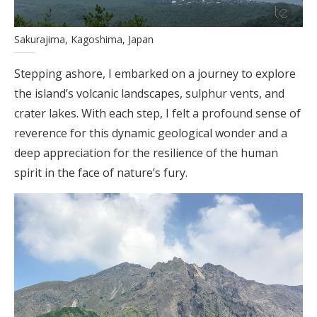
Sakurajima, Kagoshima, Japan
Stepping ashore, I embarked on a journey to explore
the island’s volcanic landscapes, sulphur vents, and
crater lakes. With each step, I felt a profound sense of
reverence for this dynamic geological wonder and a
deep appreciation for the resilience of the human
spirit in the face of nature’s fury.