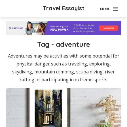
Travel Essayist
MENU
Tag - adventure
Adventures may be activities with some potential for
physical danger such as traveling, exploring,
skydiving, mountain climbing, scuba diving, river
rafting or participating in extreme sports