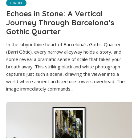
EUROPE
Echoes in Stone: A Vertical
Journey Through Barcelona’s
Gothic Quarter
In the labyrinthine heart of Barcelona’s Gothic Quarter
(Barri Gòtic), every narrow alleyway holds a story, and
some reveal a dramatic sense of scale that takes your
breath away. This striking black and white photograph
captures just such a scene, drawing the viewer into a
world where ancient architecture towers overhead. The
image immediately commands...