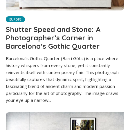
EUROPE
Shutter Speed and Stone: A
Photographer’s Corner in
Barcelona’s Gothic Quarter
Barcelona’s Gothic Quarter (Barri Gòtic) is a place where
history whispers from every stone, yet it constantly
reinvents itself with contemporary flair. This photograph
beautifully captures that dynamic spirit, highlighting a
fascinating blend of ancient charm and modern passion –
particularly for the art of photography. The image draws
your eye up a narrow...