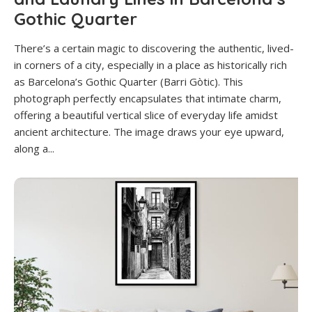
Gothic Quarter
There’s a certain magic to discovering the authentic, lived-
in corners of a city, especially in a place as historically rich
as Barcelona’s Gothic Quarter (Barri Gòtic). This
photograph perfectly encapsulates that intimate charm,
offering a beautiful vertical slice of everyday life amidst
ancient architecture. The image draws your eye upward,
along a...