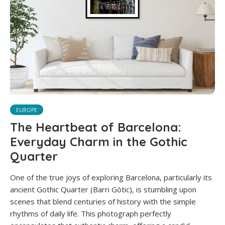
EUROPE
The Heartbeat of Barcelona:
Everyday Charm in the Gothic
Quarter
One of the true joys of exploring Barcelona, particularly its
ancient Gothic Quarter (Barri Gòtic), is stumbling upon
scenes that blend centuries of history with the simple
rhythms of daily life. This photograph perfectly