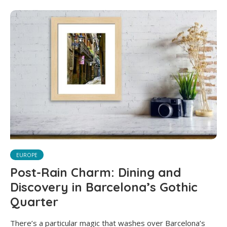
EUROPE
Post-Rain Charm: Dining and
Discovery in Barcelona’s Gothic
Quarter
There’s a particular magic that washes over Barcelona’s