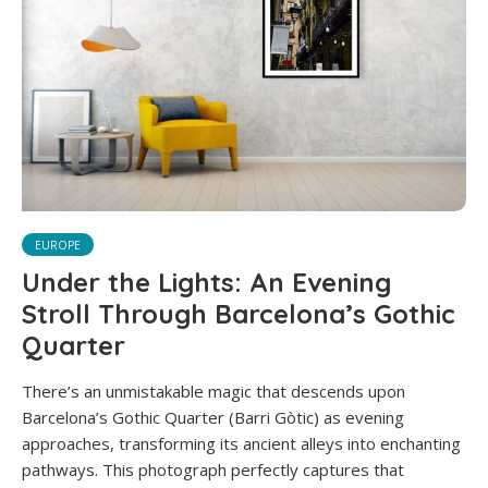
EUROPE
Under the Lights: An Evening
Stroll Through Barcelona’s Gothic
Quarter
There’s an unmistakable magic that descends upon
Barcelona’s Gothic Quarter (Barri Gòtic) as evening
approaches, transforming its ancient alleys into enchanting
pathways. This photograph perfectly captures that