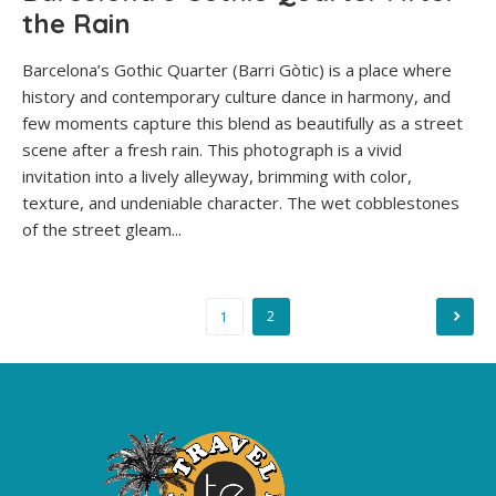
the Rain
Barcelona’s Gothic Quarter (Barri Gòtic) is a place where
history and contemporary culture dance in harmony, and
few moments capture this blend as beautifully as a street
scene after a fresh rain. This photograph is a vivid
invitation into a lively alleyway, brimming with color,
texture, and undeniable character. The wet cobblestones
of the street gleam...
Posts
2
1
pagination