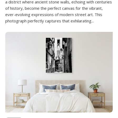
a district where ancient stone walls, echoing with centuries
of history, become the perfect canvas for the vibrant,
ever-evolving expressions of modern street art. This
photograph perfectly captures that exhilarating...