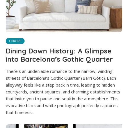
EUROPE
Dining Down History: A Glimpse
into Barcelona’s Gothic Quarter
There’s an undeniable romance to the narrow, winding
streets of Barcelona’s Gothic Quarter (Barri Gòtic). Each
alleyway feels like a step back in time, leading to hidden
courtyards, ancient squares, and charming establishments
that invite you to pause and soak in the atmosphere. This
evocative black and white photograph perfectly captures
that timeless...