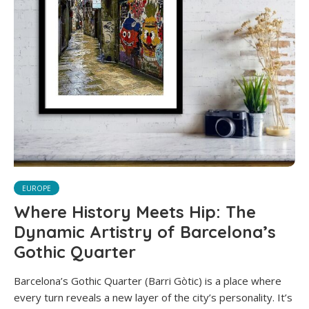
EUROPE
Where History Meets Hip: The
Dynamic Artistry of Barcelona’s
Gothic Quarter
Barcelona’s Gothic Quarter (Barri Gòtic) is a place where
every turn reveals a new layer of the city’s personality. It’s