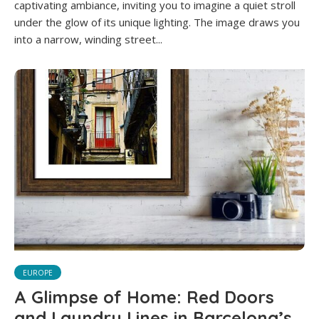
captivating ambiance, inviting you to imagine a quiet stroll
under the glow of its unique lighting. The image draws you
into a narrow, winding street...
EUROPE
A Glimpse of Home: Red Doors
and Laundry Lines in Barcelona’s