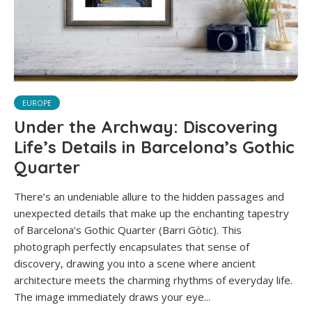
EUROPE
Under the Archway: Discovering
Life’s Details in Barcelona’s Gothic
Quarter
There’s an undeniable allure to the hidden passages and
unexpected details that make up the enchanting tapestry
of Barcelona’s Gothic Quarter (Barri Gòtic). This
photograph perfectly encapsulates that sense of
discovery, drawing you into a scene where ancient
architecture meets the charming rhythms of everyday life.
The image immediately draws your eye...