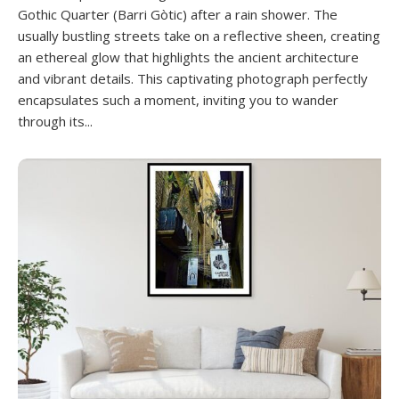
Gothic Quarter (Barri Gòtic) after a rain shower. The
usually bustling streets take on a reflective sheen, creating
an ethereal glow that highlights the ancient architecture
and vibrant details. This captivating photograph perfectly
encapsulates such a moment, inviting you to wander
through its...