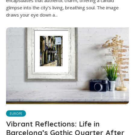
encapsulates that authentic charm, offering a candid
glimpse into the city’s living, breathing soul. The image
draws your eye down a...
EUROPE
Vibrant Reflections: Life in
Barcelona’s Gothic Quarter After