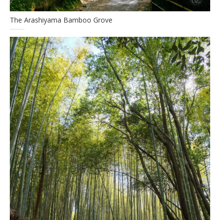
The Arashiyama Bamboo Grove