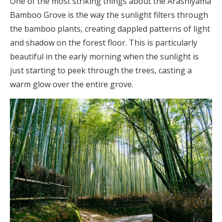
One of the most striking things about the Arashiyama
Bamboo Grove is the way the sunlight filters through
the bamboo plants, creating dappled patterns of light
and shadow on the forest floor. This is particularly
beautiful in the early morning when the sunlight is
just starting to peek through the trees, casting a
warm glow over the entire grove.