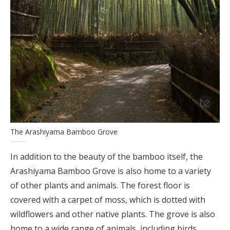
The Arashiyama Bamboo Grove
In addition to the beauty of the bamboo itself, the
Arashiyama Bamboo Grove is also home to a variety
of other plants and animals. The forest floor is
covered with a carpet of moss, which is dotted with
wildflowers and other native plants. The grove is also
home to a wide range of animals, including birds,