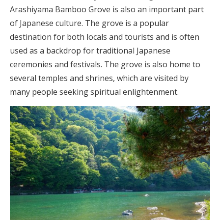
Arashiyama Bamboo Grove is also an important part
of Japanese culture. The grove is a popular
destination for both locals and tourists and is often
used as a backdrop for traditional Japanese
ceremonies and festivals. The grove is also home to
several temples and shrines, which are visited by
many people seeking spiritual enlightenment.