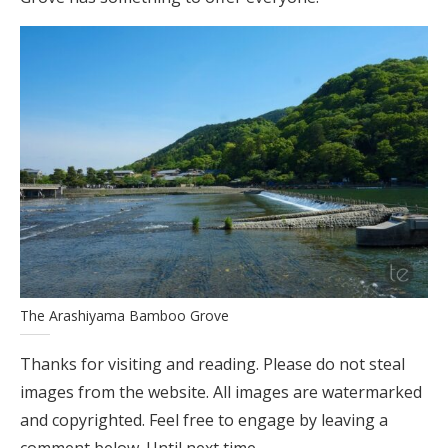
The Arashiyama Bamboo Grove
Thanks for visiting and reading. Please do not steal
images from the website. All images are watermarked
and copyrighted. Feel free to engage by leaving a