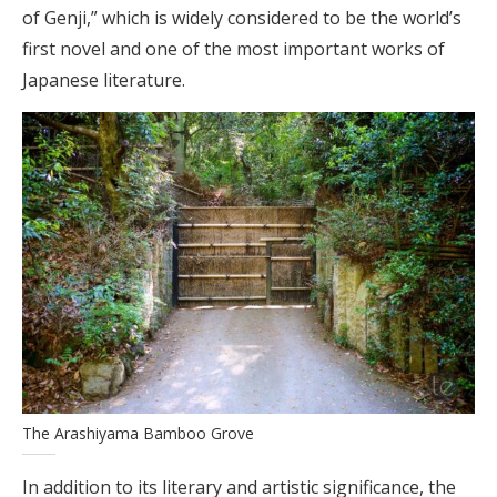
of Genji,” which is widely considered to be the world’s
first novel and one of the most important works of
Japanese literature.
The Arashiyama Bamboo Grove
In addition to its literary and artistic significance, the