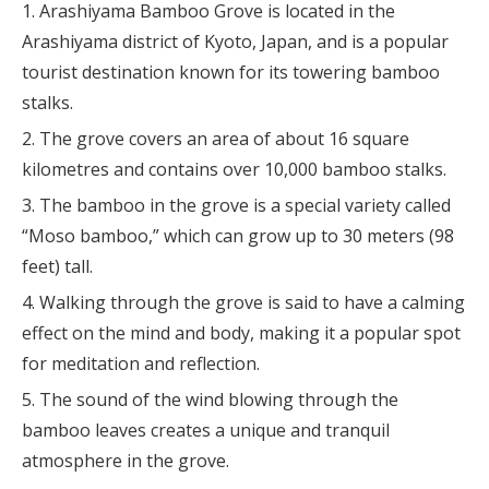
Arashiyama Bamboo Grove is located in the
Arashiyama district of Kyoto, Japan, and is a popular
tourist destination known for its towering bamboo
stalks.
The grove covers an area of about 16 square
kilometres and contains over 10,000 bamboo stalks.
The bamboo in the grove is a special variety called
“Moso bamboo,” which can grow up to 30 meters (98
feet) tall.
Walking through the grove is said to have a calming
effect on the mind and body, making it a popular spot
for meditation and reflection.
The sound of the wind blowing through the
bamboo leaves creates a unique and tranquil
atmosphere in the grove.