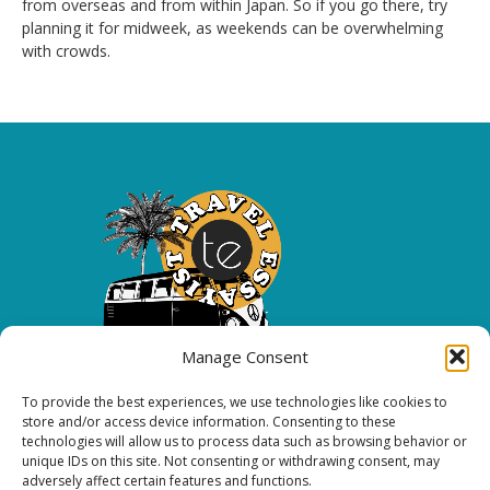
from overseas and from within Japan. So if you go there, try
planning it for midweek, as weekends can be overwhelming
with crowds.
Manage Consent
To provide the best experiences, we use technologies like cookies to
Copyright 2026 All rights reserved.
store and/or access device information. Consenting to these
technologies will allow us to process data such as browsing behavior or
unique IDs on this site. Not consenting or withdrawing consent, may
FOLLOW ME
adversely affect certain features and functions.