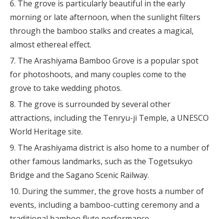
The grove is particularly beautiful in the early
morning or late afternoon, when the sunlight filters
through the bamboo stalks and creates a magical,
almost ethereal effect.
The Arashiyama Bamboo Grove is a popular spot
for photoshoots, and many couples come to the
grove to take wedding photos.
The grove is surrounded by several other
attractions, including the Tenryu-ji Temple, a UNESCO
World Heritage site.
The Arashiyama district is also home to a number of
other famous landmarks, such as the Togetsukyo
Bridge and the Sagano Scenic Railway.
During the summer, the grove hosts a number of
events, including a bamboo-cutting ceremony and a
traditional bamboo flute performance.