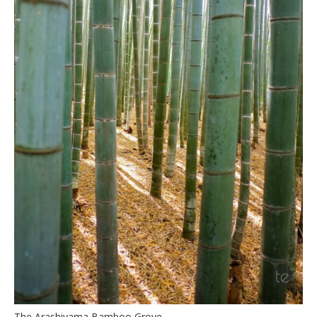
The Arashiyama Bamboo Grove