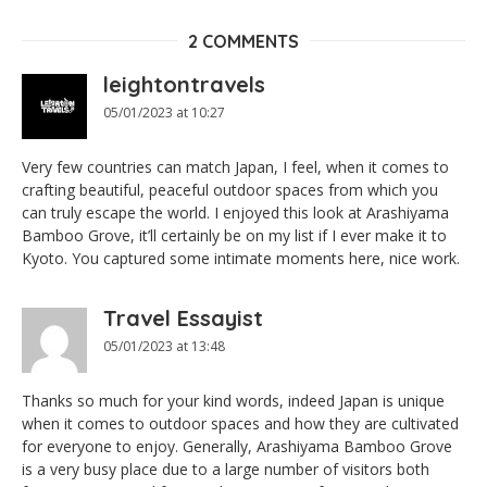
2 COMMENTS
leightontravels
05/01/2023 at 10:27
Very few countries can match Japan, I feel, when it comes to
crafting beautiful, peaceful outdoor spaces from which you
can truly escape the world. I enjoyed this look at Arashiyama
Bamboo Grove, it’ll certainly be on my list if I ever make it to
Kyoto. You captured some intimate moments here, nice work.
Travel Essayist
05/01/2023 at 13:48
Thanks so much for your kind words, indeed Japan is unique
when it comes to outdoor spaces and how they are cultivated
for everyone to enjoy. Generally, Arashiyama Bamboo Grove
is a very busy place due to a large number of visitors both