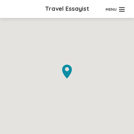
Travel Essayist
MENU