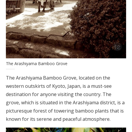
The Arashiyama Bamboo Grove
The Arashiyama Bamboo Grove, located on the
western outskirts of Kyoto, Japan, is a must-see
destination for anyone visiting the country. The
grove, which is situated in the Arashiyama district, is a
picturesque forest of towering bamboo plants that is
known for its serene and peaceful atmosphere.