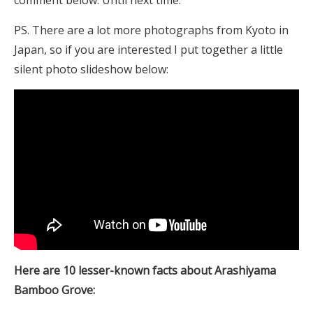
comment below. Until next time.
PS. There are a lot more photographs from Kyoto in
Japan, so if you are interested I put together a little
silent photo slideshow below:
Here are 10 lesser-known facts about Arashiyama
Bamboo Grove: