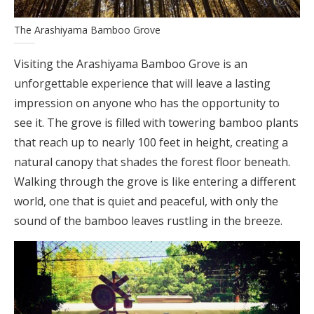
The Arashiyama Bamboo Grove
Visiting the Arashiyama Bamboo Grove is an
unforgettable experience that will leave a lasting
impression on anyone who has the opportunity to
see it. The grove is filled with towering bamboo plants
that reach up to nearly 100 feet in height, creating a
natural canopy that shades the forest floor beneath.
Walking through the grove is like entering a different
world, one that is quiet and peaceful, with only the
sound of the bamboo leaves rustling in the breeze.