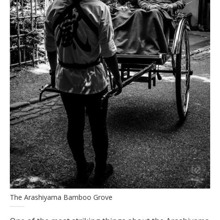
The Arashiyama Bamboo Grove