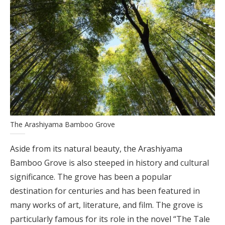
The Arashiyama Bamboo Grove
Aside from its natural beauty, the Arashiyama
Bamboo Grove is also steeped in history and cultural
significance. The grove has been a popular
destination for centuries and has been featured in
many works of art, literature, and film. The grove is
particularly famous for its role in the novel “The Tale