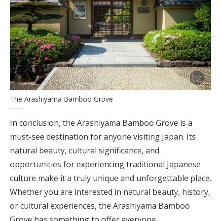
The Arashiyama Bamboo Grove
In conclusion, the Arashiyama Bamboo Grove is a
must-see destination for anyone visiting Japan. Its
natural beauty, cultural significance, and
opportunities for experiencing traditional Japanese
culture make it a truly unique and unforgettable place.
Whether you are interested in natural beauty, history,
or cultural experiences, the Arashiyama Bamboo
Grove has something to offer everyone.