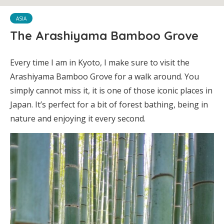
ASIA
The Arashiyama Bamboo Grove
Every time I am in Kyoto, I make sure to visit the
Arashiyama Bamboo Grove for a walk around. You
simply cannot miss it, it is one of those iconic places in
Japan. It’s perfect for a bit of forest bathing, being in
nature and enjoying it every second.