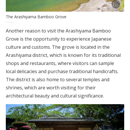
The Arashiyama Bamboo Grove
Another reason to visit the Arashiyama Bamboo
Grove is the opportunity to experience Japanese
culture and customs. The grove is located in the
Arashiyama district, which is known for its traditional
shops and restaurants, where visitors can sample
local delicacies and purchase traditional handicrafts.
The district is also home to several temples and
shrines, which are worth visiting for their
architectural beauty and cultural significance.