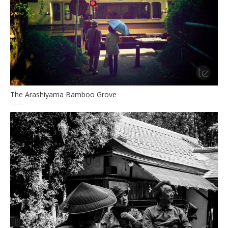
The Arashiyama Bamboo Grove