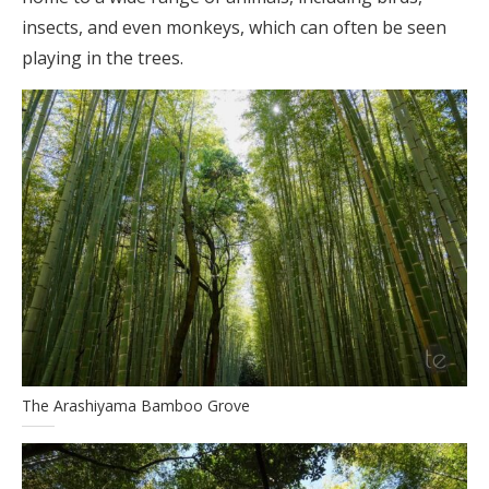
insects, and even monkeys, which can often be seen
playing in the trees.
The Arashiyama Bamboo Grove