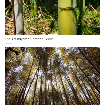
The Arashiyama Bamboo Grove