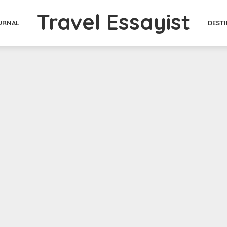
Travel Essayist
DEST
URNAL