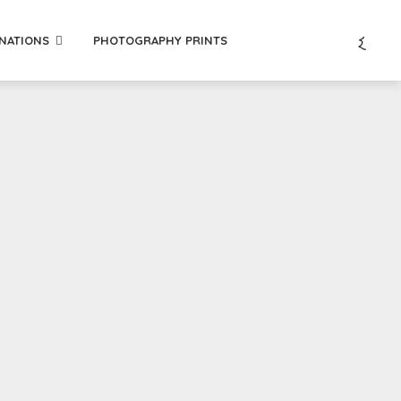
INATIONS
PHOTOGRAPHY PRINTS