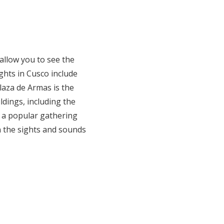
 allow you to see the
ghts in Cusco include
aza de Armas is the
ldings, including the
s a popular gathering
in the sights and sounds