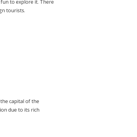
 fun to explore it. There
n tourists.
the capital of the
on due to its rich