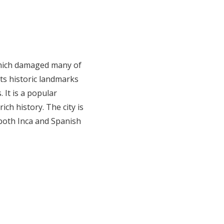
 which damaged many of
its historic landmarks
 It is a popular
ich history. The city is
 both Inca and Spanish