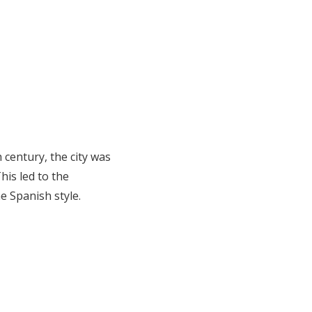
 century, the city was
his led to the
e Spanish style.