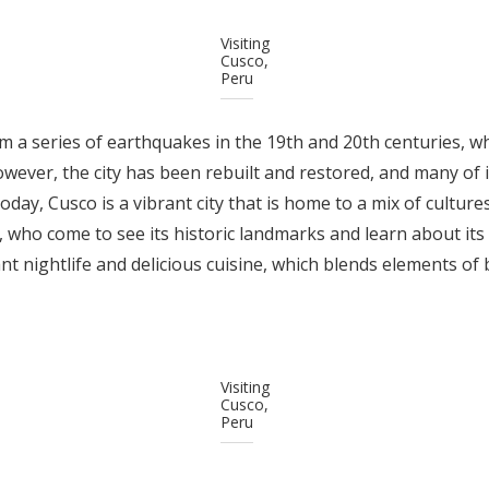
Visiting
Cusco,
Peru
om a series of earthquakes in the 19th and 20th centuries,
However, the city has been rebuilt and restored, and many of 
ay, Cusco is a vibrant city that is home to a mix of cultures.
, who come to see its historic landmarks and learn about its r
ant nightlife and delicious cuisine, which blends elements of
Visiting
Cusco,
Peru