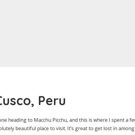
 Cusco, Peru
one heading to Macchu Picchu, and this is where I spent a f
olutely beautiful place to visit. It’s great to get lost in amo