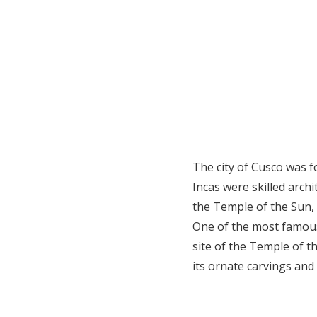
The city of Cusco was f
Incas were skilled archi
the Temple of the Sun, 
One of the most famous
site of the Temple of t
its ornate carvings and 