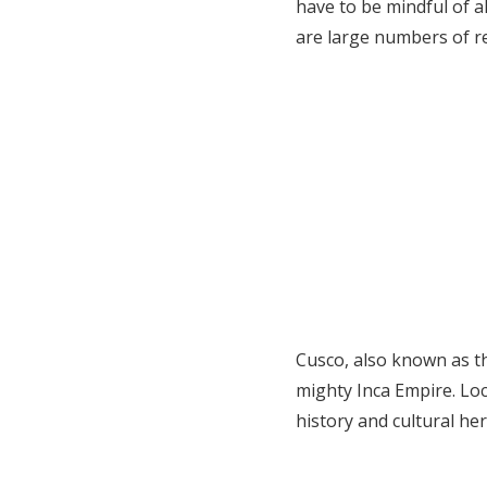
have to be mindful of al
are large numbers of r
Cusco, also known as the
mighty Inca Empire. Loca
history and cultural her