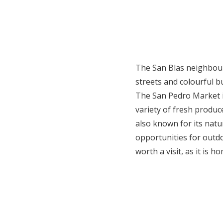
The San Blas neighbourh
streets and colourful b
The San Pedro Market is
variety of fresh produce
also known for its natu
opportunities for outdo
worth a visit, as it is 