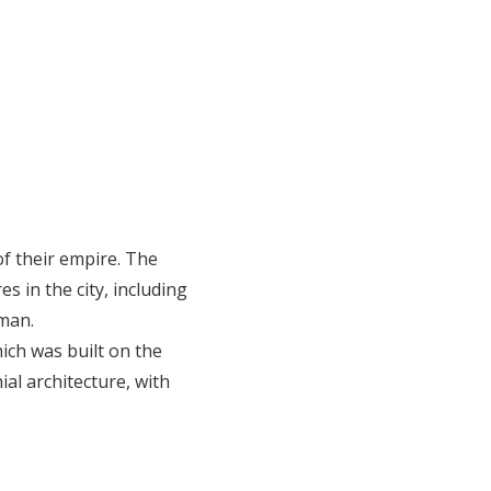
of their empire. The
s in the city, including
aman.
ch was built on the
ial architecture, with