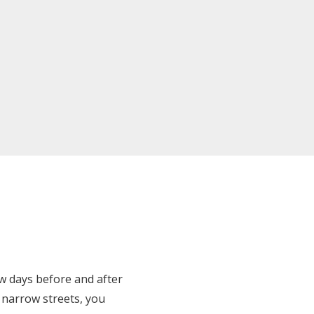
ew days before and after
ng narrow streets, you