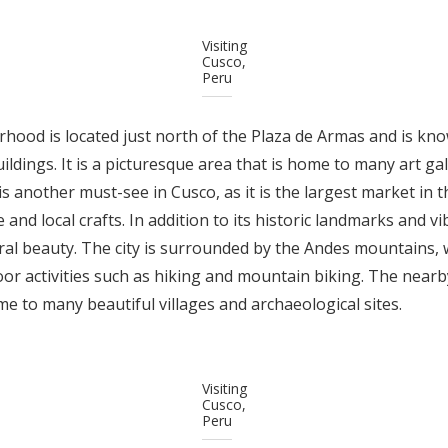
Visiting
Cusco,
Peru
ood is located just north of the Plaza de Armas and is kno
uildings. It is a picturesque area that is home to many art g
 another must-see in Cusco, as it is the largest market in th
 and local crafts. In addition to its historic landmarks and vi
ral beauty. The city is surrounded by the Andes mountains,
or activities such as hiking and mountain biking. The nearby
home to many beautiful villages and archaeological sites.
Visiting
Cusco,
Peru