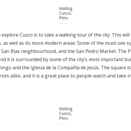
Visiting
Cusco,
Peru
explore Cusco is to take a walking tour of the city. This will
ks, as well as its more modern areas. Some of the must-see si
e San Blas neighbourhood, and the San Pedro Market. The Pl
nd it is surrounded by some of the city’s most important bui
ingo and the Iglesia de la Compañía de Jesús. The square i
rists alike, and it is a great place to people-watch and take 
Visiting
Cusco,
Peru