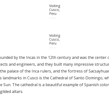
Visiting
Cusco,
Peru
Visiting
Cusco,
Peru
ounded by the Incas in the 12th century and was the center 
tects and engineers, and they built many impressive structure
the palace of the Inca rulers, and the fortress of Sacsayhu
 landmarks in Cusco is the Cathedral of Santo Domingo, whi
he Sun. The cathedral is a beautiful example of Spanish colon
gilded altars.