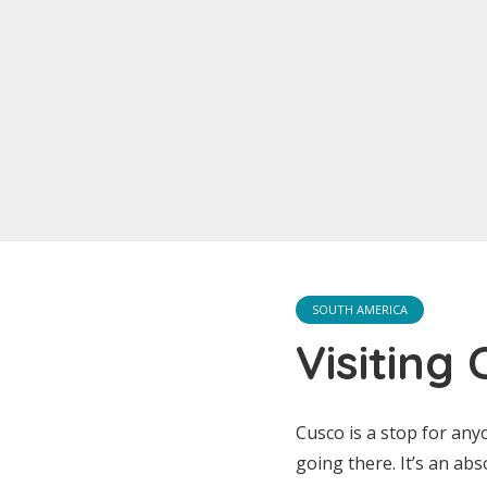
SOUTH AMERICA
Visiting
Cusco is a stop for any
going there. It’s an abs