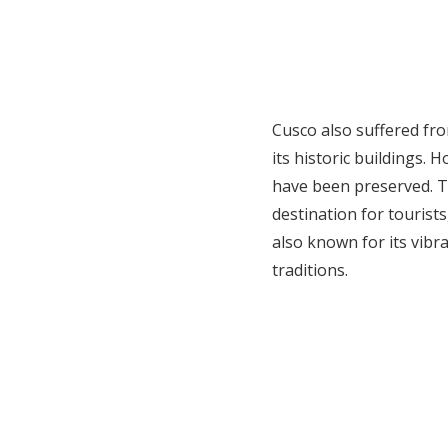
Cusco also suffered fr
its historic buildings. 
have been preserved. Tod
destination for tourists
also known for its vibr
traditions.