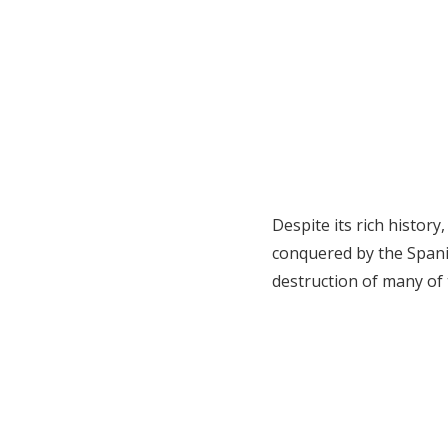
Despite its rich history
conquered by the Spanis
destruction of many of 