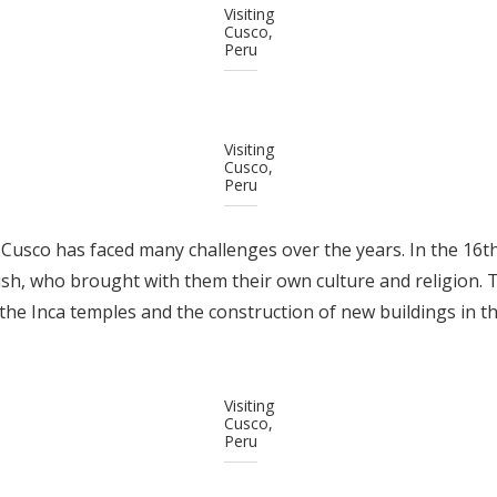
Visiting
Cusco,
Peru
Visiting
Cusco,
Peru
, Cusco has faced many challenges over the years. In the 16th
h, who brought with them their own culture and religion. T
the Inca temples and the construction of new buildings in th
Visiting
Cusco,
Peru