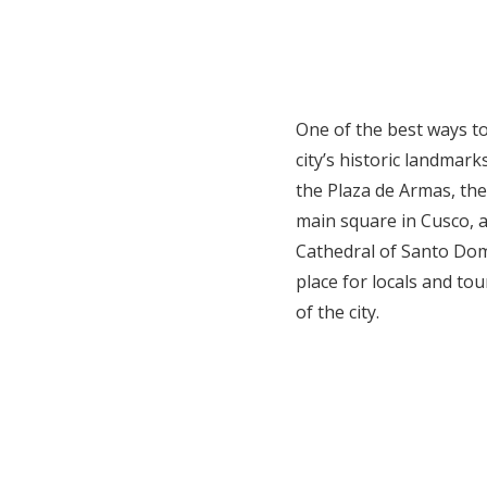
One of the best ways to 
city’s historic landmar
the Plaza de Armas, th
main square in Cusco, a
Cathedral of Santo Dom
place for locals and tou
of the city.