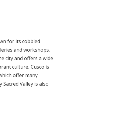
wn for its cobbled
alleries and workshops.
e city and offers a wide
brant culture, Cusco is
 which offer many
 Sacred Valley is also