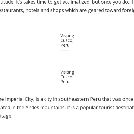
titude. It’s takes time to get acclimatized, but once you do, it
estaurants, hotels and shops which are geared toward foreig
Visiting
Cusco,
Peru
Visiting
Cusco,
Peru
 Imperial City, is a city in southeastern Peru that was once 
ted in the Andes mountains, it is a popular tourist destinati
itage.