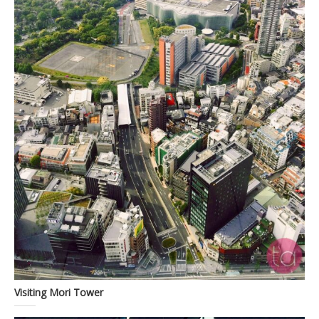
Visiting Mori Tower