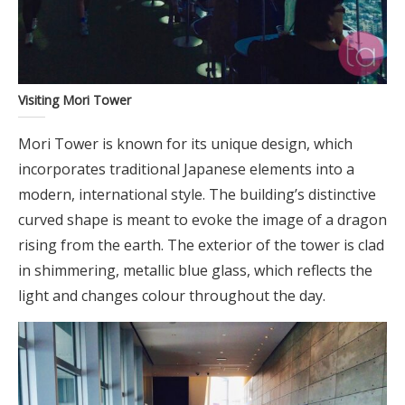
Visiting Mori Tower
Mori Tower is known for its unique design, which
incorporates traditional Japanese elements into a
modern, international style. The building’s distinctive
curved shape is meant to evoke the image of a dragon
rising from the earth. The exterior of the tower is clad
in shimmering, metallic blue glass, which reflects the
light and changes colour throughout the day.