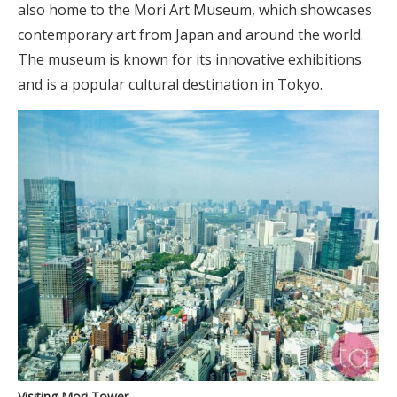
also home to the Mori Art Museum, which showcases
contemporary art from Japan and around the world.
The museum is known for its innovative exhibitions
and is a popular cultural destination in Tokyo.
Visiting Mori Tower