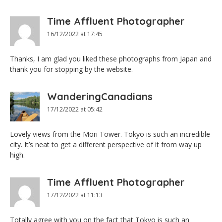
Time Affluent Photographer
16/12/2022 at 17:45
Thanks, I am glad you liked these photographs from Japan and
thank you for stopping by the website.
WanderingCanadians
17/12/2022 at 05:42
Lovely views from the Mori Tower. Tokyo is such an incredible
city. It’s neat to get a different perspective of it from way up
high.
Time Affluent Photographer
17/12/2022 at 11:13
Totally agree with you on the fact that Tokyo is such an