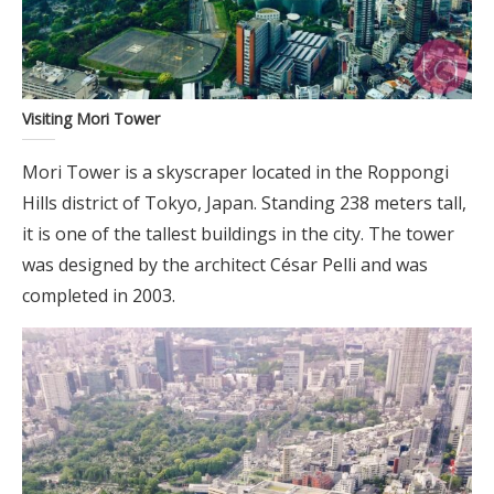
Visiting Mori Tower
Mori Tower is a skyscraper located in the Roppongi
Hills district of Tokyo, Japan. Standing 238 meters tall,
it is one of the tallest buildings in the city. The tower
was designed by the architect César Pelli and was
completed in 2003.