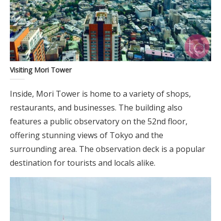
Visiting Mori Tower
Inside, Mori Tower is home to a variety of shops,
restaurants, and businesses. The building also
features a public observatory on the 52nd floor,
offering stunning views of Tokyo and the
surrounding area. The observation deck is a popular
destination for tourists and locals alike.