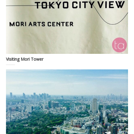
Visiting Mori Tower