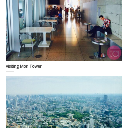
Visiting Mori Tower