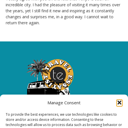
incredible city. I had the pleasure of visiting it many times over
the years, yet I still find it new and inspiring as it constantly
changes and surprises me, in a good way. I cannot wait to
return there again.
Manage Consent
To provide the best experiences, we use technologies like cookies to
Copyright 2026 All rights reserved.
store and/or access device information. Consenting to these
technologies will allow us to process data such as browsing behavior or