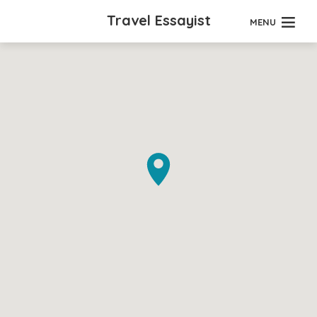
Travel Essayist
MENU