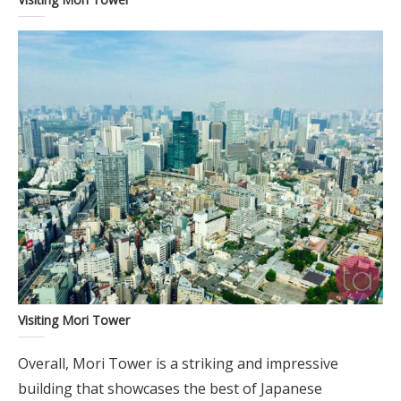
Visiting Mori Tower
Overall, Mori Tower is a striking and impressive
building that showcases the best of Japanese