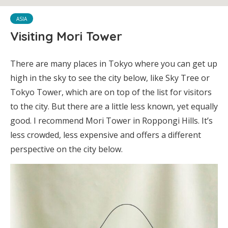
ASIA
Visiting Mori Tower
There are many places in Tokyo where you can get up
high in the sky to see the city below, like Sky Tree or
Tokyo Tower, which are on top of the list for visitors
to the city. But there are a little less known, yet equally
good. I recommend Mori Tower in Roppongi Hills. It’s
less crowded, less expensive and offers a different
perspective on the city below.