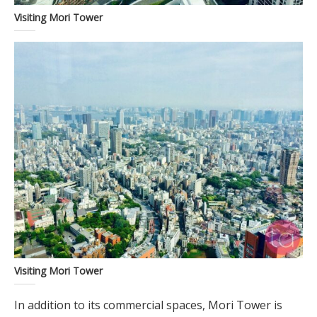
Visiting Mori Tower
Visiting Mori Tower
In addition to its commercial spaces, Mori Tower is