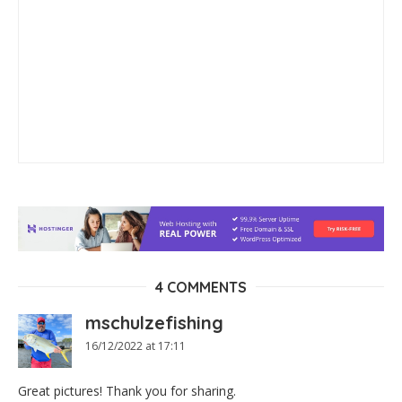
4 COMMENTS
mschulzefishing
16/12/2022 at 17:11
Great pictures! Thank you for sharing.