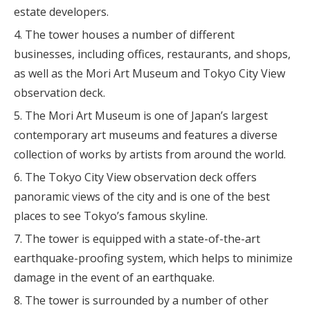
estate developers.
The tower houses a number of different
businesses, including offices, restaurants, and shops,
as well as the Mori Art Museum and Tokyo City View
observation deck.
The Mori Art Museum is one of Japan’s largest
contemporary art museums and features a diverse
collection of works by artists from around the world.
The Tokyo City View observation deck offers
panoramic views of the city and is one of the best
places to see Tokyo’s famous skyline.
The tower is equipped with a state-of-the-art
earthquake-proofing system, which helps to minimize
damage in the event of an earthquake.
The tower is surrounded by a number of other