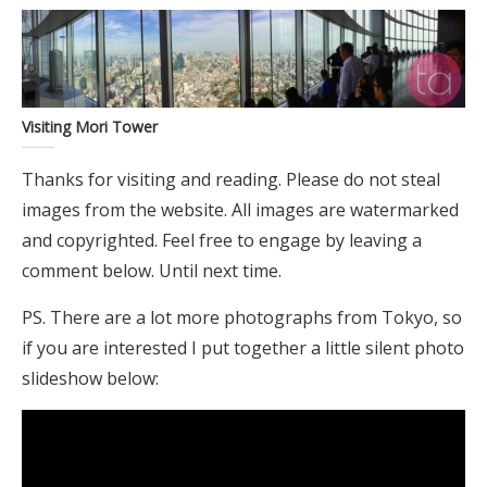
Visiting Mori Tower
Thanks for visiting and reading. Please do not steal
images from the website. All images are watermarked
and copyrighted. Feel free to engage by leaving a
comment below. Until next time.
PS. There are a lot more photographs from Tokyo, so
if you are interested I put together a little silent photo
slideshow below: