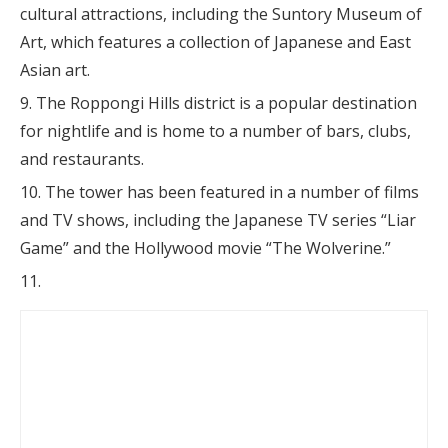
cultural attractions, including the Suntory Museum of
Art, which features a collection of Japanese and East
Asian art.
The Roppongi Hills district is a popular destination
for nightlife and is home to a number of bars, clubs,
and restaurants.
The tower has been featured in a number of films
and TV shows, including the Japanese TV series “Liar
Game” and the Hollywood movie “The Wolverine.”