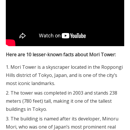
Here are 10 lesser-known facts about Mori Tower:
Mori Tower is a skyscraper located in the Roppongi
Hills district of Tokyo, Japan, and is one of the city’s
most iconic landmarks.
The tower was completed in 2003 and stands 238
meters (780 feet) tall, making it one of the tallest
buildings in Tokyo.
The building is named after its developer, Minoru
Mori, who was one of Japan’s most prominent real