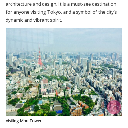
architecture and design. It is a must-see destination
for anyone visiting Tokyo, and a symbol of the city’s
dynamic and vibrant spirit.
Visiting Mori Tower