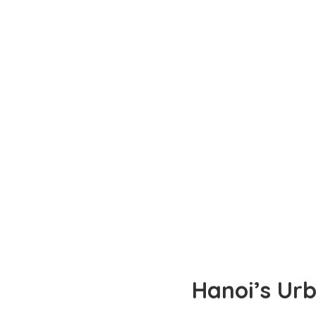
Hanoi’s Urb