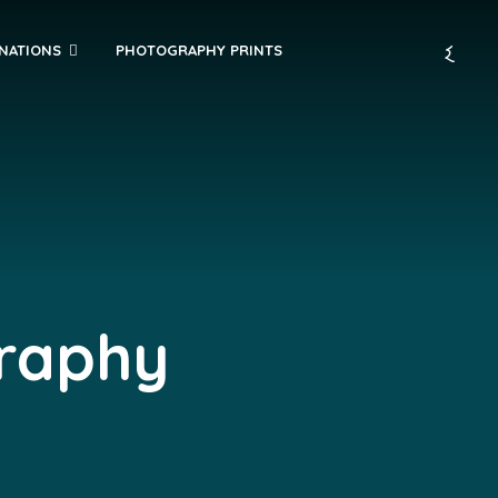
INATIONS
PHOTOGRAPHY PRINTS
graphy