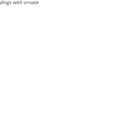
ldings with ornate