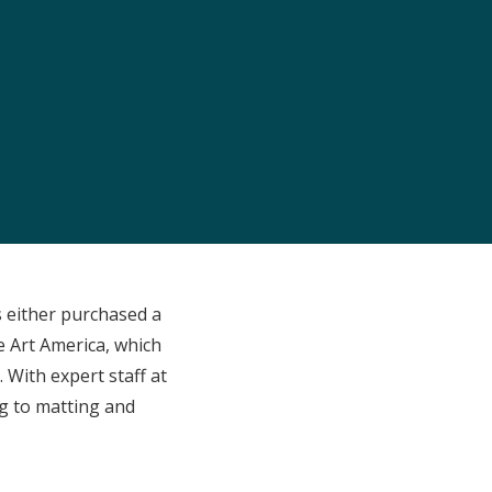
 either purchased a
ne Art America, which
 With expert staff at
ng to matting and