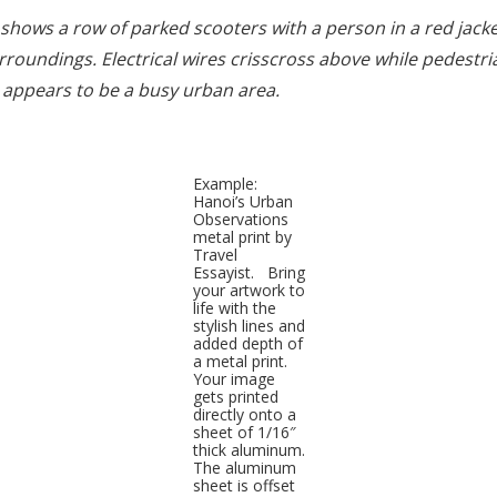
 shows a row of parked scooters with a person in a red jacke
roundings. Electrical wires crisscross above while pedestri
 appears to be a busy urban area.
Example:
Hanoi’s Urban
Observations
metal print by
Travel
Essayist. Bring
your artwork to
life with the
stylish lines and
added depth of
a metal print.
Your image
gets printed
directly onto a
sheet of 1/16″
thick aluminum.
The aluminum
sheet is offset