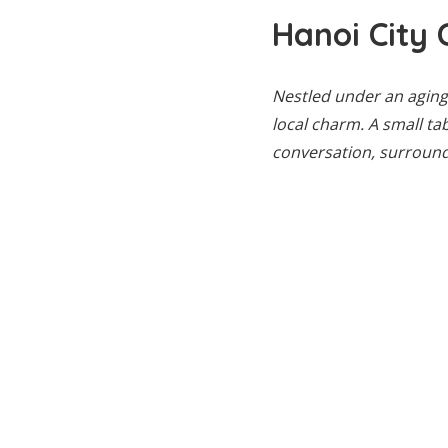
Hanoi City 
Nestled under an aging 
local charm. A small ta
conversation, surround