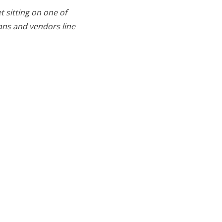
t sitting on one of
ans and vendors line