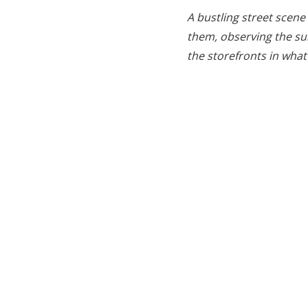
A bustling street scene
them, observing the sur
the storefronts in what