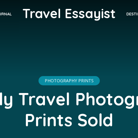
Travel Essayist
DEST
URNAL
PHOTOGRAPHY PRINTS
y Travel Photo
Prints Sold