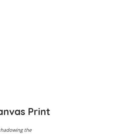
anvas Print
rshadowing the