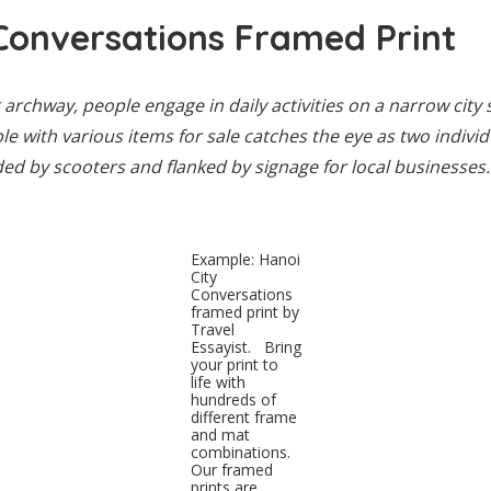
Conversations Framed Print
archway, people engage in daily activities on a narrow city s
ble with various items for sale catches the eye as two indivi
ed by scooters and flanked by signage for local businesses.
Example: Hanoi
City
Conversations
framed print by
Travel
Essayist. Bring
your print to
life with
hundreds of
different frame
and mat
combinations.
Our framed
prints are