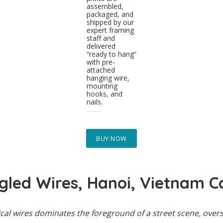
assembled,
packaged, and
shipped by our
expert framing
staff and
delivered
“ready to hang”
with pre-
attached
hanging wire,
mounting
hooks, and
nails.
BUY NOW
gled Wires, Hanoi, Vietnam C
rical wires dominates the foreground of a street scene, ove