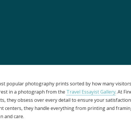
ost popular photography prints sorted by how many visitors
erest in a photograph from the
Travel Essayist Gallery
. At Fi
ts, they obsess over every detail to ensure your satisfaction.
ment centers, they handle everything from printing and frami
n and care.