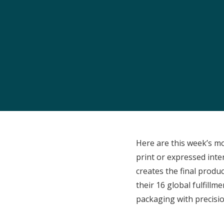
Here are this week’s m
print or expressed int
creates the final produc
their 16 global fulfill
packaging with precisio