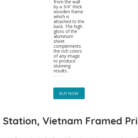
from the wall
by a 3/4″ thick
wooden frame
which is
attached to the
back. The high
gloss of the
aluminum
sheet
complements
the rich colors
of any image
to produce
stunning
results.
BUY NOW
 Station, Vietnam Framed Pri