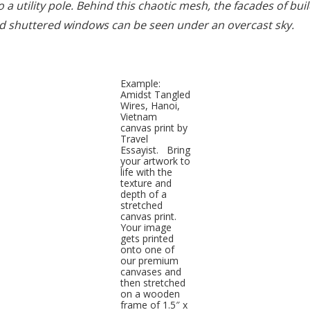
 a utility pole. Behind this chaotic mesh, the facades of bui
and shuttered windows can be seen under an overcast sky.
Example:
Amidst Tangled
Wires, Hanoi,
Vietnam
canvas print by
Travel
Essayist. Bring
your artwork to
life with the
texture and
depth of a
stretched
canvas print.
Your image
gets printed
onto one of
our premium
canvases and
then stretched
on a wooden
frame of 1.5″ x