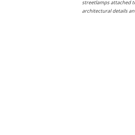
streetlamps attached to
architectural details 