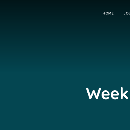
HOME
JO
Weekl