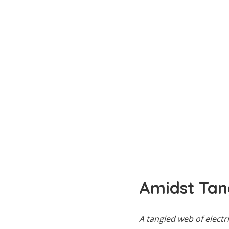
Amidst Tan
A tangled web of elect