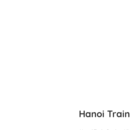
Hanoi Train