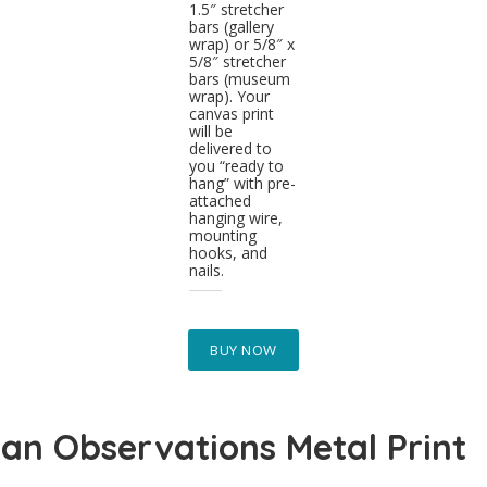
1.5″ stretcher
bars (gallery
wrap) or 5/8″ x
5/8″ stretcher
bars (museum
wrap). Your
canvas print
will be
delivered to
you “ready to
hang” with pre-
attached
hanging wire,
mounting
hooks, and
nails.
BUY NOW
an Observations Metal Print