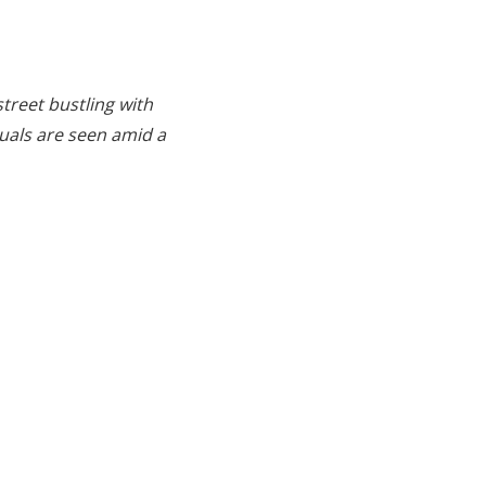
treet bustling with
duals are seen amid a