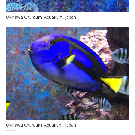
Okinawa Churaumi Aquarium, Japan
Okinawa Churaumi Aquarium, Japan