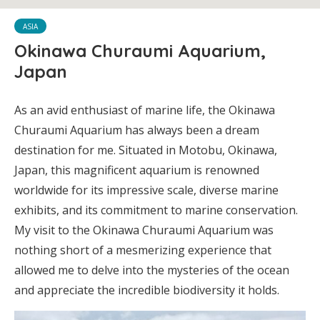
ASIA
Okinawa Churaumi Aquarium,
Japan
As an avid enthusiast of marine life, the Okinawa
Churaumi Aquarium has always been a dream
destination for me. Situated in Motobu, Okinawa,
Japan, this magnificent aquarium is renowned
worldwide for its impressive scale, diverse marine
exhibits, and its commitment to marine conservation.
My visit to the Okinawa Churaumi Aquarium was
nothing short of a mesmerizing experience that
allowed me to delve into the mysteries of the ocean
and appreciate the incredible biodiversity it holds.