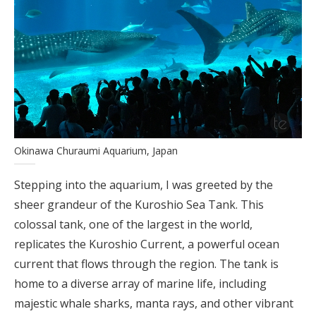
Okinawa Churaumi Aquarium, Japan
Stepping into the aquarium, I was greeted by the
sheer grandeur of the Kuroshio Sea Tank. This
colossal tank, one of the largest in the world,
replicates the Kuroshio Current, a powerful ocean
current that flows through the region. The tank is
home to a diverse array of marine life, including
majestic whale sharks, manta rays, and other vibrant