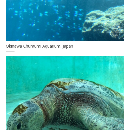
Okinawa Churaumi Aquarium, Japan