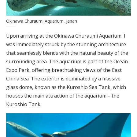
Okinawa Churaumi Aquarium, Japan
Upon arriving at the Okinawa Churaumi Aquarium, I
was immediately struck by the stunning architecture
that seamlessly blends with the natural beauty of the
surrounding area. The aquarium is part of the Ocean
Expo Park, offering breathtaking views of the East
China Sea. The exterior is dominated by a massive
glass dome, known as the Kuroshio Sea Tank, which
houses the main attraction of the aquarium – the
Kuroshio Tank.