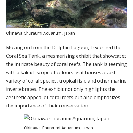
Okinawa Churaumi Aquarium, Japan
Moving on from the Dolphin Lagoon, I explored the
Coral Sea Tank, a mesmerizing exhibit that showcases
the intricate beauty of coral reefs. The tank is teeming
with a kaleidoscope of colours as it houses a vast
variety of coral species, tropical fish, and other marine
invertebrates. The exhibit not only highlights the
aesthetic appeal of coral reefs but also emphasizes
the importance of their conservation.
Okinawa Churaumi Aquarium, Japan