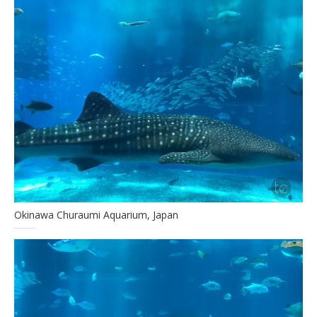
Okinawa Churaumi Aquarium, Japan