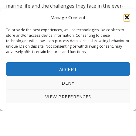
marine life and the challenges they face in the ever-
changing ocean environment.
Manage Consent
To provide the best experiences, we use technologies like cookies to
store and/or access device information. Consenting to these
Okinawa Churaumi Aquarium, Japan
technologies will allow us to process data such as browsing behavior or
unique IDs on this site. Not consenting or withdrawing consent, may
adversely affect certain features and functions.
Okinawa Churaumi Aquarium, Japan
ACCEPT
DENY
Okinawa Churaumi Aquarium, Japan
VIEW PREFERENCES