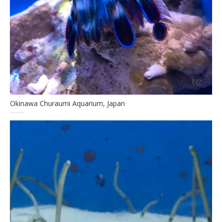
Okinawa Churaumi Aquarium, Japan