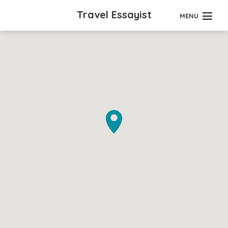
Travel Essayist
MENU