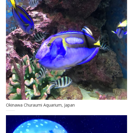
Okinawa Churaumi Aquarium, Japan