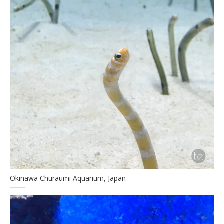
Okinawa Churaumi Aquarium, Japan