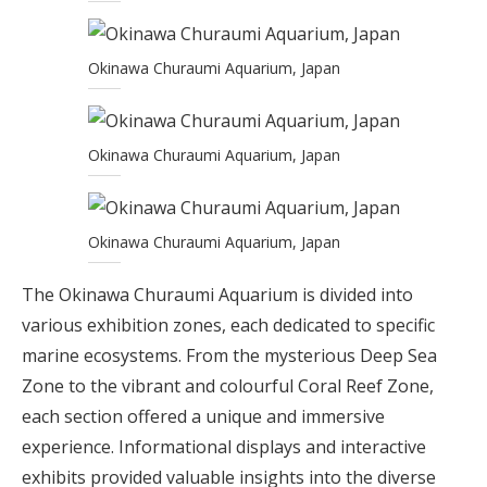
Okinawa Churaumi Aquarium, Japan
Okinawa Churaumi Aquarium, Japan
Okinawa Churaumi Aquarium, Japan
The Okinawa Churaumi Aquarium is divided into
various exhibition zones, each dedicated to specific
marine ecosystems. From the mysterious Deep Sea
Zone to the vibrant and colourful Coral Reef Zone,
each section offered a unique and immersive
experience. Informational displays and interactive
exhibits provided valuable insights into the diverse