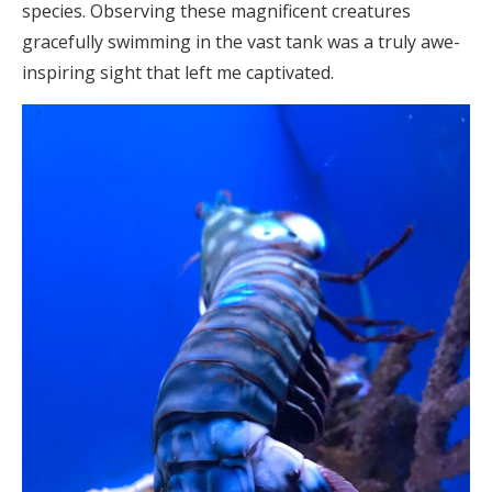
species. Observing these magnificent creatures
gracefully swimming in the vast tank was a truly awe-
inspiring sight that left me captivated.