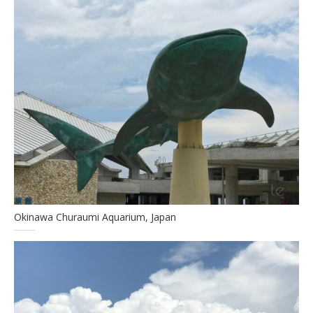
Okinawa Churaumi Aquarium, Japan