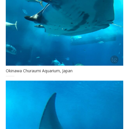
Okinawa Churaumi Aquarium, Japan