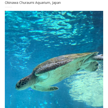
Okinawa Churaumi Aquarium, Japan