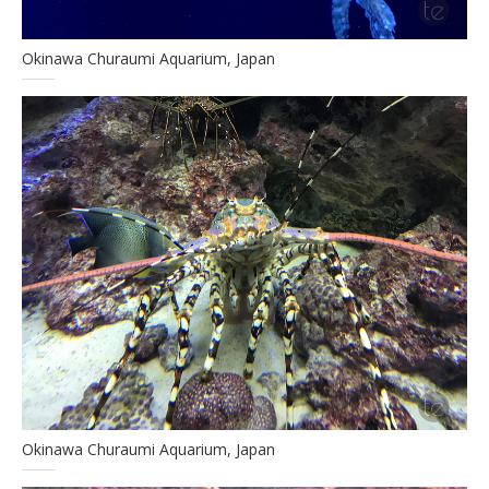
Okinawa Churaumi Aquarium, Japan
Okinawa Churaumi Aquarium, Japan