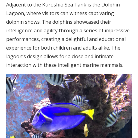
Adjacent to the Kuroshio Sea Tank is the Dolphin
Lagoon, where visitors can witness captivating
dolphin shows. The dolphins showcased their
intelligence and agility through a series of impressive
performances, creating a delightful and educational
experience for both children and adults alike. The
lagoon’s design allows for a close and intimate
interaction with these intelligent marine mammals.