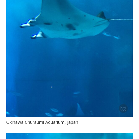
Okinawa Churaumi Aquarium, Japan