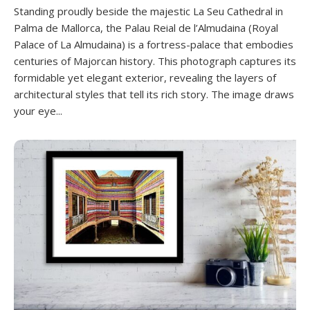
Standing proudly beside the majestic La Seu Cathedral in
Palma de Mallorca, the Palau Reial de l’Almudaina (Royal
Palace of La Almudaina) is a fortress-palace that embodies
centuries of Majorcan history. This photograph captures its
formidable yet elegant exterior, revealing the layers of
architectural styles that tell its rich story. The image draws
your eye...