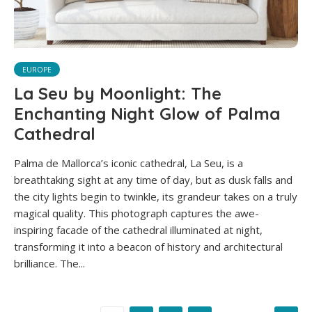
EUROPE
La Seu by Moonlight: The
Enchanting Night Glow of Palma
Cathedral
Palma de Mallorca’s iconic cathedral, La Seu, is a
breathtaking sight at any time of day, but as dusk falls and
the city lights begin to twinkle, its grandeur takes on a truly
magical quality. This photograph captures the awe-
inspiring facade of the cathedral illuminated at night,
transforming it into a beacon of history and architectural
brilliance. The...