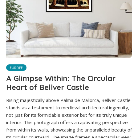
EUROPE
A Glimpse Within: The Circular
Heart of Bellver Castle
Rising majestically above Palma de Mallorca, Bellver Castle
stands as a testament to medieval architectural ingenuity,
not just for its formidable exterior but for its truly unique
interior. This photograph offers a captivating perspective
from within its walls, showcasing the unparalleled beauty of
its circular courtyard. The image frames a spectacular view