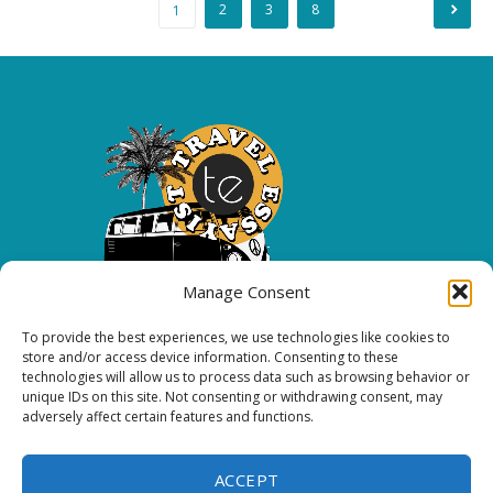
Posts
2
3
8
1
pagination
Manage Consent
To provide the best experiences, we use technologies like cookies to
Copyright 2026 All rights reserved.
store and/or access device information. Consenting to these
technologies will allow us to process data such as browsing behavior or
unique IDs on this site. Not consenting or withdrawing consent, may
FOLLOW ME
adversely affect certain features and functions.
ACCEPT