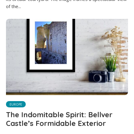
of the...
EUROPE
The Indomitable Spirit: Bellver
Castle’s Formidable Exterior