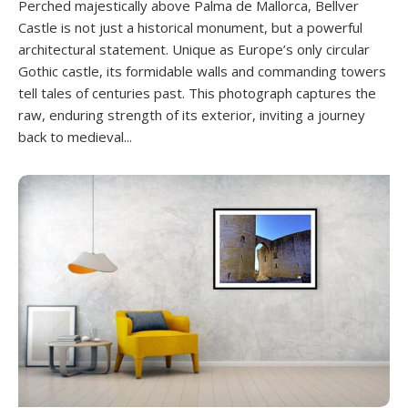
Perched majestically above Palma de Mallorca, Bellver
Castle is not just a historical monument, but a powerful
architectural statement. Unique as Europe’s only circular
Gothic castle, its formidable walls and commanding towers
tell tales of centuries past. This photograph captures the
raw, enduring strength of its exterior, inviting a journey
back to medieval...