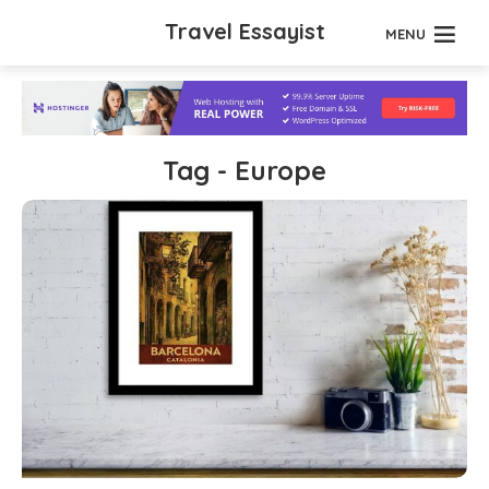
Travel Essayist
MENU
Tag - Europe