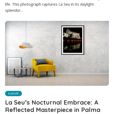
life. This photograph captures La Seu in its daylight
splendor...
EUROPE
La Seu’s Nocturnal Embrace: A
Reflected Masterpiece in Palma