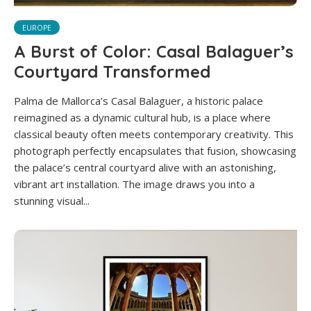
EUROPE
A Burst of Color: Casal Balaguer’s
Courtyard Transformed
Palma de Mallorca’s Casal Balaguer, a historic palace
reimagined as a dynamic cultural hub, is a place where
classical beauty often meets contemporary creativity. This
photograph perfectly encapsulates that fusion, showcasing
the palace’s central courtyard alive with an astonishing,
vibrant art installation. The image draws you into a
stunning visual...