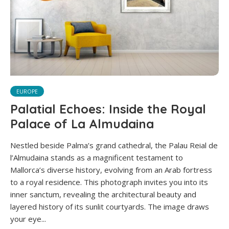
EUROPE
Palatial Echoes: Inside the Royal
Palace of La Almudaina
Nestled beside Palma’s grand cathedral, the Palau Reial de
l’Almudaina stands as a magnificent testament to
Mallorca’s diverse history, evolving from an Arab fortress
to a royal residence. This photograph invites you into its
inner sanctum, revealing the architectural beauty and
layered history of its sunlit courtyards. The image draws
your eye...