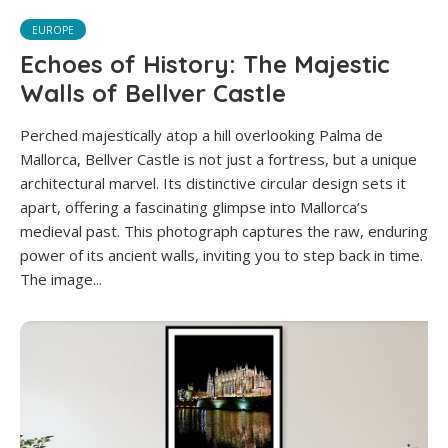
EUROPE
Echoes of History: The Majestic
Walls of Bellver Castle
Perched majestically atop a hill overlooking Palma de
Mallorca, Bellver Castle is not just a fortress, but a unique
architectural marvel. Its distinctive circular design sets it
apart, offering a fascinating glimpse into Mallorca’s
medieval past. This photograph captures the raw, enduring
power of its ancient walls, inviting you to step back in time.
The image...