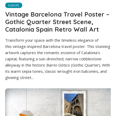
EUROPE
Vintage Barcelona Travel Poster –
Gothic Quarter Street Scene,
Catalonia Spain Retro Wall Art
Transform your space with the timeless elegance of
this vintage-inspired Barcelona travel poster. This stunning
artwork captures the romantic essence of Catalonia’s
capital, featuring a sun-drenched, narrow cobblestone
alleyway in the historic Barrio Gótico (Gothic Quarter). With
its warm sepia tones, classic wrought-iron balconies, and
glowing street...