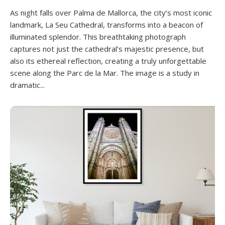
As night falls over Palma de Mallorca, the city’s most iconic
landmark, La Seu Cathedral, transforms into a beacon of
illuminated splendor. This breathtaking photograph
captures not just the cathedral’s majestic presence, but
also its ethereal reflection, creating a truly unforgettable
scene along the Parc de la Mar. The image is a study in
dramatic...