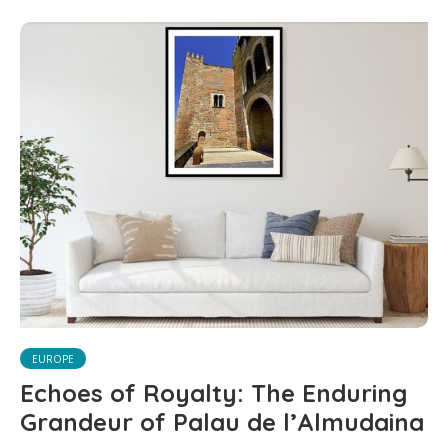
EUROPE
Echoes of Royalty: The Enduring
Grandeur of Palau de l’Almudaina