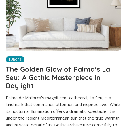
EUROPE
The Golden Glow of Palma’s La
Seu: A Gothic Masterpiece in
Daylight
Palma de Mallorca’s magnificent cathedral, La Seu, is a
landmark that commands attention and inspires awe. While
its nocturnal illumination offers a dramatic spectacle, it is
under the radiant Mediterranean sun that the true warmth
and intricate detail of its Gothic architecture come fully to